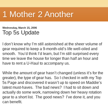
1 Mother 2 Another
Wednesday, March 15, 2006
Top 5s Update
I don’t know why I’m still astonished at the sheer volume of
gear required to keep a 9-month-old’s life well-oiled and
smooth. You’d think I’d learn, but I’m still surprised every
time we leave the house for longer than half an hour and
have to rent a U-Haul to accompany us.
While the amount of gear hasn’t changed (unless it’s for the
greater), the type of gear has. So I checked in with my Top
5s Page and discovered it wasn’t up to speed on Maddie’s
latest must-haves. The bad news? I had to sit down and
actually do some work, narrowing down her heavy rotation
gear to a short list. The good news? I’ve done it, and you
can benefit.