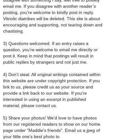
email me. If you disagree with another reader’s
posting, you’re welcome to kindly post in reply.
Vitriolic diatribes will be deleted. This site is about
encouraging and supporting, not tearing down and
chastising.
3) Questions welcomed. If an entry raises a
question, you’re welcome to email me directly or
post it. Keep in mind that postings will result in
public replies by strangers and not just me.
4) Don’t steal. All original writings contained within
this website are under copyright protection. If you
link to us, please credit us as your source and
provide a link back to our website. If you're
interested in using an excerpt in published
material, please contact us.
5) Share your photos! We'd love to have photos
from our registered readers to show on our home
page under "Maddie's friends". Email us a jpeg of
your little one's best photo to