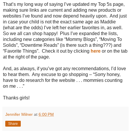
That’s my long way of saying I’ve updated my Top 5s page,
making sure links are current and adding new products or
websites I’ve found and now depend heavily upon. And just
in case your child is not the exact same age as Maddie
(what are the odds) I’ve left her earlier favorites in, as well.
So we all can shop happy! Plus I’ve expanded the lists,
including new categories like “Mommy Blogs”, “Moving To
Solids”, “Downtime Reads” (is there such a thing???) and
“Favorite Things”. Check it out by clicking
here
or on the tab
at the right of the page.
And, as always, if you’ve got any recommendations, I’d love
to hear them. Any excuse to go shopping – “Sorry honey,
have to do research for the website . . . mommies counting
on me . . .”
Thanks girls!
Jennifer Milner
at
6:00 PM
Share