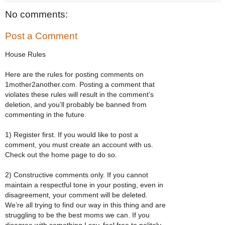
No comments:
Post a Comment
House Rules
Here are the rules for posting comments on
1mother2another.com. Posting a comment that
violates these rules will result in the comment’s
deletion, and you’ll probably be banned from
commenting in the future.
1) Register first. If you would like to post a
comment, you must create an account with us.
Check out the home page to do so.
2) Constructive comments only. If you cannot
maintain a respectful tone in your posting, even in
disagreement, your comment will be deleted.
We’re all trying to find our way in this thing and are
struggling to be the best moms we can. If you
disagree with something I say, feel free to politely