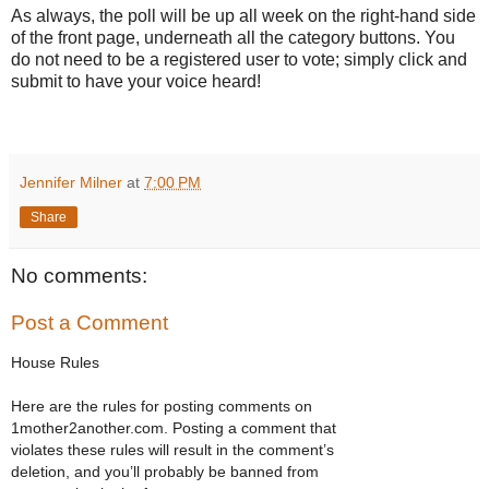
As always, the poll will be up all week on the right-hand side
of the front page, underneath all the category buttons. You
do not need to be a registered user to vote; simply click and
submit to have your voice heard!
Jennifer Milner
at
7:00 PM
Share
No comments:
Post a Comment
House Rules
Here are the rules for posting comments on
1mother2another.com. Posting a comment that
violates these rules will result in the comment’s
deletion, and you’ll probably be banned from