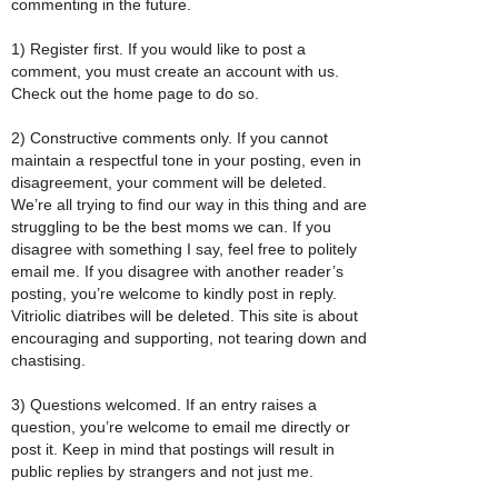
commenting in the future.
1) Register first. If you would like to post a
comment, you must create an account with us.
Check out the home page to do so.
2) Constructive comments only. If you cannot
maintain a respectful tone in your posting, even in
disagreement, your comment will be deleted.
We’re all trying to find our way in this thing and are
struggling to be the best moms we can. If you
disagree with something I say, feel free to politely
email me. If you disagree with another reader’s
posting, you’re welcome to kindly post in reply.
Vitriolic diatribes will be deleted. This site is about
encouraging and supporting, not tearing down and
chastising.
3) Questions welcomed. If an entry raises a
question, you’re welcome to email me directly or
post it. Keep in mind that postings will result in
public replies by strangers and not just me.