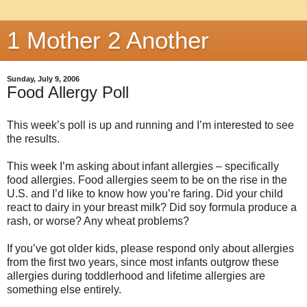
1 Mother 2 Another
Sunday, July 9, 2006
Food Allergy Poll
This week’s poll is up and running and I’m interested to see
the results.
This week I’m asking about infant allergies – specifically
food allergies. Food allergies seem to be on the rise in the
U.S. and I’d like to know how you’re faring. Did your child
react to dairy in your breast milk? Did soy formula produce a
rash, or worse? Any wheat problems?
If you’ve got older kids, please respond only about allergies
from the first two years, since most infants outgrow these
allergies during toddlerhood and lifetime allergies are
something else entirely.