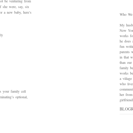
not be venturing from
f she were, say, six
or a new baby, here’s
Who We
My husba
New York
tly
works for
he does 
fun writ
parents w
in that 
than our
family be
works bes
a village
who live
communit
s your family cell
her from
inating’s optional,
girlfrie
BLOG