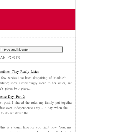
AR POSTS
etimes They Really Listen
 few weeks I’ve been despairing of Maddie’s
ttitude; she’s astonishingly mean to her sister, and
’s given two piece...
ence Day, Part 2
st post, I shared the rules my family put together
first ever Independence Day – a day when the
 to do whatever the...
, this is a tough time for you right now. You, my