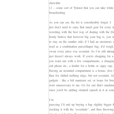
chewable
11 – some sort of Tylenol that you can take while
breastfeeding
As you can see, the list is considerably longer. I
just don’t need to carry that much gear for every 
wrestling with the best way of dealing with the D
firmly believe that however big your bag is, you will
to stay on the smaller side; if I had an enormous 
used as a combination purse/diaper bag, it’d weig
swear every piece was essential. So I’m still attemp
just doesn’t always work. If you're shopping for a 
you want one with a few compartments, a changing
cell phone etc., a holder for a bottle or sippy cup, a
Having an insulated compartment is a bonus, first 
then for chilled teething rings, but not essential. Al
gadgets - like a full manicure set, or loops for br
were unnecessary to me. Go for one that's machine
since you'll be spilling strained squash in it at som
I’m
guessing I’ll end up buying a bag slightly bigger 
stocking it with the “essentials”, and then throwi