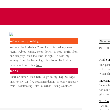
Welcome to my Weblog!
Welcome to 1 Mother 2 Another! To read my most
POPUL
recent weblog entries, scroll down. To read entries from
one category, click the links at right. To read my
And Som
journey from the beginning, click
here
. To find out
The past
more about me, click
here
.
selfish a
Top 5s
when she
Short on time? Click
here
to go to my
Top 5s Page
-
Independ
links to my top five recommendations in every category
In my la
from Breastfeeding Sites to Urban Living Solutions.
for our 
girls got
To Cora
Li’l Bit