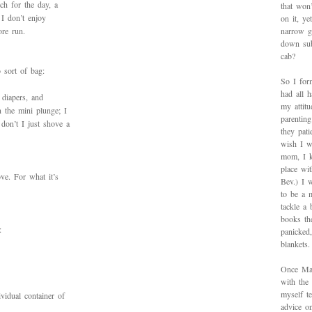
rch for the day, a
that won’
 I don’t enjoy
on it, y
ore run.
narrow g
down sub
cab?
 sort of bag:
So I for
had all h
 diapers, and
my attitu
n the mini plunge; I
parentin
don’t I just shove a
they pat
wish I w
mom, I k
place wi
ove. For what it’s
Bev.) I 
to be a 
tackle a
books th
:
panicked
blankets.
Once Mad
with the
myself te
vidual container of
advice on