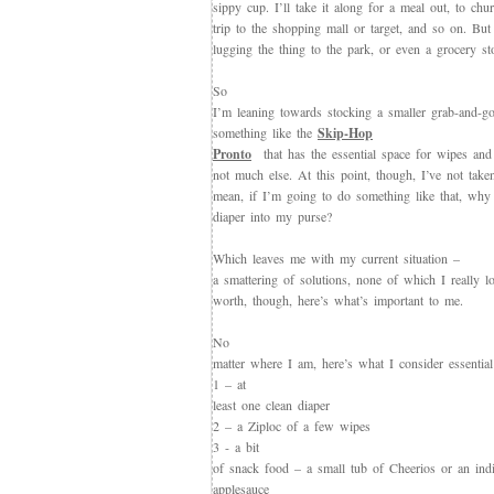
sippy cup. I’ll take it along for a meal out, to chu
trip to the shopping mall or target, and so on. But
lugging the thing to the park, or even a grocery st
So
I’m leaning towards stocking a smaller grab-and-go
something like the
Skip-Hop
Pronto
that has the essential space for wipes and
not much else. At this point, though, I’ve not take
mean, if I’m going to do something like that, why 
diaper into my purse?
Which leaves me with my current situation –
a smattering of solutions, none of which I really l
worth, though, here’s what’s important to me.
No
matter where I am, here’s what I consider essential
1 – at
least one clean diaper
2 – a Ziploc of a few wipes
3 - a bit
of snack food – a small tub of Cheerios or an indi
applesauce