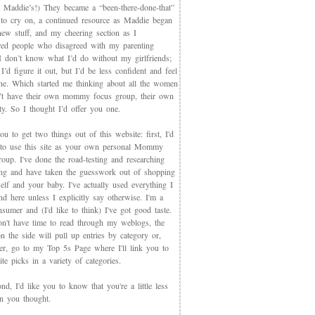
 Maddie’s!) They became a “been-there-done-that”
 to cry on, a continued resource as Maddie began
new stuff, and my cheering section as I
red people who disagreed with my parenting
 I don’t know what I’d do without my girlfriends;
I’d figure it out, but I’d be less confident and feel
ne. Which started me thinking about all the women
t have their own mommy focus group, their own
y. So I thought I’d offer you one.
you to get two things out of this website: first, I'd
 to use this site as your own personal Mommy
oup. I've done the road-testing and researching
ing and have taken the guesswork out of shopping
elf and your baby. I've actually used everything I
d here unless I explicitly say otherwise. I'm a
sumer and (I'd like to think) I've got good taste.
on't have time to read through my weblogs, the
n the side will pull up entries by category or,
ter, go to my Top 5s Page where I'll link you to
te picks in a variety of categories.
d, I'd like you to know that you're a little less
an you thought.