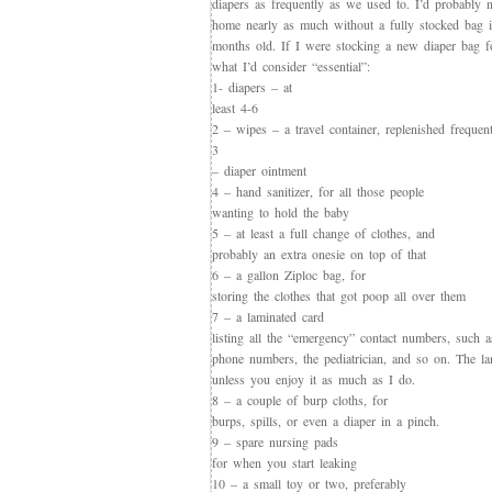
diapers as frequently as we used to. I’d probably 
home nearly as much without a fully stocked bag i
months old. If I were stocking a new diaper bag f
what I’d consider “essential”:
1- diapers – at
least 4-6
2 – wipes – a travel container, replenished frequen
3
– diaper ointment
4 – hand sanitizer, for all those people
wanting to hold the baby
5 – at least a full change of clothes, and
probably an extra onesie on top of that
6 – a gallon Ziploc bag, for
storing the clothes that got poop all over them
7 – a laminated card
listing all the “emergency” contact numbers, such a
phone numbers, the pediatrician, and so on. The lam
unless you enjoy it as much as I do.
8 – a couple of burp cloths, for
burps, spills, or even a diaper in a pinch.
9 – spare nursing pads
for when you start leaking
10 – a small toy or two, preferably