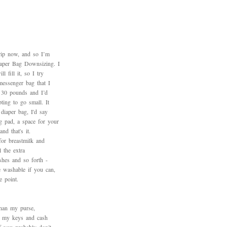
trip now, and so I’m
iaper Bag Downsizing. I
 fill it, so I try
messenger bag that I
h 30 pounds and I’d
ting to go small. It
diaper bag, I'd say
 pad, a space for your
nd that's it.
for breastmilk and
l the extra
ushes and so forth -
 washable if you can,
e point.
than my purse,
ng my keys and cash