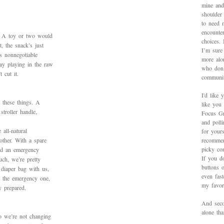
mine and
shoulder
to need 
encounte
e. A toy or two would
choices.
t, the snack’s just
I’m sure 
is nonnegotiable
more alo
ay playing in the raw
who don’
 cut it.
communit
I'd like 
 these things. A
like you
stroller handle,
Focus Gr
and poll
all-natural
for yours
other. With a spare
recommen
picky con
nd an emergency
If you d
uch, we’re pretty
buttons o
 diaper bag with us,
even fas
” the emergency one,
my favori
y prepared.
And secon
alone th
o we’re not changing