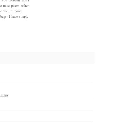
f you probably don’t
ve most places rather
of you in those
r bags, I have simply
Slings