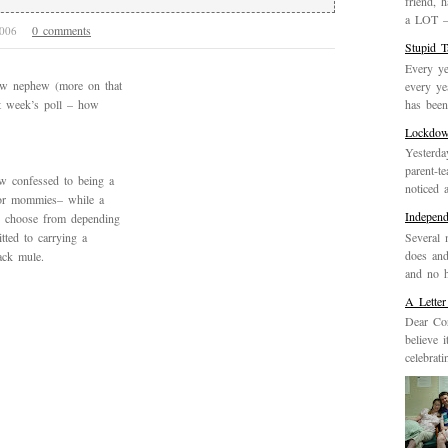
friend, 
a LOT – 
0 comments
2006
Stupid 
Every ye
ew nephew (more on that
every ye
has been 
st week’s poll – how
Lockdo
Yesterda
parent-t
w confessed to being a
noticed 
for mommies– while a
Indepen
u choose from depending
Several 
ted to carrying a
does and
ack mule.
and no h
A Letter
Dear Cor
believe 
celebrat