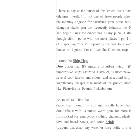
I have to say at the outset of this article that I hav
dilemma myself. I’m not one of those people who c
the mommy upgrade for satisfying your purse fetis
changing diaper gear too frequently exhausts me. 
and begun using the diaper bag as my purse; I still
though slim – purse with me most places I go. I ha
of diaper bag “plans”, depending on how long we’
house, so I guess I’m all over the Dilemma map.
I carry the
Skip-Hop
Duo
diaper bag. It’s amazing for urban living – it
unobtrusive, clips easily to a stroller, is machine-
several cool fabrics and colors, and at around fifty
significantly cheaper than many of the pricier, more
like Fleurville or Petunia Picklebottom.
As much as I like the
diaper bag, though, it’s still significantly larger th
don’t take it with us unless we’re gone for more t
It’s stocked for emergency clothing changes, plenty
toys and board books, and some
drink
toppers
that adapt any water or juice bottle to a l