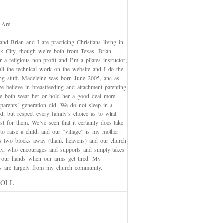
 Are
nd Brian and I are practicing Christians living in
 City, though we’re both from Texas. Brian
 a religious non-profit and I’m a pilates instructor;
all the technical work on the website and I do the
ing stuff. Madeleine was born June 2005, and as
e believe in breastfeeding and attachment parenting
we both wear her or hold her a good deal more
 parents’ generation did. We do not sleep in a
d, but respect every family’s choice as to what
t for them. We’ve seen that it certainly does take
 to raise a child, and our “village” is my mother
s two blocks away (thank heavens) and our church
y, who encourages and supports and simply takes
 our hands when our arms get tired. My
nds are largely from my church community.
ROLL