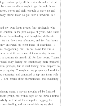
t get beaten up by all the sidewalk miles I’d put
et be maneuverable enough to get through those
rocery stores and light enough to carry up and
way stairs? How do you take a newborn in a
med my own focus group; four girlfriends who
ad children in the past couple of years, who share
des on breastfeeding and thoughtful, deliberate
g. We sat down one afternoon, and for four hours
iently answered my eight pages of questions. (I
as exaggerating, but I’m not. Now that I’m a
now what it cost some of them to stay in one
th a squirmy six-month old for four hours. Thanks,
walked away feeling not emotionally more prepared
mom, perhaps, but at least feeling more prepared to
 baby registry. Throughout my pregnancy I read the
ey suggested and continued to tap into them with
, 3 a.m. emails about thermometers and swaddling
eleine came, I naively thought I’d be finished
 focus group, but within days of her birth I found
arfully in front of the computer, begging for
 breastfeeding and uncontrollable crying (both