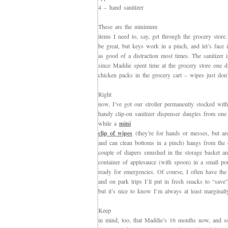
4 – hand sanitizer
These are the minimum
items I need to, say, get through the grocery stor
be great, but keys work in a pinch, and let’s face i
as good of a distraction most times. The sanitizer 
since Maddie spent time at the grocery store one d
chicken packs in the grocery cart – wipes just don’t
Right
now, I’ve got our stroller permanently stocked with
handy clip-on sanitizer dispenser dangles from one 
while a
mini
clip of wipes
(they’re for hands or messes, but are 
and can clean bottoms in a pinch) hangs from the 
couple of diapers smushed in the storage basket a
container of applesauce (with spoon) in a small po
ready for emergencies. Of course, I often have the
and on park trips I’ll put in fresh snacks to “save
but it’s nice to know I’m always at least marginall
Keep
in mind, too, that Maddie’s 16 months now, and s