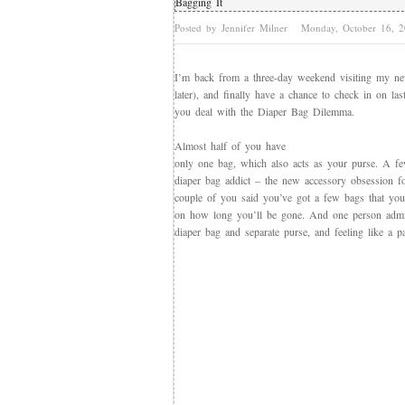
Bagging It
Posted by Jennifer Milner
Monday, October 16, 
I’m back from a three-day weekend visiting my n
later), and finally have a chance to check in on la
you deal with the Diaper Bag Dilemma.
Almost half of you have
only one bag, which also acts as your purse. A fe
diaper bag addict – the new accessory obsession 
couple of you said you’ve got a few bags that yo
on how long you’ll be gone. And one person admit
diaper bag and separate purse, and feeling like a p