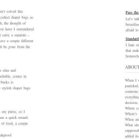
en’t solved this
Pass the
ollect diaper bags as
Let’s tal
h; the thought of
breastfe
Nor have I surrendered
afraid to 
 carry a separate –
Standard
ve a couple different
I hate st
ll be gone from the
that mak
homescho
ABOU
’s slim and
washable, comes in
When I wa
 bucks is
panicked.
 stylish diaper bags
someone 
everythi
decision
Where co
an my purse, so I
Where’s 
han a quick errand.
When are
 of food, a couple
What sho
supposed
eakproof
added it