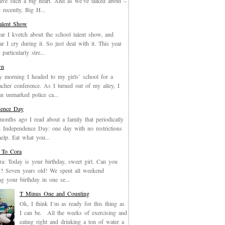
have such a big heart. And as we’ve talked about –
recently, Big H...
Talent Show
ar I kvetch about the school talent show, and
ar I cry during it. So just deal with it. This year
particularly stre...
wn
y morning I headed to my girls’ school for a
eacher conference. As I turned out of my alley, I
an unmarked police ca...
dence Day
months ago I read about a family that periodically
 Independence Day: one day with no restrictions
elp. Eat what you...
 To Cora
a: Today is your birthday, sweet girl. Can you
it? Seven years old! We spent all weekend
ing your birthday in one se...
T Minus One and Counting
Ok, I think I’m as ready for this thing as
I can be. All the weeks of exercising and
eating right and drinking a ton of water a