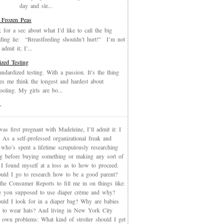
day and sle...
 Frozen Peas
k for a sec about what I’d like to call the big
eding lie: “Breastfeeding shouldn’t hurt!” I’m not
admit it; I’...
ized Testing
andardized testing. With a passion. It’s the thing
es me think the longest and hardest about
oling. My girls are bo...
T
s first pregnant with Madeleine, I’ll admit it: I
 As a self-professed organizational freak and
who’s spent a lifetime scrupulously researching
ng before buying something or making any sort of
, I found myself at a loss as to how to proceed.
uld I go to research how to be a good parent?
the Consumer Reports to fill me in on things like:
 you supposed to use diaper crème and why?
uld I look for in a diaper bag? Why are babies
 to wear hats? And living in New York City
s own problems: What kind of stroller should I get