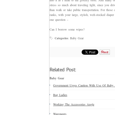
into it as I head to the grocery store. And many o
stress so much about traveling light, since you dri
than walk or take public transportation. For those 
ranks, with your large, stylish, well-stocked diape
one question –
Can I borrow some wipes?
Baby Gear
Categories
:
Related Post:
Baby Gear
Government Urges Caution With Use Of Baby 
Bag Ladies
Working The Accessories Angle
Wagoneers