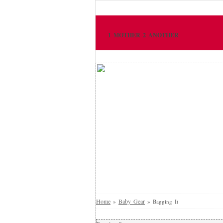
1 MOTHER 2 ANOTHER
Home
Baby Gear
»
»
Bagging It