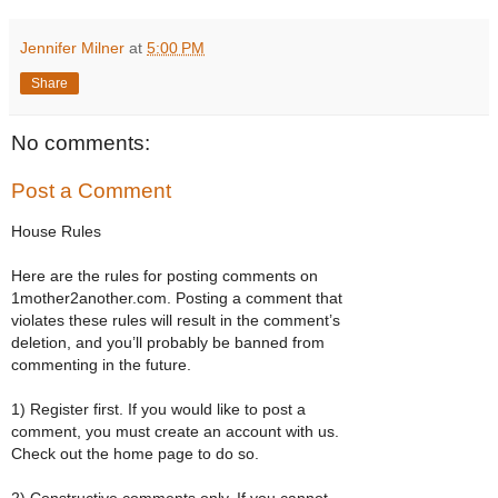
Jennifer Milner
at
5:00 PM
Share
No comments:
Post a Comment
House Rules
Here are the rules for posting comments on
1mother2another.com. Posting a comment that
violates these rules will result in the comment’s
deletion, and you’ll probably be banned from
commenting in the future.
1) Register first. If you would like to post a
comment, you must create an account with us.
Check out the home page to do so.
2) Constructive comments only. If you cannot