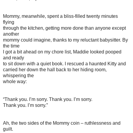
Mommy, meanwhile, spent a bliss-filled twenty minutes
flying
through the kitchen, getting more done than anyone except
another
mommy could imagine, thanks to my reluctant babysitter. By
the time
I got a bit ahead on my chore list, Maddie looked pooped
and ready
to sit down with a quiet book. I rescued a haunted Kitty and
carried her down the hall back to her hiding room,
whispering the
whole way:
“Thank you. I’m sorry. Thank you. I’m sorry.
Thank you. I’m sorry.”
Ah, the two sides of the Mommy coin – ruthlessness and
guilt.