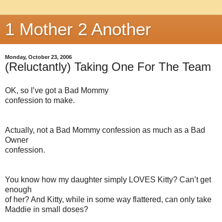
1 Mother 2 Another
Monday, October 23, 2006
(Reluctantly) Taking One For The Team
OK, so I’ve got a Bad Mommy
confession to make.
Actually, not a Bad Mommy confession as much as a Bad
Owner
confession.
You know how my daughter simply LOVES Kitty? Can’t get
enough
of her? And Kitty, while in some way flattered, can only take
Maddie in small doses?