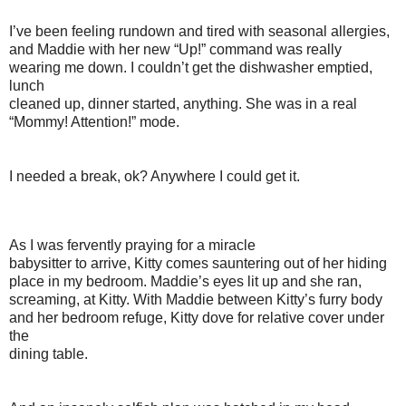
I’ve been feeling rundown and tired with seasonal allergies,
and Maddie with her new “Up!” command was really
wearing me down. I couldn’t get the dishwasher emptied,
lunch
cleaned up, dinner started, anything. She was in a real
“Mommy! Attention!” mode.
I needed a break, ok? Anywhere I could get it.
As I was fervently praying for a miracle
babysitter to arrive, Kitty comes sauntering out of her hiding
place in my bedroom. Maddie’s eyes lit up and she ran,
screaming, at Kitty. With Maddie between Kitty’s furry body
and her bedroom refuge, Kitty dove for relative cover under
the
dining table.