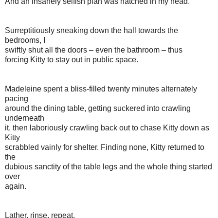
And an insanely selfish plan was hatched in my head.
Surreptitiously sneaking down the hall towards the
bedrooms, I
swiftly shut all the doors – even the bathroom – thus
forcing Kitty to stay out in public space.
Madeleine spent a bliss-filled twenty minutes alternately
pacing
around the dining table, getting suckered into crawling
underneath
it, then laboriously crawling back out to chase Kitty down as
Kitty
scrabbled vainly for shelter. Finding none, Kitty returned to
the
dubious sanctity of the table legs and the whole thing started
over
again.
Lather, rinse, repeat.