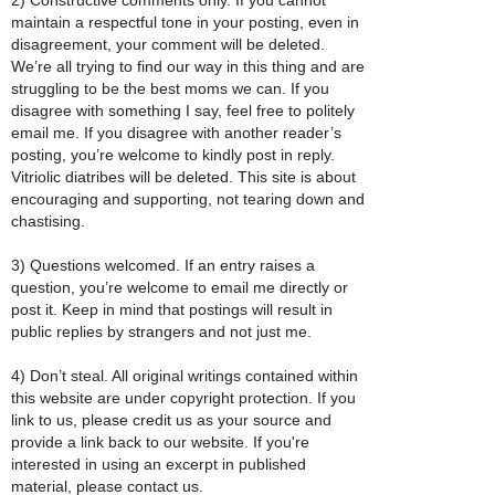
maintain a respectful tone in your posting, even in
disagreement, your comment will be deleted.
We’re all trying to find our way in this thing and are
struggling to be the best moms we can. If you
disagree with something I say, feel free to politely
email me. If you disagree with another reader’s
posting, you’re welcome to kindly post in reply.
Vitriolic diatribes will be deleted. This site is about
encouraging and supporting, not tearing down and
chastising.
3) Questions welcomed. If an entry raises a
question, you’re welcome to email me directly or
post it. Keep in mind that postings will result in
public replies by strangers and not just me.
4) Don’t steal. All original writings contained within
this website are under copyright protection. If you
link to us, please credit us as your source and
provide a link back to our website. If you're
interested in using an excerpt in published
material, please contact us.