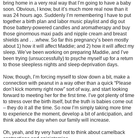
bring home in a very real way that I’m going to have a baby
soon. Obvious, I know, but it’s much more real now than it
was 24 hours ago. Suddenly I’m remembering I have to put
together a birth plan and labor music playlist and dig out
those battery-powered candles and aromatherapy and buy
those ginormous maxi pads and nipple cream and breast
shields and . . .whew. So far this pregnancy’s been mostly
about 1) how it will affect Maddie; and 2) how it will affect my
sleep. We’ve been working on preparing Maddie, and I’ve
been trying (unsuccessfully) to psyche myself up for a return
to those sleepless nights and sleep-deprivation days.
Now, though, I’m forcing myself to slow down a bit, make a
connection with peanut in a way other than a quick “Please
don’t kick mommy right now” sort of way, and start looking
forward to meeting her for the first time. I’ve got plenty of time
to stress over the birth itself, but the truth is babies come out
– they do it all the time. So now I’m simply taking more time
to experience the moment, develop a bit of anticipation, and
think about the day when our family will increase.
Oh, yeah, and try very hard not to think about camelback