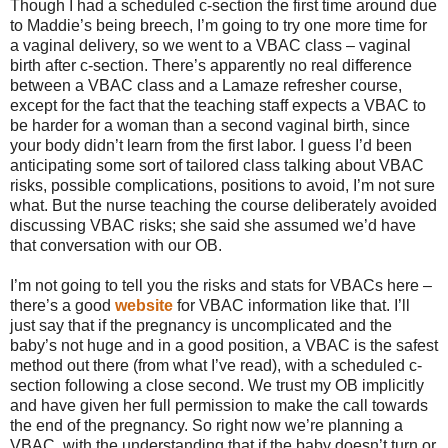
Though I had a scheduled c-section the first time around due
to Maddie’s being breech, I’m going to try one more time for
a vaginal delivery, so we went to a VBAC class – vaginal
birth after c-section. There’s apparently no real difference
between a VBAC class and a Lamaze refresher course,
except for the fact that the teaching staff expects a VBAC to
be harder for a woman than a second vaginal birth, since
your body didn’t learn from the first labor. I guess I’d been
anticipating some sort of tailored class talking about VBAC
risks, possible complications, positions to avoid, I’m not sure
what. But the nurse teaching the course deliberately avoided
discussing VBAC risks; she said she assumed we’d have
that conversation with our OB.
I’m not going to tell you the risks and stats for VBACs here –
there’s a good
website
for VBAC information like that. I’ll
just say that if the pregnancy is uncomplicated and the
baby’s not huge and in a good position, a VBAC is the safest
method out there (from what I’ve read), with a scheduled c-
section following a close second. We trust my OB implicitly
and have given her full permission to make the call towards
the end of the pregnancy. So right now we’re planning a
VBAC, with the understanding that if the baby doesn’t turn or