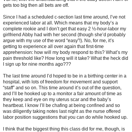
gets too big then all bets are off.
Since I had a scheduled c-section last time around, I’ve not
experienced labor at all. Which means that my body’s a
complete rookie and I don’t get that easy 2 ½-hour-labor my
girlfriend Abby had with her second (though she’d probably
argue with my use of the word “easy”!). No, for me, it’s
getting to experience all over again that first-time
apprehension: how will my body respond to this? What’s my
pain threshold like? How long will it take? What the heck did
I sign up for nine months ago???
The last time around I’d hoped to be in a birthing center in a
hospital, with lots of freedom for movement and support
“staff” and so on. This time around it’s out of the question,
and I’ll be hooked up to a monitor a fair amount of time as
they keep and eye on my uterus scar and the baby’s
heartbeat. I know I’ll be chafing at being confined and so
was diligently taking notes last night as the nurse offered
labor position suggestions that you can do while hooked up.
I think that the biggest thing this class did for me, though, is