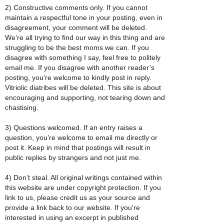
2) Constructive comments only. If you cannot
maintain a respectful tone in your posting, even in
disagreement, your comment will be deleted.
We’re all trying to find our way in this thing and are
struggling to be the best moms we can. If you
disagree with something I say, feel free to politely
email me. If you disagree with another reader’s
posting, you’re welcome to kindly post in reply.
Vitriolic diatribes will be deleted. This site is about
encouraging and supporting, not tearing down and
chastising.
3) Questions welcomed. If an entry raises a
question, you’re welcome to email me directly or
post it. Keep in mind that postings will result in
public replies by strangers and not just me.
4) Don’t steal. All original writings contained within
this website are under copyright protection. If you
link to us, please credit us as your source and
provide a link back to our website. If you're
interested in using an excerpt in published