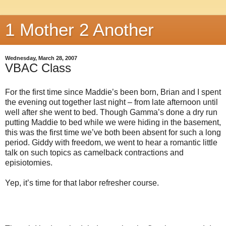
1 Mother 2 Another
Wednesday, March 28, 2007
VBAC Class
For the first time since Maddie’s been born, Brian and I spent
the evening out together last night – from late afternoon until
well after she went to bed. Though Gamma’s done a dry run
putting Maddie to bed while we were hiding in the basement,
this was the first time we’ve both been absent for such a long
period. Giddy with freedom, we went to hear a romantic little
talk on such topics as camelback contractions and
episiotomies.
Yep, it’s time for that labor refresher course.