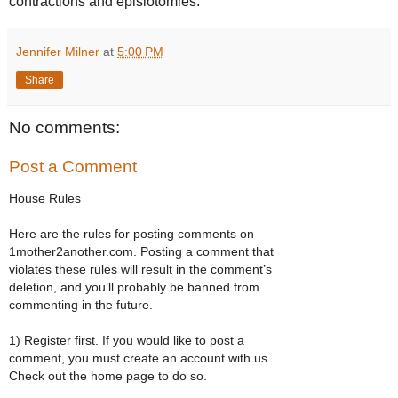
contractions and episiotomies.
Jennifer Milner
at
5:00 PM
Share
No comments:
Post a Comment
House Rules
Here are the rules for posting comments on
1mother2another.com. Posting a comment that
violates these rules will result in the comment’s
deletion, and you’ll probably be banned from
commenting in the future.
1) Register first. If you would like to post a
comment, you must create an account with us.
Check out the home page to do so.