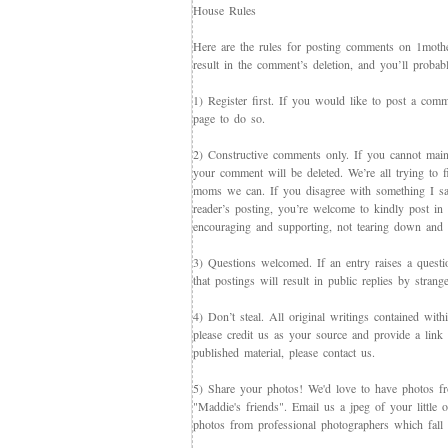
House Rules
Here are the rules for posting comments on 1mother
result in the comment’s deletion, and you’ll proba
1) Register first. If you would like to post a co
page to do so.
2) Constructive comments only. If you cannot maint
your comment will be deleted. We’re all trying to f
moms we can. If you disagree with something I say,
reader’s posting, you’re welcome to kindly post in re
encouraging and supporting, not tearing down and c
3) Questions welcomed. If an entry raises a questi
that postings will result in public replies by strang
4) Don’t steal. All original writings contained with
please credit us as your source and provide a link 
published material, please contact us.
5) Share your photos! We'd love to have photos f
"Maddie's friends". Email us a jpeg of your little
photos from professional photographers which fall 