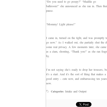
“Do you need to go poopy?” “Maddie go
bathroom!” she announced as she ran in. Then the
pause.
“Mommy! Light please!”
I came in, turned on the light, and was promptly
go now.” As I walked out, she partially shut the d
some real privacy. A few moments later, she came
as a clam, shouting, “Thank you!” as she ran fragr
by.
I’m not saying she’s ready to drop her trousers, bu
it’s a start. And it’s the sort of thing that makes a
good entry – cute now, and embarrassing ten year
now.
Intake and Output
Categories
: