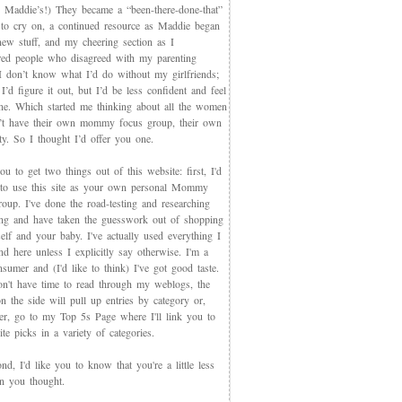
 Maddie’s!) They became a “been-there-done-that”
 to cry on, a continued resource as Maddie began
new stuff, and my cheering section as I
red people who disagreed with my parenting
 I don’t know what I’d do without my girlfriends;
I’d figure it out, but I’d be less confident and feel
ne. Which started me thinking about all the women
t have their own mommy focus group, their own
y. So I thought I’d offer you one.
you to get two things out of this website: first, I'd
 to use this site as your own personal Mommy
oup. I've done the road-testing and researching
ing and have taken the guesswork out of shopping
elf and your baby. I've actually used everything I
d here unless I explicitly say otherwise. I'm a
sumer and (I'd like to think) I've got good taste.
on't have time to read through my weblogs, the
n the side will pull up entries by category or,
ter, go to my Top 5s Page where I'll link you to
te picks in a variety of categories.
d, I'd like you to know that you're a little less
an you thought.