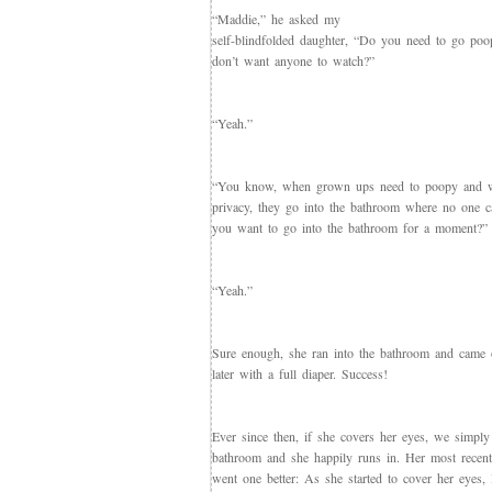
“Maddie,” he asked my
self-blindfolded daughter, “Do you need to go po
don’t want anyone to watch?”
“Yeah.”
“You know, when grown ups need to poopy and 
privacy, they go into the bathroom where no one 
you want to go into the bathroom for a moment?”
“Yeah.”
Sure enough, she ran into the bathroom and came
later with a full diaper. Success!
Ever since then, if she covers her eyes, we simply
bathroom and she happily runs in. Her most recen
went one better: As she started to cover her eyes, 