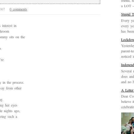
friend, 
a LOT – 
0 comments
 2007
Stupid 
Every ye
interest in
every ye
has been 
athroom
ommy sits on the
Lockdo
Yesterda
s
parent-t
noticed 
’re
Indepen
Several 
does and
and no h
y in the process.
way from other
A Letter
Dear Cor
ng.
believe 
ing her eyes
celebrat
le nights ago,
ring such a