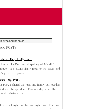
AR POSTS
etimes They Really Listen
 few weeks I’ve been despairing of Maddie’s
ttitude; she’s astonishingly mean to her sister, and
’s given two piece...
ence Day, Part 2
st post, I shared the rules my family put together
first ever Independence Day – a day when the
 to do whatever the...
, this is a tough time for you right now. You, my