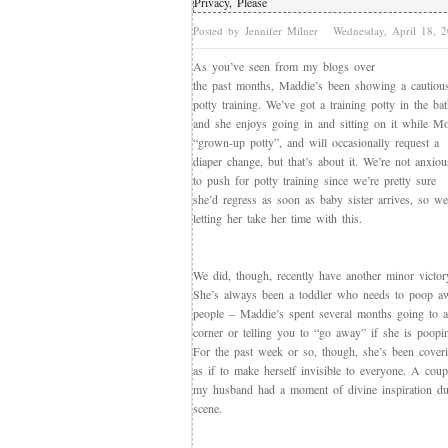
Privacy, Please
Posted by Jennifer Milner
Wednesday, April 18,
As you’ve seen from my blogs over
the past months, Maddie’s been showing a cautious 
potty training. We’ve got a training potty in the b
and she enjoys going in and sitting on it while M
“grown-up potty”, and will occasionally request a
diaper change, but that’s about it. We’re not anxiou
to push for potty training since we’re pretty sure
she’d regress as soon as baby sister arrives, so we
letting her take her time with this.
We did, though, recently have another minor victor
She’s always been a toddler who needs to poop a
people – Maddie’s spent several months going to a
corner or telling you to “go away” if she is poopi
For the past week or so, though, she’s been cover
as if to make herself invisible to everyone. A coup
my husband had a moment of divine inspiration du
scene.