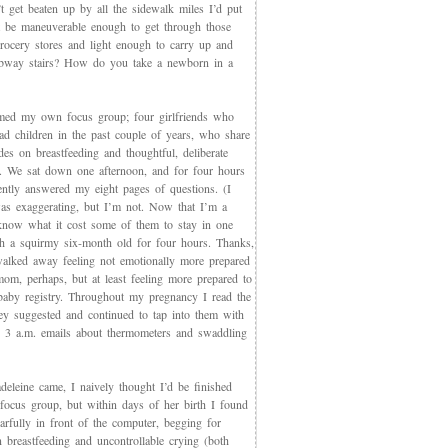
t get beaten up by all the sidewalk miles I’d put
et be maneuverable enough to get through those
rocery stores and light enough to carry up and
way stairs? How do you take a newborn in a
med my own focus group; four girlfriends who
ad children in the past couple of years, who share
des on breastfeeding and thoughtful, deliberate
g. We sat down one afternoon, and for four hours
iently answered my eight pages of questions. (I
as exaggerating, but I’m not. Now that I’m a
now what it cost some of them to stay in one
th a squirmy six-month old for four hours. Thanks,
walked away feeling not emotionally more prepared
mom, perhaps, but at least feeling more prepared to
 baby registry. Throughout my pregnancy I read the
ey suggested and continued to tap into them with
, 3 a.m. emails about thermometers and swaddling
eleine came, I naively thought I’d be finished
 focus group, but within days of her birth I found
arfully in front of the computer, begging for
 breastfeeding and uncontrollable crying (both