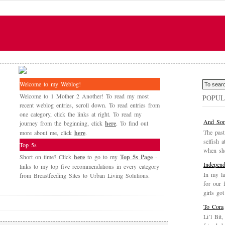
Welcome to my Weblog!
Welcome to 1 Mother 2 Another! To read my most
POPUL
recent weblog entries, scroll down. To read entries from
one category, click the links at right. To read my
And Som
journey from the beginning, click
here
. To find out
The past
more about me, click
here
.
selfish a
Top 5s
when she
Short on time? Click
here
to go to my
Top 5s Page
-
Independ
links to my top five recommendations in every category
In my la
from Breastfeeding Sites to Urban Living Solutions.
for our 
girls got
To Cora
Li’l Bit