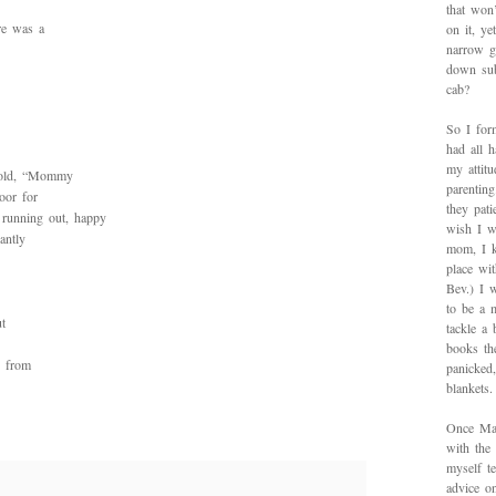
that won’
re was a
on it, y
narrow g
down sub
cab?
So I for
had all h
my attitu
 told, “Mommy
parentin
oor for
they pat
 running out, happy
wish I w
antly
mom, I k
place wi
Bev.) I 
to be a 
t
tackle a
books th
s from
panicked
blankets.
Once Mad
with the
myself te
advice on