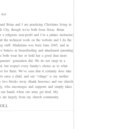
 Are
nd Brian and I are practicing Christians living in
 City, though we’re both from Texas. Brian
 a religious non-profit and I’m a pilates instructor;
all the technical work on the website and I do the
ing stuff. Madeleine was born June 2005, and as
e believe in breastfeeding and attachment parenting
we both wear her or hold her a good deal more
 parents’ generation did. We do not sleep in a
d, but respect every family’s choice as to what
t for them. We’ve seen that it certainly does take
 to raise a child, and our “village” is my mother
s two blocks away (thank heavens) and our church
y, who encourages and supports and simply takes
 our hands when our arms get tired. My
nds are largely from my church community.
ROLL