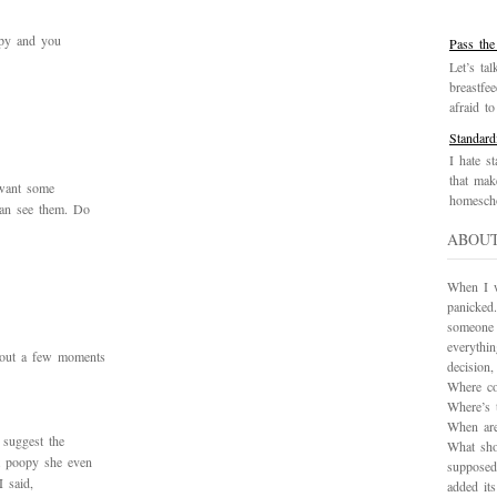
opy and you
Pass the
Let’s tal
breastfe
afraid to 
Standard
I hate st
that mak
want some
homescho
can see them. Do
ABOU
When I wa
panicked.
someone 
everythi
 out a few moments
decision
Where co
Where’s 
When are
 suggest the
What sho
t poopy she even
supposed
I said,
added it