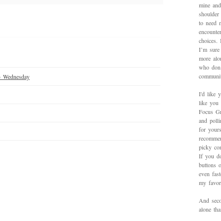
mine and
shoulder
to need 
encounte
choices.
I’m sure 
more alo
who don’
communit
) Wednesday
I'd like 
like you
Focus Gr
and poll
for yours
recommen
picky con
If you d
buttons o
even fas
my favori
And secon
alone th