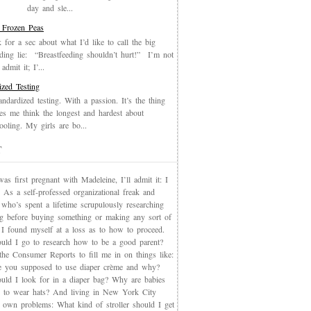
day and sle...
 Frozen Peas
k for a sec about what I’d like to call the big
eding lie: “Breastfeeding shouldn’t hurt!” I’m not
admit it; I’...
ized Testing
andardized testing. With a passion. It’s the thing
es me think the longest and hardest about
oling. My girls are bo...
T
s first pregnant with Madeleine, I’ll admit it: I
 As a self-professed organizational freak and
who’s spent a lifetime scrupulously researching
ng before buying something or making any sort of
, I found myself at a loss as to how to proceed.
uld I go to research how to be a good parent?
the Consumer Reports to fill me in on things like:
 you supposed to use diaper crème and why?
uld I look for in a diaper bag? Why are babies
 to wear hats? And living in New York City
s own problems: What kind of stroller should I get