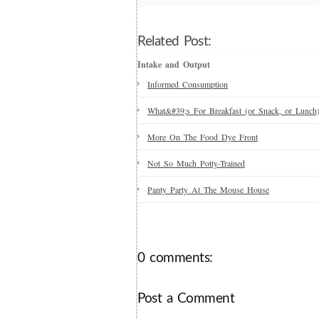
Related Post:
Intake and Output
Informed Consumption
What&#39;s For Breakfast (or Snack, or Lunch
More On The Food Dye Front
Not So Much Potty-Trained
Panty Party At The Mouse House
0 comments:
Post a Comment