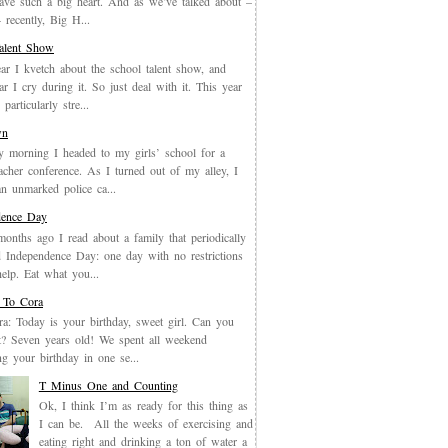
have such a big heart. And as we’ve talked about –
recently, Big H...
Talent Show
ar I kvetch about the school talent show, and
ar I cry during it. So just deal with it. This year
particularly stre...
wn
y morning I headed to my girls’ school for a
eacher conference. As I turned out of my alley, I
an unmarked police ca...
dence Day
months ago I read about a family that periodically
 Independence Day: one day with no restrictions
elp. Eat what you...
 To Cora
a: Today is your birthday, sweet girl. Can you
it? Seven years old! We spent all weekend
ing your birthday in one se...
T Minus One and Counting
Ok, I think I’m as ready for this thing as
I can be. All the weeks of exercising and
eating right and drinking a ton of water a