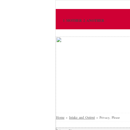
1 MOTHER 2 ANOTHER
Home
Intake and Output
»
»
Privacy, Please