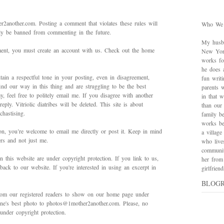
2another.com. Posting a comment that violates these rules will
Who We
bly be banned from commenting in the future.
My husba
mment, you must create an account with us. Check out the home
New York
works for
he does 
ain a respectful tone in your posting, even in disagreement,
fun writ
ind our way in this thing and are struggling to be the best
parents w
 feel free to politely email me. If you disagree with another
in that 
ply. Vitriolic diatribes will be deleted. This site is about
than our
hastising.
family be
works bes
on, you’re welcome to email me directly or post it. Keep in mind
a village
ers and not just me.
who live
communit
in this website are under copyright protection. If you link to us,
her from
back to our website. If you're interested in using an excerpt in
girlfrie
BLOG
rom our registered readers to show on our home page under
 one's best photo to photos@1mother2another.com. Please, no
under copyright protection.