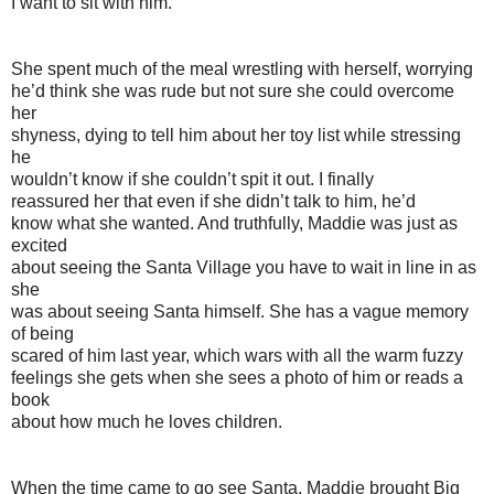
I want to sit with him.”
She spent much of the meal wrestling with herself, worrying
he’d think she was rude but not sure she could overcome
her
shyness, dying to tell him about her toy list while stressing
he
wouldn’t know if she couldn’t spit it out. I finally
reassured her that even if she didn’t talk to him, he’d
know what she wanted. And truthfully, Maddie was just as
excited
about seeing the Santa Village you have to wait in line in as
she
was about seeing Santa himself. She has a vague memory
of being
scared of him last year, which wars with all the warm fuzzy
feelings she gets when she sees a photo of him or reads a
book
about how much he loves children.
When the time came to go see Santa, Maddie brought Big