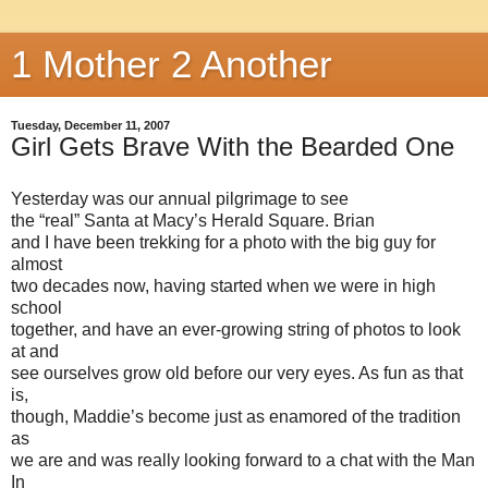
1 Mother 2 Another
Tuesday, December 11, 2007
Girl Gets Brave With the Bearded One
Yesterday was our annual pilgrimage to see
the “real” Santa at Macy’s Herald Square. Brian
and I have been trekking for a photo with the big guy for
almost
two decades now, having started when we were in high
school
together, and have an ever-growing string of photos to look
at and
see ourselves grow old before our very eyes. As fun as that
is,
though, Maddie’s become just as enamored of the tradition
as
we are and was really looking forward to a chat with the Man
In