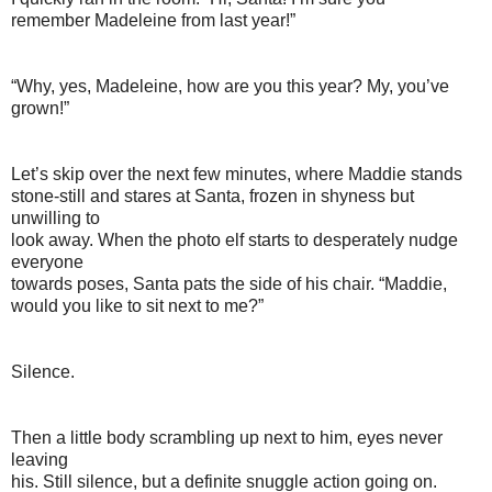
remember Madeleine from last year!”
“Why, yes, Madeleine, how are you this year? My, you’ve
grown!”
Let’s skip over the next few minutes, where Maddie stands
stone-still and stares at Santa, frozen in shyness but
unwilling to
look away. When the photo elf starts to desperately nudge
everyone
towards poses, Santa pats the side of his chair. “Maddie,
would you like to sit next to me?”
Silence.
Then a little body scrambling up next to him, eyes never
leaving
his. Still silence, but a definite snuggle action going on.