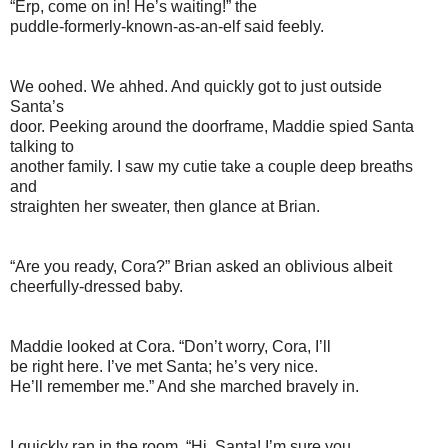
“Erp, come on in! He’s waiting!” the
puddle-formerly-known-as-an-elf said feebly.
We oohed. We ahhed. And quickly got to just outside
Santa’s
door. Peeking around the doorframe, Maddie spied Santa
talking to
another family. I saw my cutie take a couple deep breaths
and
straighten her sweater, then glance at Brian.
“Are you ready, Cora?” Brian asked an oblivious albeit
cheerfully-dressed baby.
Maddie looked at Cora. “Don’t worry, Cora, I’ll
be right here. I’ve met Santa; he’s very nice.
He’ll remember me.” And she marched bravely in.
I quickly ran in the room. “Hi, Santa! I’m sure you