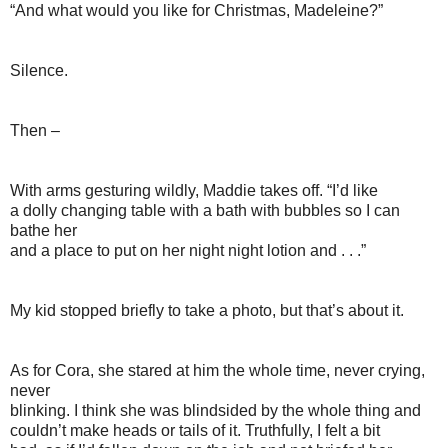
“And what would you like for Christmas, Madeleine?”
Silence.
Then –
With arms gesturing wildly, Maddie takes off. “I’d like
a dolly changing table with a bath with bubbles so I can
bathe her
and a place to put on her night night lotion and . . .”
My kid stopped briefly to take a photo, but that’s about it.
As for Cora, she stared at him the whole time, never crying,
never
blinking. I think she was blindsided by the whole thing and
couldn’t make heads or tails of it. Truthfully, I felt a bit