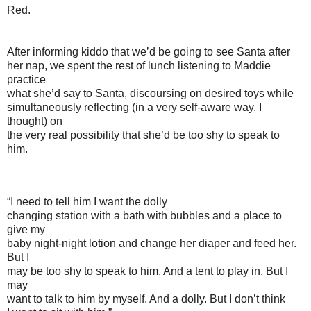
Red.
After informing kiddo that we’d be going to see Santa after
her nap, we spent the rest of lunch listening to Maddie
practice
what she’d say to Santa, discoursing on desired toys while
simultaneously reflecting (in a very self-aware way, I
thought) on
the very real possibility that she’d be too shy to speak to
him.
“I need to tell him I want the dolly
changing station with a bath with bubbles and a place to
give my
baby night-night lotion and change her diaper and feed her.
But I
may be too shy to speak to him. And a tent to play in. But I
may
want to talk to him by myself. And a dolly. But I don’t think