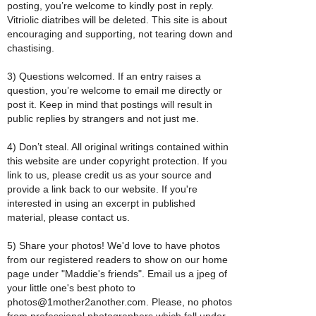
posting, you’re welcome to kindly post in reply.
Vitriolic diatribes will be deleted. This site is about
encouraging and supporting, not tearing down and
chastising.
3) Questions welcomed. If an entry raises a
question, you’re welcome to email me directly or
post it. Keep in mind that postings will result in
public replies by strangers and not just me.
4) Don’t steal. All original writings contained within
this website are under copyright protection. If you
link to us, please credit us as your source and
provide a link back to our website. If you're
interested in using an excerpt in published
material, please contact us.
5) Share your photos! We'd love to have photos
from our registered readers to show on our home
page under "Maddie's friends". Email us a jpeg of
your little one's best photo to
photos@1mother2another.com. Please, no photos
from professional photographers which fall under