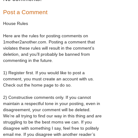
Post a Comment
House Rules
Here are the rules for posting comments on
1mother2another.com. Posting a comment that
violates these rules will result in the comment’s
deletion, and you’ll probably be banned from
commenting in the future.
1) Register first. If you would like to post a
comment, you must create an account with us.
Check out the home page to do so.
2) Constructive comments only. If you cannot
maintain a respectful tone in your posting, even in
disagreement, your comment will be deleted.
We’re all trying to find our way in this thing and are
struggling to be the best moms we can. If you
disagree with something I say, feel free to politely
email me. If you disagree with another reader’s