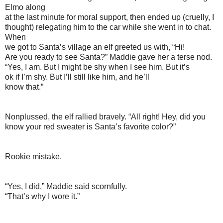
Elmo along
at the last minute for moral support, then ended up (cruelly, I
thought) relegating him to the car while she went in to chat.
When
we got to Santa’s village an elf greeted us with, “Hi!
Are you ready to see Santa?” Maddie gave her a terse nod.
“Yes, I am. But I might be shy when I see him. But it’s
ok if I’m shy. But I’ll still like him, and he’ll
know that.”
Nonplussed, the elf rallied bravely. “All right! Hey, did you
know your red sweater is Santa’s favorite color?”
Rookie mistake.
“Yes, I did,” Maddie said scornfully.
“That’s why I wore it.”