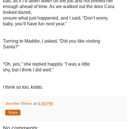
bad, as if I’d fallen down on the job and not briefed her
enough ahead of time. As we walked out the door Cora
looked dazed,
unsure what just happened, and I said, “Don’t worry,
baby, you’ll have fun next year.”
Turning to Maddie, I asked, “Did you like visiting
Santa?”
“Oh, yes,” she replied happily. “I was a little
shy, but I think I did well.”
I think so too, kiddo.
Jennifer Milner
at
6:00 PM
Share
No comments: