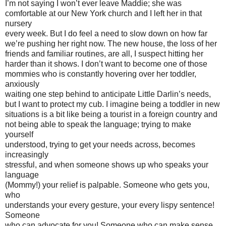
I’m not saying I won’t ever leave Maddie; she was
comfortable at our New York church and I left her in that
nursery
every week. But I do feel a need to slow down on how far
we’re pushing her right now. The new house, the loss of her
friends and familiar routines, are all, I suspect hitting her
harder than it shows. I don’t want to become one of those
mommies who is constantly hovering over her toddler,
anxiously
waiting one step behind to anticipate Little Darlin’s needs,
but I want to protect my cub. I imagine being a toddler in new
situations is a bit like being a tourist in a foreign country and
not being able to speak the language; trying to make
yourself
understood, trying to get your needs across, becomes
increasingly
stressful, and when someone shows up who speaks your
language
(Mommy!) your relief is palpable. Someone who gets you,
who
understands your every gesture, your every lispy sentence!
Someone
who can advocate for you! Someone who can make sense