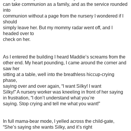
can take communion as a family, and as the service rounded
into
communion without a page from the nursery I wondered if I
should
simply leave her. But my mommy radar went off, and I
headed over to
check on her.
As I entered the building I heard Maddie’s screams from the
other end. My heart pounding, I came around the corner and
saw her
sitting at a table, well into the breathless hiccup-crying
phase,
saying over and over again, “I want Silky! I want
Silky!” A nursery worker was kneeling in front of her saying
in frustration, “I don’t understand what you’re
saying. Stop crying and tell me what you want!”
In full mama-bear mode, I yelled across the child-gate,
“She’s saying she wants Silky, and it’s right