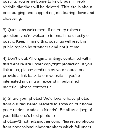
posting, you’re welcome to kindly post in reply.
Vitriolic diatribes will be deleted. This site is about
encouraging and supporting, not tearing down and
chastising.
3) Questions welcomed. If an entry raises a
question, you’re welcome to email me directly or
post it. Keep in mind that postings will result in
public replies by strangers and not just me.
4) Don’t steal. All original writings contained within
this website are under copyright protection. If you
link to us, please credit us as your source and
provide a link back to our website. If you're
interested in using an excerpt in published
material, please contact us.
5) Share your photos! We'd love to have photos
from our registered readers to show on our home
page under "Maddie's friends". Email us a jpeg of
your little one's best photo to
photos@1mother2another.com. Please, no photos
from professional photographers which fall under