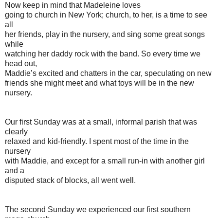
Now keep in mind that Madeleine loves
going to church in New York; church, to her, is a time to see
all
her friends, play in the nursery, and sing some great songs
while
watching her daddy rock with the band. So every time we
head out,
Maddie’s excited and chatters in the car, speculating on new
friends she might meet and what toys will be in the new
nursery.
Our first Sunday was at a small, informal parish that was
clearly
relaxed and kid-friendly. I spent most of the time in the
nursery
with Maddie, and except for a small run-in with another girl
and a
disputed stack of blocks, all went well.
The second Sunday we experienced our first southern