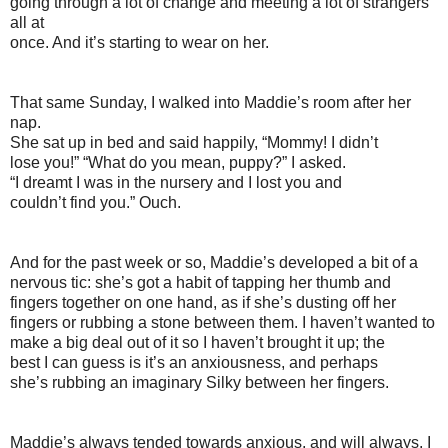
going through a lot of change and meeting a lot of strangers
all at
once. And it’s starting to wear on her.
That same Sunday, I walked into Maddie’s room after her
nap.
She sat up in bed and said happily, “Mommy! I didn’t
lose you!” “What do you mean, puppy?” I asked.
“I dreamt I was in the nursery and I lost you and
couldn’t find you.” Ouch.
And for the past week or so, Maddie’s developed a bit of a
nervous tic: she’s got a habit of tapping her thumb and
fingers together on one hand, as if she’s dusting off her
fingers or rubbing a stone between them. I haven’t wanted to
make a big deal out of it so I haven’t brought it up; the
best I can guess is it’s an anxiousness, and perhaps
she’s rubbing an imaginary Silky between her fingers.
Maddie’s always tended towards anxious, and will always, I