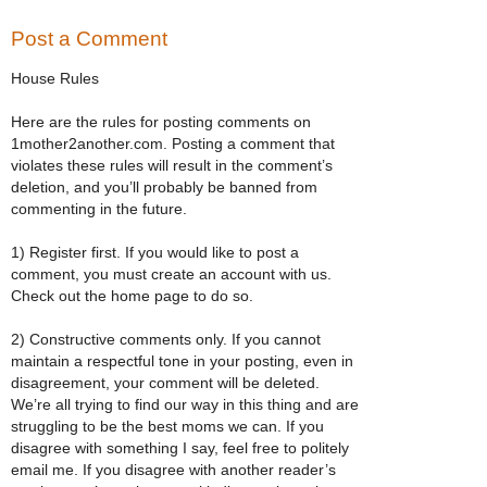
Post a Comment
House Rules
Here are the rules for posting comments on
1mother2another.com. Posting a comment that
violates these rules will result in the comment’s
deletion, and you’ll probably be banned from
commenting in the future.
1) Register first. If you would like to post a
comment, you must create an account with us.
Check out the home page to do so.
2) Constructive comments only. If you cannot
maintain a respectful tone in your posting, even in
disagreement, your comment will be deleted.
We’re all trying to find our way in this thing and are
struggling to be the best moms we can. If you
disagree with something I say, feel free to politely
email me. If you disagree with another reader’s