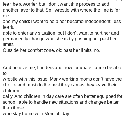
fear, be a worrier, but I don’t want this process to add
another layer to that. So I wrestle with where the line is for
me
and my child: I want to help her become independent, less
fearful,
able to enter any situation; but I don’t want to hurt her and
permanently change who she is by pushing her past her
limits.
Outside her comfort zone, ok; past her limits, no.
And believe me, I understand how fortunate I am to be able
to
wrestle with this issue. Many working moms don’t have the
choice and must do the best they can as they leave their
children
daily. And children in day care are often better equipped for
school, able to handle new situations and changes better
than those
who stay home with Mom all day.