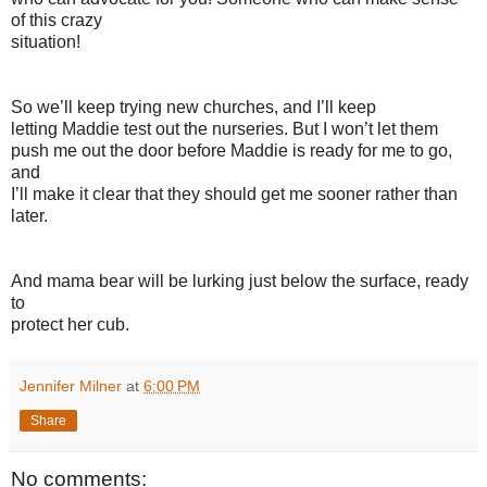
of this crazy
situation!
So we’ll keep trying new churches, and I’ll keep
letting Maddie test out the nurseries. But I won’t let them
push me out the door before Maddie is ready for me to go,
and
I’ll make it clear that they should get me sooner rather than
later.
And mama bear will be lurking just below the surface, ready
to
protect her cub.
Jennifer Milner
at
6:00 PM
Share
No comments: