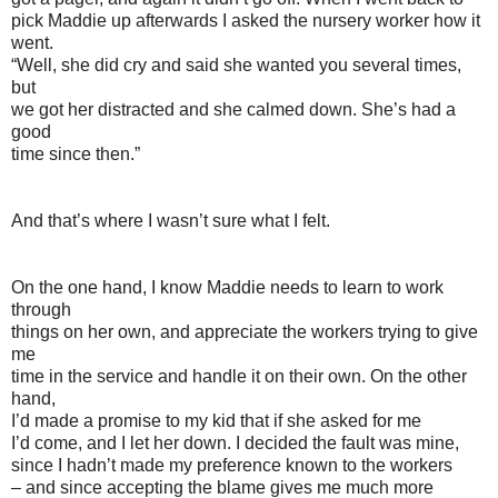
pick Maddie up afterwards I asked the nursery worker how it
went.
“Well, she did cry and said she wanted you several times,
but
we got her distracted and she calmed down. She’s had a
good
time since then.”
And that’s where I wasn’t sure what I felt.
On the one hand, I know Maddie needs to learn to work
through
things on her own, and appreciate the workers trying to give
me
time in the service and handle it on their own. On the other
hand,
I’d made a promise to my kid that if she asked for me
I’d come, and I let her down. I decided the fault was mine,
since I hadn’t made my preference known to the workers
– and since accepting the blame gives me much more