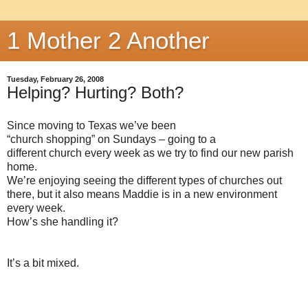
1 Mother 2 Another
Tuesday, February 26, 2008
Helping? Hurting? Both?
Since moving to Texas we’ve been
“church shopping” on Sundays – going to a
different church every week as we try to find our new parish
home.
We’re enjoying seeing the different types of churches out
there, but it also means Maddie is in a new environment
every week.
How’s she handling it?
It’s a bit mixed.