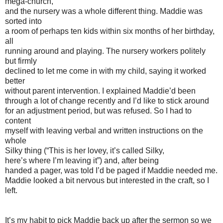
mega-church,
and the nursery was a whole different thing. Maddie was
sorted into
a room of perhaps ten kids within six months of her birthday,
all
running around and playing. The nursery workers politely
but firmly
declined to let me come in with my child, saying it worked
better
without parent intervention. I explained Maddie’d been
through a lot of change recently and I’d like to stick around
for an adjustment period, but was refused. So I had to
content
myself with leaving verbal and written instructions on the
whole
Silky thing (“This is her lovey, it’s called Silky,
here’s where I’m leaving it”) and, after being
handed a pager, was told I’d be paged if Maddie needed me.
Maddie looked a bit nervous but interested in the craft, so I
left.
It’s my habit to pick Maddie back up after the sermon so we