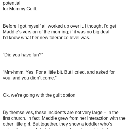
potential
for Mommy Guilt.
Before I got myself all worked up over it, I thought I’d get
Maddie’s version of the morning; if it was no big deal,
I’d know what her new tolerance level was.
“Did you have fun?”
“Mm-hmm. Yes. For a little bit. But I cried, and asked for
you, and you didn’t come.”
Ok, we’re going with the guilt option.
By themselves, these incidents are not very large – in the
first church, in fact, Maddie grew from her interaction with the
other little girl. But together, they show a toddler who’s