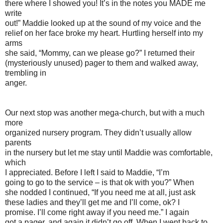
there where I showed you! It’s in the notes you MADE me
write
out!” Maddie looked up at the sound of my voice and the
relief on her face broke my heart. Hurtling herself into my
arms
she said, “Mommy, can we please go?” I returned their
(mysteriously unused) pager to them and walked away,
trembling in
anger.
Our next stop was another mega-church, but with a much
more
organized nursery program. They didn’t usually allow
parents
in the nursery but let me stay until Maddie was comfortable,
which
I appreciated. Before I left I said to Maddie, “I’m
going to go to the service – is that ok with you?” When
she nodded I continued, “If you need me at all, just ask
these ladies and they’ll get me and I’ll come, ok? I
promise. I’ll come right away if you need me.” I again
got a pager, and again it didn’t go off. When I went back to