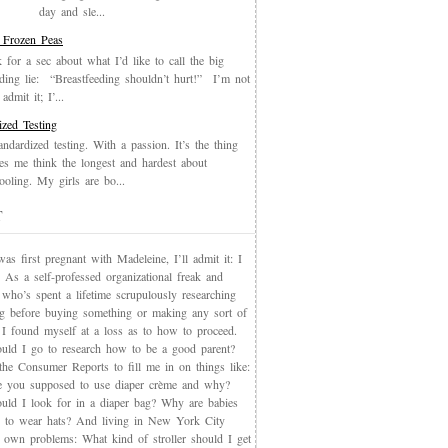
day and sle...
 Frozen Peas
k for a sec about what I’d like to call the big
eding lie: “Breastfeeding shouldn’t hurt!” I’m not
admit it; I’...
ized Testing
andardized testing. With a passion. It’s the thing
es me think the longest and hardest about
oling. My girls are bo...
T
s first pregnant with Madeleine, I’ll admit it: I
 As a self-professed organizational freak and
who’s spent a lifetime scrupulously researching
ng before buying something or making any sort of
, I found myself at a loss as to how to proceed.
uld I go to research how to be a good parent?
the Consumer Reports to fill me in on things like:
 you supposed to use diaper crème and why?
uld I look for in a diaper bag? Why are babies
 to wear hats? And living in New York City
s own problems: What kind of stroller should I get