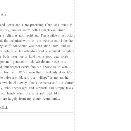
 Are
nd Brian and I are practicing Christians living in
 City, though we’re both from Texas. Brian
 a religious non-profit and I’m a pilates instructor;
all the technical work on the website and I do the
ing stuff. Madeleine was born June 2005, and as
e believe in breastfeeding and attachment parenting
we both wear her or hold her a good deal more
 parents’ generation did. We do not sleep in a
d, but respect every family’s choice as to what
t for them. We’ve seen that it certainly does take
 to raise a child, and our “village” is my mother
s two blocks away (thank heavens) and our church
y, who encourages and supports and simply takes
 our hands when our arms get tired. My
nds are largely from my church community.
ROLL