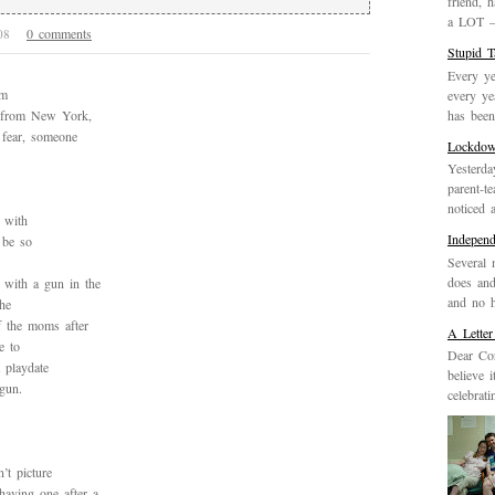
friend, 
a LOT – 
0 comments
008
Stupid 
Every ye
’m
every ye
has been 
 from New York,
 fear, someone
Lockdo
Yesterda
parent-t
noticed 
 with
Indepen
 be so
Several 
does and
with a gun in the
and no h
he
f the moms after
A Letter
e to
Dear Cor
 playdate
believe 
gun.
celebrat
’t picture
having one after a