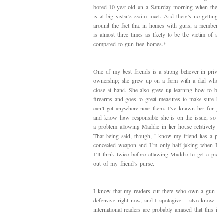
bored 10-year-old on a Saturday morning when the 
is at big sister’s swim meet. And there’s no gettin
around the fact that in homes with guns, a membe
is almost three times as likely to be the victim of 
compared to gun-free homes.*
One of my best friends is a strong believer in pri
ownership; she grew up on a farm with a dad who
close at hand. She also grew up learning how to be
firearms and goes to great measures to make sure 
can’t get anywhere near them. I’ve known her for 
and know how responsible she is on the issue, so 
a problem allowing Maddie in her house relatively
That being said, though, I know my friend has a p
concealed weapon and I’m only half-joking when I
I’ll think twice before allowing Maddie to get a p
out of my friend’s purse.
I know that my readers out there who own a gun a
defensive right now, and I apologize. I also know 
international readers are probably amazed that this 