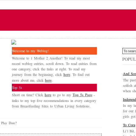
Welcome to my Weblog!
Welcome to 1 Mother 2 Another! To read my most
POPUL
recent weblog entries, scroll down. To read entries from
one category, click the links at right. To read my
And Som
journey from the beginning, click
here
. To find out
The past
more about me, click
here
.
selfish a
Top 5s
when she
Short on time? Click
here
to go to my
Top 5s Page
-
Independ
links to my top five recommendations in every category
In my la
from Breastfeeding Sites to Urban Living Solutions.
for our 
girls got
 Play Date?
To Cora
Li’l Bit