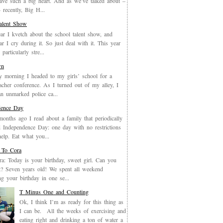
have such a big heart. And as we’ve talked about –
recently, Big H...
Talent Show
ar I kvetch about the school talent show, and
ar I cry during it. So just deal with it. This year
particularly stre...
wn
y morning I headed to my girls’ school for a
eacher conference. As I turned out of my alley, I
an unmarked police ca...
dence Day
months ago I read about a family that periodically
 Independence Day: one day with no restrictions
elp. Eat what you...
 To Cora
a: Today is your birthday, sweet girl. Can you
it? Seven years old! We spent all weekend
ing your birthday in one se...
T Minus One and Counting
Ok, I think I’m as ready for this thing as
I can be. All the weeks of exercising and
eating right and drinking a ton of water a