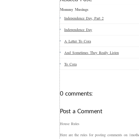
Mommy Musings
Independence Day, Part 2
Independence Day
A Letter To Cora
And Sometimes They Really Listen
To Cora
0 comments:
Post a Comment
House Rules
Here are the rules for posting comments on 1mother