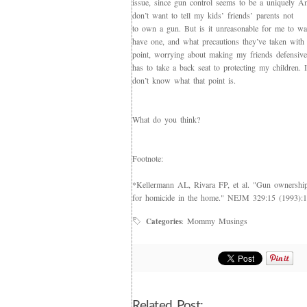
issue, since gun control seems to be a uniquely Am
don’t want to tell my kids’ friends’ parents not
to own a gun. But is it unreasonable for me to wa
have one, and what precautions they’ve taken with
point, worrying about making my friends defensive
has to take a back seat to protecting my children. I
don’t know what that point is.
What do you think?
Footnote:
*Kellermann AL, Rivara FP, et al. "Gun ownership 
for homicide in the home." NEJM 329:15 (1993):
Mommy Musings
Categories
:
Related Post: