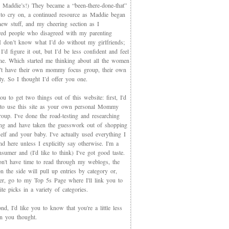
 Maddie’s!) They became a “been-there-done-that”
 to cry on, a continued resource as Maddie began
new stuff, and my cheering section as I
red people who disagreed with my parenting
 I don’t know what I’d do without my girlfriends;
I’d figure it out, but I’d be less confident and feel
ne. Which started me thinking about all the women
t have their own mommy focus group, their own
y. So I thought I’d offer you one.
you to get two things out of this website: first, I'd
 to use this site as your own personal Mommy
oup. I've done the road-testing and researching
ing and have taken the guesswork out of shopping
elf and your baby. I've actually used everything I
d here unless I explicitly say otherwise. I'm a
sumer and (I'd like to think) I've got good taste.
on't have time to read through my weblogs, the
n the side will pull up entries by category or,
ter, go to my Top 5s Page where I'll link you to
te picks in a variety of categories.
d, I'd like you to know that you're a little less
an you thought.