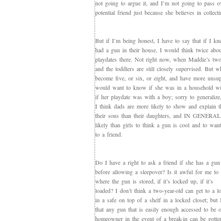
not going to argue it, and I’m not going to pass o
potential friend just because she believes in collect
But if I’m being honest, I have to say that if I 
had a gun in their house, I would think twice abou
playdates there. Not right now, when Maddie’s two
and the toddlers are still closely supervised. But 
become five, or six, or eight, and have more unsup
would want to know if she was in a household wit
if her playdate was with a boy; sorry to general
I think dads are more likely to show and explain t
their sons than their daughters, and IN GENERAL
likely than girls to think a gun is cool and to wan
to a friend.
Do I have a right to ask a friend if she has a gun
before allowing a sleepover? Is it awful for me to
where the gun is stored, if it’s locked up, if it’s
loaded? I don’t think a two-year-old can get to a 
in a safe on top of a shelf in a locked closet; but 
that any gun that is easily enough accessed to be 
homeowner in the event of a break-in can be gotten