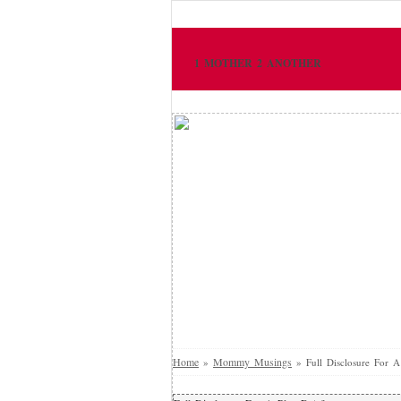
1 MOTHER 2 ANOTHER
Home
Mommy Musings
»
»
Full Disclosure For A