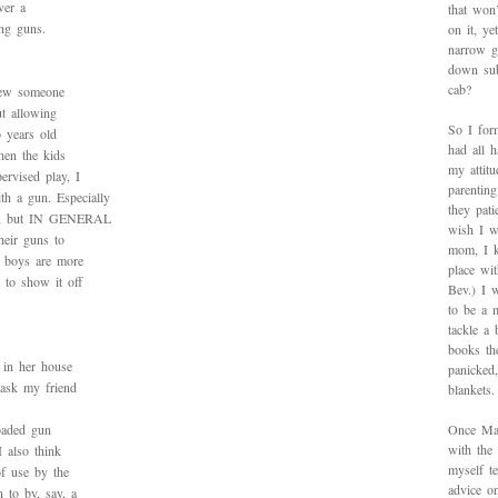
ver a
that won’
ing guns.
on it, y
narrow g
down sub
cab?
knew someone
t allowing
So I for
 years old
had all h
when the kids
my attitu
ervised play, I
parentin
h a gun. Especially
they pat
ize, but IN GENERAL
wish I w
heir guns to
mom, I k
 boys are more
place wi
t to show it off
Bev.) I 
to be a 
tackle a
books th
 in her house
panicked
 ask my friend
blankets.
loaded gun
Once Mad
with the
I also think
myself te
of use by the
advice on
 to by, say, a