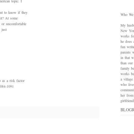
erican topic. I
nt to know if they
Who We
 it? At some
 or uncomfortable
My husba
 just
New York
works for
he does 
fun writ
parents w
in that 
than our
family be
works bes
a village
as a risk factor
who live
1084-1091
communit
her from
girlfrie
BLOG