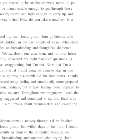
t get beaten up by all the sidewalk miles I’d put
et be maneuverable enough to get through those
rocery stores and light enough to carry up and
way stairs? How do you take a newborn in a
med my own focus group; four girlfriends who
ad children in the past couple of years, who share
des on breastfeeding and thoughtful, deliberate
g. We sat down one afternoon, and for four hours
iently answered my eight pages of questions. (I
as exaggerating, but I’m not. Now that I’m a
now what it cost some of them to stay in one
th a squirmy six-month old for four hours. Thanks,
walked away feeling not emotionally more prepared
mom, perhaps, but at least feeling more prepared to
 baby registry. Throughout my pregnancy I read the
ey suggested and continued to tap into them with
, 3 a.m. emails about thermometers and swaddling
eleine came, I naively thought I’d be finished
 focus group, but within days of her birth I found
arfully in front of the computer, begging for
 breastfeeding and uncontrollable crying (both