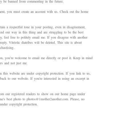
bly be banned from commenting in the future.
mment, you must create an account with us. Check out the home
ain a respectful tone in your posting, even in disagreement,
ind our way in this thing and are struggling to be the best
 feel free to politely email me. If you disagree with another
ply. Vitriolic diatribes will be deleted. This site is about
hastising.
on, you’re welcome to email me directly or post it. Keep in mind
ers and not just me.
in this website are under copyright protection. If you link to us,
back to our website. If you're interested in using an excerpt in
rom our registered readers to show on our home page under
 one's best photo to photos@1mother2another.com. Please, no
under copyright protection.