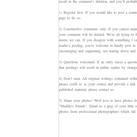
result in the comment’s deletion, and you’ll proba
1) Register first. If you would like to post a co
page to do so.
2) Constructive comments only. If you cannot maint
your comment will be deleted. We’re all trying to f
moms we can. If you disagree with something I say,
reader’s posting, you’re welcome to kindly post in re
encouraging and supporting, not tearing down and c
3) Questions welcomed. If an entry raises a questi
that postings will result in public replies by strang
4) Don’t steal. All original writings contained with
please credit us as your source and provide a link 
published material, please contact us.
5) Share your photos! We'd love to have photos f
"Maddie's friends". Email us a jpeg of your little
photos from professional photographers which fall 