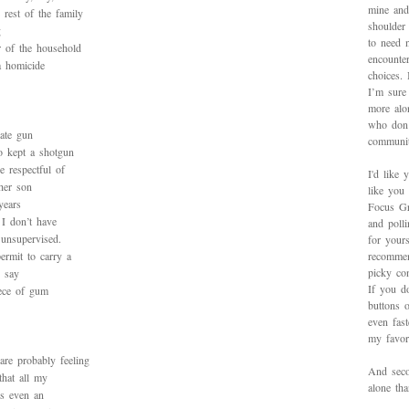
mine and
rest of the family
shoulder
g
to need 
r of the household
encounte
a homicide
choices.
I’m sure 
more alo
who don’
vate gun
communit
 kept a shotgun
 respectful of
I'd like 
her son
like you
years
Focus Gr
I don’t have
and poll
 unsupervised.
for yours
ermit to carry a
recommen
picky con
 say
If you d
iece of gum
buttons o
even fas
my favori
re probably feeling
And secon
that all my
alone th
is even an