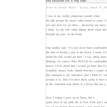
Full Disclosure For A Play Date?
Posted by Jennifer Milner
Tuesday, March 18, 2
I was at my weekly playgroup recently when
the talk around the mom’s table turned to crime. I
not sure how we got there – discussing my move
I think. At any rate, while talking about crime and
brought up guns. In the home.
One mother said, “I’ve just never been comfortable
the idea of having a gun in the house. I mean, I’d
afraid the kids would get hurt.” I was sitting there
thinking, Of course! Who WOULD be comfortable 
house? I’d be afraid that
I
would get hurt! But if t
weighted, uneasy looks shared between a couple o
that statement is any indication (and I think it’s saf
assume it is), then I’m most likely going to have a
in the somewhat near future in a house that has a 
Now I realize I grew up in Texas, but I
spent most of my adult life in New York and I can
any of my friends there owning a gun, much less 