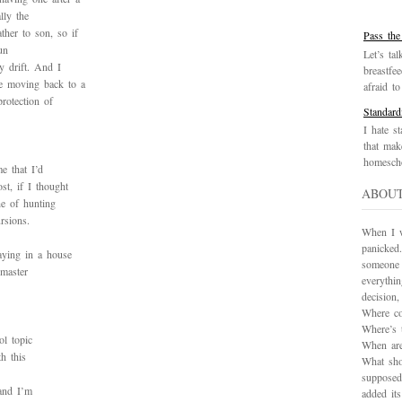
lly the
her to son, so if
Pass the
un
Let’s tal
y drift. And I
breastfe
e moving back to a
afraid to 
protection of
Standard
I hate st
that mak
homescho
e that I’d
t, if I thought
ABOU
he of hunting
rsions.
When I wa
panicked.
aying in a house
someone 
master
everythi
decision
Where co
Where’s 
ol topic
When are
h this
What sho
supposed
 and I’m
added it