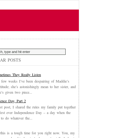
AR POSTS
etimes They Really Listen
 few weeks I’ve been despairing of Maddie’s
ttitude; she’s astonishingly mean to her sister, and
’s given two piece...
ence Day, Part 2
st post, I shared the rules my family put together
first ever Independence Day – a day when the
 to do whatever the...
, this is a tough time for you right now. You, my