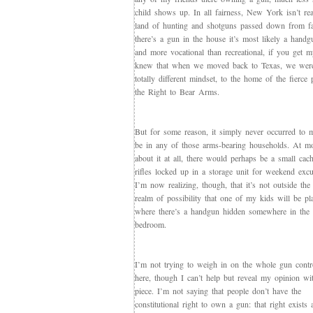
child shows up. In all fairness, New York isn’t rea
land of hunting and shotguns passed down from fat
there’s a gun in the house it’s most likely a handg
and more vocational than recreational, if you get m
knew that when we moved back to Texas, we wer
totally different mindset, to the home of the fierce 
the Right to Bear Arms.
But for some reason, it simply never occurred to m
be in any of those arms-bearing households. At mos
about it at all, there would perhaps be a small cac
rifles locked up in a storage unit for weekend excu
I’m now realizing, though, that it’s not outside the
realm of possibility that one of my kids will be pl
where there’s a handgun hidden somewhere in the 
bedroom.
I’m not trying to weigh in on the whole gun contr
here, though I can’t help but reveal my opinion wit
piece. I’m not saying that people don’t have the
constitutional right to own a gun: that right exists