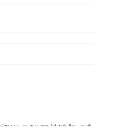
2another.com. Posting a comment that violates these rules will