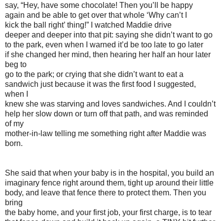
say, “Hey, have some chocolate! Then you’ll be happy
again and be able to get over that whole ‘Why can’t I
kick the ball right’ thing!” I watched Maddie drive
deeper and deeper into that pit: saying she didn’t want to go
to the park, even when I warned it’d be too late to go later
if she changed her mind, then hearing her half an hour later
beg to
go to the park; or crying that she didn’t want to eat a
sandwich just because it was the first food I suggested,
when I
knew she was starving and loves sandwiches. And I couldn’t
help her slow down or turn off that path, and was reminded
of my
mother-in-law telling me something right after Maddie was
born.
She said that when your baby is in the hospital, you build an
imaginary fence right around them, tight up around their little
body, and leave that fence there to protect them. Then you
bring
the baby home, and your first job, your first charge, is to tear