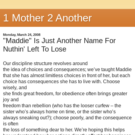
1 Mother 2 Another
Monday, March 24, 2008
"Maddie" Is Just Another Name For
Nuthin' Left To Lose
Our discipline structure revolves around
the idea of choices and consequences; we’ve taught Maddie
that she has almost limitless choices in front of her, but each
choice has consequences she has to live with. Choose
wisely, and
she finds great freedom, for obedience often brings greater
joy and
freedom than rebellion (who has the looser curfew – the
sister who’s always home on time, or the sister who’s
always sneaking out?); choose poorly, and the consequence
is often
the loss of something dear to her. We’re hoping this helps