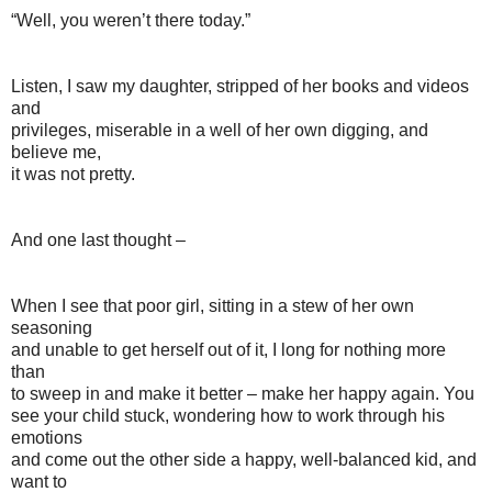
“Well, you weren’t there today.”
Listen, I saw my daughter, stripped of her books and videos
and
privileges, miserable in a well of her own digging, and
believe me,
it was not pretty.
And one last thought –
When I see that poor girl, sitting in a stew of her own
seasoning
and unable to get herself out of it, I long for nothing more
than
to sweep in and make it better – make her happy again. You
see your child stuck, wondering how to work through his
emotions
and come out the other side a happy, well-balanced kid, and
want to