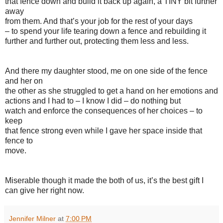
that fence down and build it back up again, a TINY bit further
away
from them. And that’s your job for the rest of your days
– to spend your life tearing down a fence and rebuilding it
further and further out, protecting them less and less.
And there my daughter stood, me on one side of the fence
and her on
the other as she struggled to get a hand on her emotions and
actions and I had to – I know I did – do nothing but
watch and enforce the consequences of her choices – to
keep
that fence strong even while I gave her space inside that
fence to
move.
Miserable though it made the both of us, it’s the best gift I
can give her right now.
Jennifer Milner
at
7:00 PM