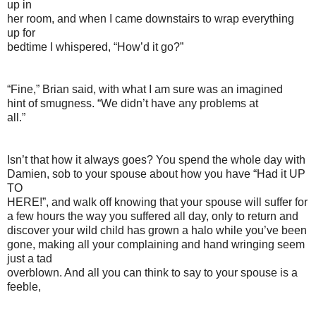
up in
her room, and when I came downstairs to wrap everything
up for
bedtime I whispered, “How’d it go?”
“Fine,” Brian said, with what I am sure was an imagined
hint of smugness. “We didn’t have any problems at
all.”
Isn’t that how it always goes? You spend the whole day with
Damien, sob to your spouse about how you have “Had it UP
TO
HERE!”, and walk off knowing that your spouse will suffer for
a few hours the way you suffered all day, only to return and
discover your wild child has grown a halo while you’ve been
gone, making all your complaining and hand wringing seem
just a tad
overblown. And all you can think to say to your spouse is a
feeble,