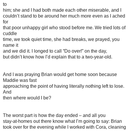
to
him; she and I had both made each other miserable, and I
couldn’t stand to be around her much more even as I ached
for
that poor unhappy girl who stood before me. We tried lots of
cuddle
time, we took quiet time, she had breaks, we prayed, you
name it
and we did it. I longed to call “Do over!” on the day,
but didn’t know how I’d explain that to a two-year-old.
And I was praying Brian would get home soon because
Maddie was fast
approaching the point of having literally nothing left to lose.
And
then where would I be?
The worst part is how the day ended – and all you
stay-at-homes out there know what I’m going to say: Brian
took over for the evening while I worked with Cora, cleaning