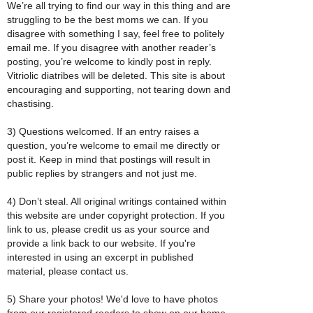
We’re all trying to find our way in this thing and are
struggling to be the best moms we can. If you
disagree with something I say, feel free to politely
email me. If you disagree with another reader’s
posting, you’re welcome to kindly post in reply.
Vitriolic diatribes will be deleted. This site is about
encouraging and supporting, not tearing down and
chastising.
3) Questions welcomed. If an entry raises a
question, you’re welcome to email me directly or
post it. Keep in mind that postings will result in
public replies by strangers and not just me.
4) Don’t steal. All original writings contained within
this website are under copyright protection. If you
link to us, please credit us as your source and
provide a link back to our website. If you're
interested in using an excerpt in published
material, please contact us.
5) Share your photos! We'd love to have photos
from our registered readers to show on our home