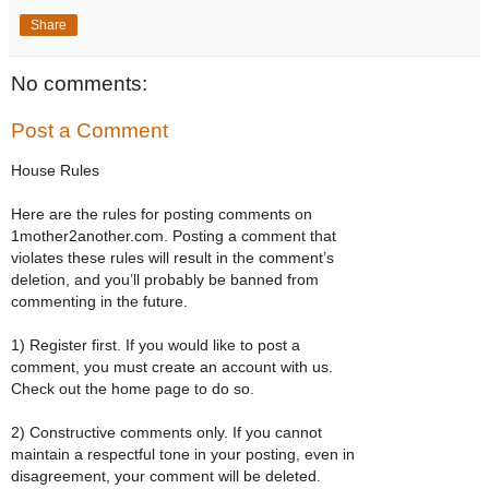
Share
No comments:
Post a Comment
House Rules
Here are the rules for posting comments on
1mother2another.com. Posting a comment that
violates these rules will result in the comment’s
deletion, and you’ll probably be banned from
commenting in the future.
1) Register first. If you would like to post a
comment, you must create an account with us.
Check out the home page to do so.
2) Constructive comments only. If you cannot
maintain a respectful tone in your posting, even in
disagreement, your comment will be deleted.