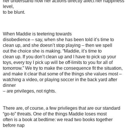
her understand how her actions directly affect her happiness
level,
to be blunt.
When Maddie is teetering towards
disobedience – say, when she has been told it’s time to
clean up, and she doesn’t stop playing – then we spell
out the choice she is making. “Maddie, it’s time to
clean up. If you don’t clean up and I have to pick up your
toys, every toy I pick up will be off-limits to you for all of
tomorrow.” We try to make the consequence fit the situation,
and make it clear that some of the things she values most –
watching a video, or playing soccer in the back yard after
dinner
– are privileges, not rights.
There are, of course, a few privileges that are our standard
“go-to” threats. One of the things Maddie loses most
often is a book at bedtime: we read two books together
before nap