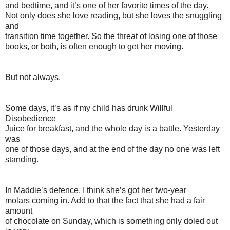
and bedtime, and it’s one of her favorite times of the day.
Not only does she love reading, but she loves the snuggling
and
transition time together. So the threat of losing one of those
books, or both, is often enough to get her moving.
But not always.
Some days, it’s as if my child has drunk Willful
Disobedience
Juice for breakfast, and the whole day is a battle. Yesterday
was
one of those days, and at the end of the day no one was left
standing.
In Maddie’s defence, I think she’s got her two-year
molars coming in. Add to that the fact that she had a fair
amount
of chocolate on Sunday, which is something only doled out