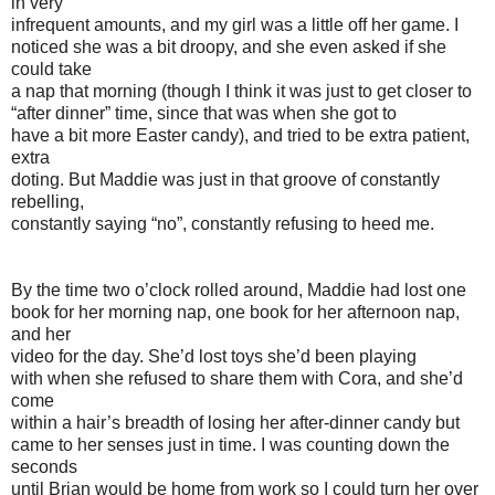
in very
infrequent amounts, and my girl was a little off her game. I
noticed she was a bit droopy, and she even asked if she
could take
a nap that morning (though I think it was just to get closer to
“after dinner” time, since that was when she got to
have a bit more Easter candy), and tried to be extra patient,
extra
doting. But Maddie was just in that groove of constantly
rebelling,
constantly saying “no”, constantly refusing to heed me.
By the time two o’clock rolled around, Maddie had lost one
book for her morning nap, one book for her afternoon nap,
and her
video for the day. She’d lost toys she’d been playing
with when she refused to share them with Cora, and she’d
come
within a hair’s breadth of losing her after-dinner candy but
came to her senses just in time. I was counting down the
seconds
until Brian would be home from work so I could turn her over