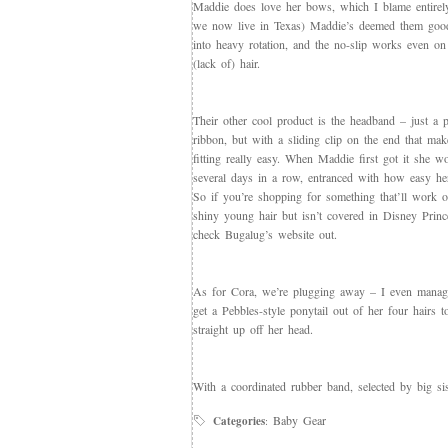
Maddie does love her bows, which I blame entirely
we now live in Texas) Maddie’s deemed them goo
into heavy rotation, and the no-slip works even on
(lack of) hair.
Their other cool product is the headband – just a p
ribbon, but with a sliding clip on the end that mak
fitting really easy. When Maddie first got it she w
several days in a row, entranced with how easy her
So if you’re shopping for something that’ll work 
shiny young hair but isn’t covered in Disney Princ
check Bugalug’s website out.
As for Cora, we’re plugging away – I even manag
get a Pebbles-style ponytail out of her four hairs t
straight up off her head.
With a coordinated rubber band, selected by big sis
Baby Gear
Categories
: