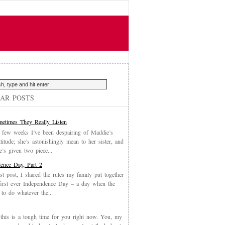
AR POSTS
etimes They Really Listen
 few weeks I’ve been despairing of Maddie’s
ttitude; she’s astonishingly mean to her sister, and
’s given two piece...
ence Day, Part 2
st post, I shared the rules my family put together
first ever Independence Day – a day when the
 to do whatever the...
, this is a tough time for you right now. You, my