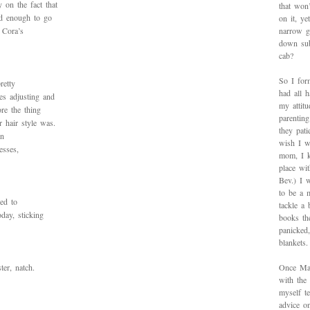
 on the fact that
that won’
d enough to go
on it, y
 Cora’s
narrow g
down sub
cab?
So I for
retty
had all h
es adjusting and
my attitu
ore the thing
parentin
 hair style was.
they pat
on
wish I w
esses,
mom, I k
place wi
Bev.) I 
to be a 
ed to
tackle a
oday, sticking
books th
panicked
blankets.
ter, natch.
Once Mad
with the
myself te
advice on