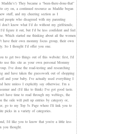
 Maddie’s!) They became a “been-there-done-that”
 to cry on, a continued resource as Maddie began
new stuff, and my cheering section as I
red people who disagreed with my parenting
 I don’t know what I’d do without my girlfriends;
I’d figure it out, but I’d be less confident and feel
ne. Which started me thinking about all the women
t have their own mommy focus group, their own
y. So I thought I’d offer you one.
you to get two things out of this website: first, I'd
 to use this site as your own personal Mommy
oup. I've done the road-testing and researching
ing and have taken the guesswork out of shopping
elf and your baby. I've actually used everything I
d here unless I explicitly say otherwise. I'm a
sumer and (I'd like to think) I've got good taste.
on't have time to read through my weblogs, the
n the side will pull up entries by category or,
ter, go to my Top 5s Page where I'll link you to
te picks in a variety of categories.
d, I'd like you to know that you're a little less
an you thought.