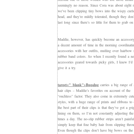
seemingly no reason. Since Cora was about eight 
we’ve been clipping tiny bows into the wispy curl
head, and they’re mildly tolerated, though they don’
last long since there’s so little for them to grab on 
Maddie, however, has quickly become an accessor
a decent amount of time in the morning coordinatin
accessories with her outfits, mulling over hairbow 
rubber band colors. So when I recently found a ne
accessories geared towards picky girls, I knew I’d
give it a try.
target="_blank">Bugalug
carries a big range of a
hair clips – Maddie’s favorites on account of the
“ouchless” factor. They also come in extremely cut
styles, with a huge range of prints and ribbons to
the best part of their clips is that they’ve got a gri
lining on them, so I’m not constantly adjusting the 
times a day. The no-slip rubber strips aren’t painfu
simply keep that fine baby hair from slipping throu
Even though the clips don’t have big bows on the