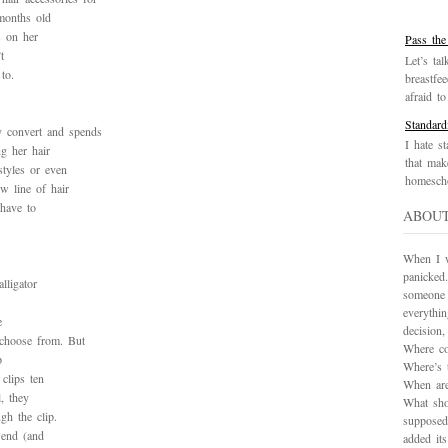
months old
s on her
Pass the
t
Let’s tal
to.
breastfe
afraid to 
Standard
y convert and spends
I hate st
g her hair
that mak
styles or even
homescho
w line of hair
 have to
ABOU
When I wa
panicked.
lligator
someone 
everythi
e
decision
 choose from. But
Where co
p
Where’s 
clips ten
When are
l, they
What sho
gh the clip.
supposed
 end (and
added it