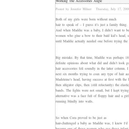
Working The Accessories Angle
Posted by Jennifer Milner
Thursday, July 17, 20
Both of my girls were born without much
hair to speak of – I guess it’s just a family thing.
And when Maddie was a baby, I didn’t want to be
women who glue a bow to their bald kid’s head, s
until Maddie actually needed one before trying the h
Big mistake. By that time, Maddie was perhaps 1
definite opinions about what did and didn’t look g
hair accessories fell soundly in the latter column. I
next six months trying to coax any type of hair ac
Madeleine’s head, having success at first with the 
then alligator clips, then (still reluctantly) the elast
bands. The fights were not small, but I kept trying
alternative was a face full of floppy hair and a gi
running blindly into walls.
So when Cora proved to be just as
hair-challenged a baby as Maddie was, I knew I’d 
become one of those women who use those infant h