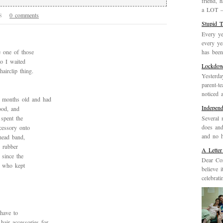
friend, 
a LOT – 
0 comments
08
Stupid 
Every ye
every ye
has been 
 one of those
o I waited
Lockdo
airclip thing.
Yesterda
parent-t
noticed 
8 months old and had
Indepen
ood, and
Several 
 spent the
does and
cessory onto
and no h
head band,
ic rubber
A Letter
 since the
Dear Cor
rl who kept
believe 
celebrat
have to
air accessories for