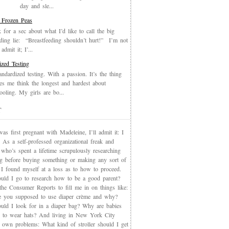
day and sle...
 Frozen Peas
k for a sec about what I’d like to call the big
eding lie: “Breastfeeding shouldn’t hurt!” I’m not
admit it; I’...
ized Testing
andardized testing. With a passion. It’s the thing
es me think the longest and hardest about
oling. My girls are bo...
T
s first pregnant with Madeleine, I’ll admit it: I
 As a self-professed organizational freak and
who’s spent a lifetime scrupulously researching
ng before buying something or making any sort of
, I found myself at a loss as to how to proceed.
uld I go to research how to be a good parent?
the Consumer Reports to fill me in on things like:
 you supposed to use diaper crème and why?
uld I look for in a diaper bag? Why are babies
 to wear hats? And living in New York City
s own problems: What kind of stroller should I get