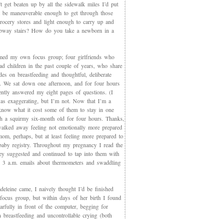
t get beaten up by all the sidewalk miles I’d put
et be maneuverable enough to get through those
rocery stores and light enough to carry up and
way stairs? How do you take a newborn in a
med my own focus group; four girlfriends who
ad children in the past couple of years, who share
des on breastfeeding and thoughtful, deliberate
g. We sat down one afternoon, and for four hours
iently answered my eight pages of questions. (I
as exaggerating, but I’m not. Now that I’m a
now what it cost some of them to stay in one
th a squirmy six-month old for four hours. Thanks,
walked away feeling not emotionally more prepared
mom, perhaps, but at least feeling more prepared to
 baby registry. Throughout my pregnancy I read the
ey suggested and continued to tap into them with
, 3 a.m. emails about thermometers and swaddling
eleine came, I naively thought I’d be finished
 focus group, but within days of her birth I found
arfully in front of the computer, begging for
 breastfeeding and uncontrollable crying (both