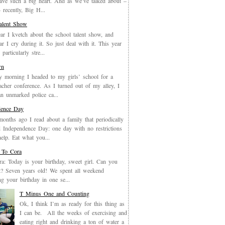
have such a big heart. And as we’ve talked about –
recently, Big H...
Talent Show
ar I kvetch about the school talent show, and
ar I cry during it. So just deal with it. This year
particularly stre...
wn
y morning I headed to my girls’ school for a
eacher conference. As I turned out of my alley, I
an unmarked police ca...
dence Day
months ago I read about a family that periodically
 Independence Day: one day with no restrictions
elp. Eat what you...
 To Cora
a: Today is your birthday, sweet girl. Can you
it? Seven years old! We spent all weekend
ing your birthday in one se...
T Minus One and Counting
Ok, I think I’m as ready for this thing as
I can be. All the weeks of exercising and
eating right and drinking a ton of water a