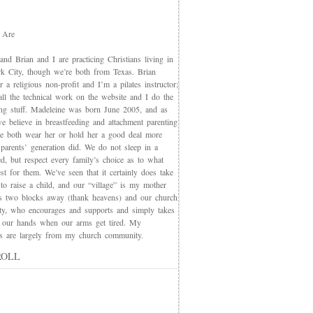
 Are
nd Brian and I are practicing Christians living in
 City, though we’re both from Texas. Brian
 a religious non-profit and I’m a pilates instructor;
all the technical work on the website and I do the
ing stuff. Madeleine was born June 2005, and as
e believe in breastfeeding and attachment parenting
we both wear her or hold her a good deal more
 parents’ generation did. We do not sleep in a
d, but respect every family’s choice as to what
t for them. We’ve seen that it certainly does take
 to raise a child, and our “village” is my mother
s two blocks away (thank heavens) and our church
y, who encourages and supports and simply takes
 our hands when our arms get tired. My
nds are largely from my church community.
ROLL