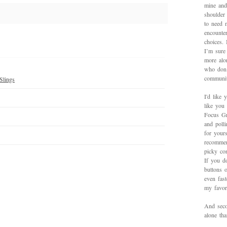
mine and
shoulder
to need 
encounte
choices.
I’m sure 
more alo
who don’
communit
Slings
I'd like 
like you
Focus Gr
and poll
for yours
recommen
picky con
If you d
buttons o
even fas
my favori
And secon
alone th