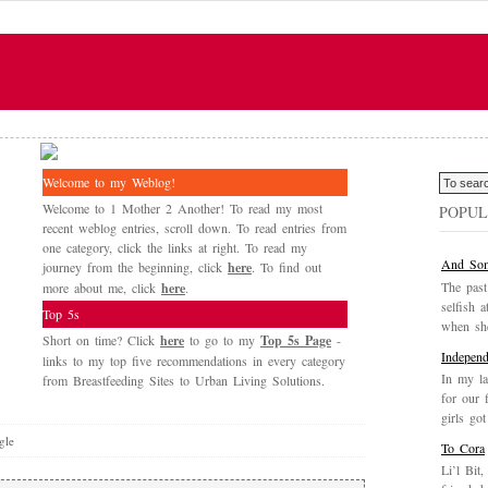
Welcome to my Weblog!
Welcome to 1 Mother 2 Another! To read my most
POPUL
recent weblog entries, scroll down. To read entries from
one category, click the links at right. To read my
And Som
journey from the beginning, click
here
. To find out
The past
more about me, click
here
.
selfish a
Top 5s
when she
Short on time? Click
here
to go to my
Top 5s Page
-
Independ
links to my top five recommendations in every category
In my la
from Breastfeeding Sites to Urban Living Solutions.
for our 
girls got
gle
To Cora
Li’l Bit