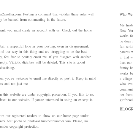
2another.com. Posting a comment that violates these rules will
Who We
bly be banned from commenting in the future.
My husba
mment, you must create an account with us. Check out the home
New York
works for
he does 
ain a respectful tone in your posting, even in disagreement,
fun writ
ind our way in this thing and are struggling to be the best
parents w
 feel free to politely email me. If you disagree with another
in that 
ply. Vitriolic diatribes will be deleted. This site is about
than our
hastising.
family be
works bes
on, you’re welcome to email me directly or post it. Keep in mind
a village
ers and not just me.
who live
communit
in this website are under copyright protection. If you link to us,
her from
back to our website. If you're interested in using an excerpt in
girlfrie
BLOG
rom our registered readers to show on our home page under
 one's best photo to photos@1mother2another.com. Please, no
under copyright protection.