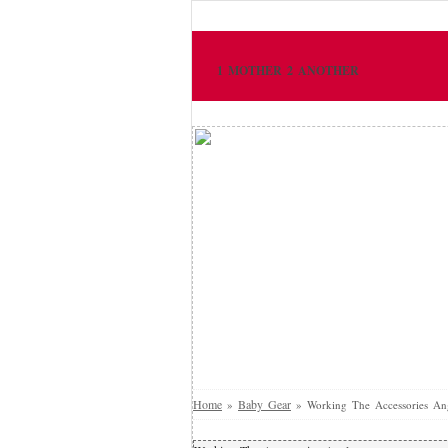
1 MOTHER 2 ANOTHER
Home
Baby Gear
»
»
Working The Accessories An