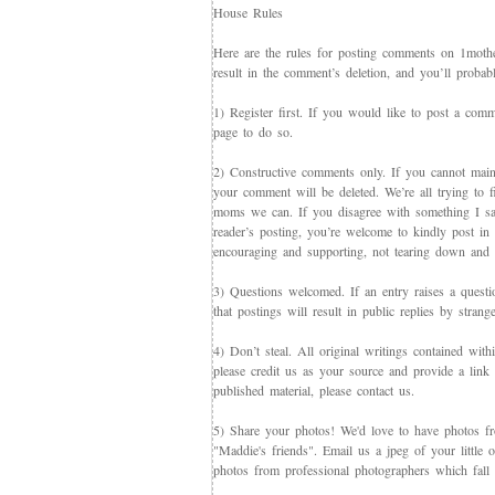
House Rules
Here are the rules for posting comments on 1mother
result in the comment’s deletion, and you’ll proba
1) Register first. If you would like to post a co
page to do so.
2) Constructive comments only. If you cannot maint
your comment will be deleted. We’re all trying to f
moms we can. If you disagree with something I say,
reader’s posting, you’re welcome to kindly post in re
encouraging and supporting, not tearing down and c
3) Questions welcomed. If an entry raises a questi
that postings will result in public replies by strang
4) Don’t steal. All original writings contained with
please credit us as your source and provide a link 
published material, please contact us.
5) Share your photos! We'd love to have photos f
"Maddie's friends". Email us a jpeg of your little
photos from professional photographers which fall 