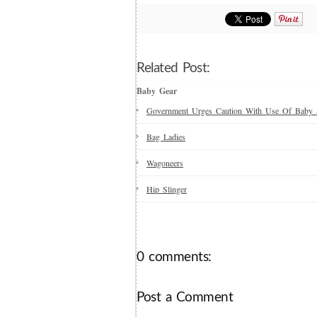
Related Post:
Baby Gear
Government Urges Caution With Use Of Baby 
Bag Ladies
Wagoneers
Hip Slinger
0 comments:
Post a Comment