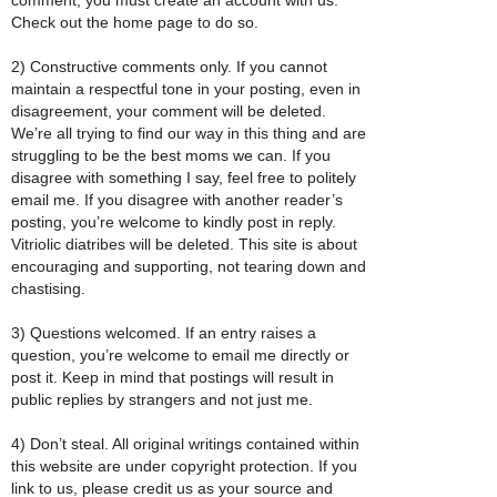
Check out the home page to do so.
2) Constructive comments only. If you cannot
maintain a respectful tone in your posting, even in
disagreement, your comment will be deleted.
We’re all trying to find our way in this thing and are
struggling to be the best moms we can. If you
disagree with something I say, feel free to politely
email me. If you disagree with another reader’s
posting, you’re welcome to kindly post in reply.
Vitriolic diatribes will be deleted. This site is about
encouraging and supporting, not tearing down and
chastising.
3) Questions welcomed. If an entry raises a
question, you’re welcome to email me directly or
post it. Keep in mind that postings will result in
public replies by strangers and not just me.
4) Don’t steal. All original writings contained within
this website are under copyright protection. If you
link to us, please credit us as your source and