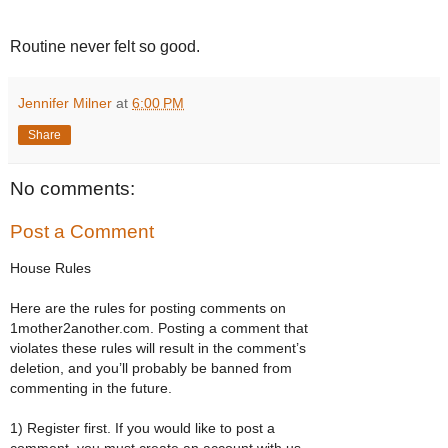
Routine never felt so good.
Jennifer Milner
at
6:00 PM
Share
No comments:
Post a Comment
House Rules
Here are the rules for posting comments on
1mother2another.com. Posting a comment that
violates these rules will result in the comment’s
deletion, and you’ll probably be banned from
commenting in the future.
1) Register first. If you would like to post a
comment, you must create an account with us.