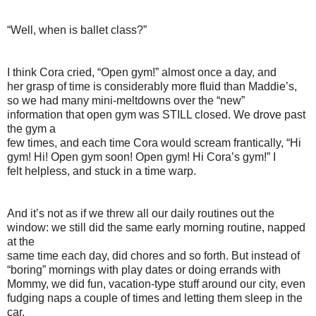
“Well, when is ballet class?”
I think Cora cried, “Open gym!” almost once a day, and
her grasp of time is considerably more fluid than Maddie’s,
so we had many mini-meltdowns over the “new”
information that open gym was STILL closed. We drove past
the gym a
few times, and each time Cora would scream frantically, “Hi
gym! Hi! Open gym soon! Open gym! Hi Cora’s gym!” I
felt helpless, and stuck in a time warp.
And it’s not as if we threw all our daily routines out the
window: we still did the same early morning routine, napped
at the
same time each day, did chores and so forth. But instead of
“boring” mornings with play dates or doing errands with
Mommy, we did fun, vacation-type stuff around our city, even
fudging naps a couple of times and letting them sleep in the
car.