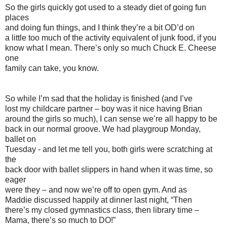
So the girls quickly got used to a steady diet of going fun
places
and doing fun things, and I think they’re a bit OD’d on
a little too much of the activity equivalent of junk food, if you
know what I mean. There’s only so much Chuck E. Cheese
one
family can take, you know.
So while I’m sad that the holiday is finished (and I’ve
lost my childcare partner – boy was it nice having Brian
around the girls so much), I can sense we’re all happy to be
back in our normal groove. We had playgroup Monday,
ballet on
Tuesday - and let me tell you, both girls were scratching at
the
back door with ballet slippers in hand when it was time, so
eager
were they – and now we’re off to open gym. And as
Maddie discussed happily at dinner last night, “Then
there’s my closed gymnastics class, then library time –
Mama, there’s so much to DO!”