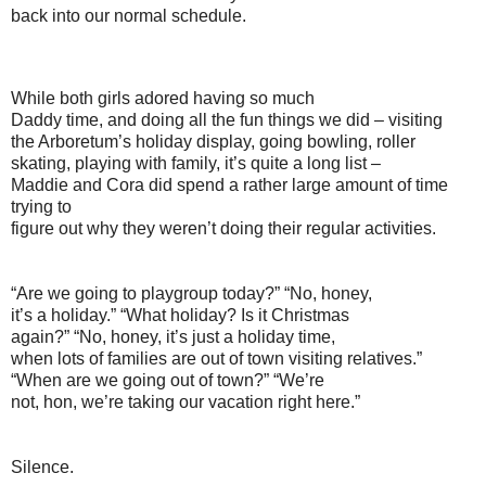
back into our normal schedule.
While both girls adored having so much
Daddy time, and doing all the fun things we did – visiting
the Arboretum’s holiday display, going bowling, roller
skating, playing with family, it’s quite a long list –
Maddie and Cora did spend a rather large amount of time
trying to
figure out why they weren’t doing their regular activities.
“Are we going to playgroup today?” “No, honey,
it’s a holiday.” “What holiday? Is it Christmas
again?” “No, honey, it’s just a holiday time,
when lots of families are out of town visiting relatives.”
“When are we going out of town?” “We’re
not, hon, we’re taking our vacation right here.”
Silence.