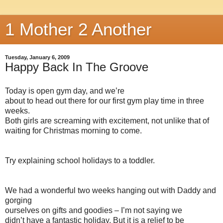
1 Mother 2 Another
Tuesday, January 6, 2009
Happy Back In The Groove
Today is open gym day, and we’re
about to head out there for our first gym play time in three
weeks.
Both girls are screaming with excitement, not unlike that of
waiting for Christmas morning to come.
Try explaining school holidays to a toddler.
We had a wonderful two weeks hanging out with Daddy and
gorging
ourselves on gifts and goodies – I’m not saying we
didn’t have a fantastic holiday. But it is a relief to be