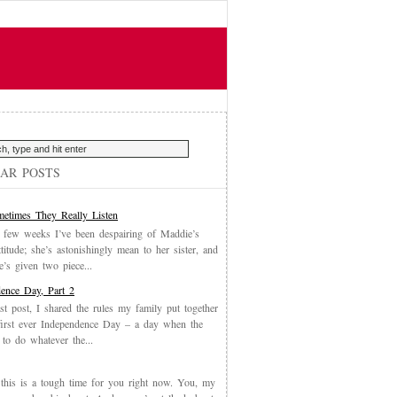
AR POSTS
etimes They Really Listen
 few weeks I’ve been despairing of Maddie’s
ttitude; she’s astonishingly mean to her sister, and
’s given two piece...
ence Day, Part 2
st post, I shared the rules my family put together
first ever Independence Day – a day when the
 to do whatever the...
, this is a tough time for you right now. You, my