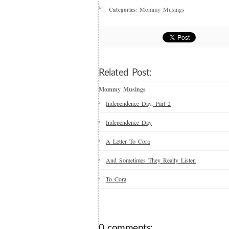
Mommy Musings
Categories
:
Related Post:
Mommy Musings
Independence Day, Part 2
Independence Day
A Letter To Cora
And Sometimes They Really Listen
To Cora
0 comments: