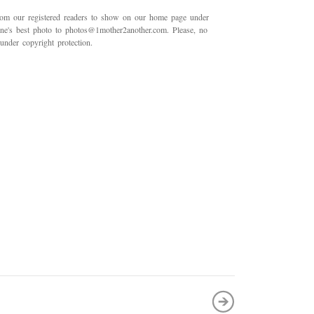
rom our registered readers to show on our home page under
 one's best photo to photos@1mother2another.com. Please, no
under copyright protection.