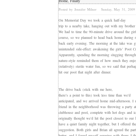
Home, Finally
Posted by Jennifer Milner
Sunday, May 31, 200
On Memorial Day we took a quick half-day
trip to a nearby lake, hanging out with my brother 
We had to time the 90-minute drive around the gir
course, so we planned to head back home during n
back early evening. The morning at the lake was g
unintended side-effect: awakening the girls’ Pool C
Apparently, spending the morning slugging through
nature-style reminded them of how much they enjoy
(relatively) sterile water fun, so we said that perh
hit our pool that night after dinner.
The drive back (stick with me here,
there’s a point to this) took less time than we’d
anticipated, and we arrived home mid-afternoon. I
friend in the neighborhood was throwing a party at
clubhouse and pool, complete with hot dogs and ic
originally thought we’d hit the pool closest to our
have a quiet family night together, but I offered th
suggestion. Both girls and Brian all agreed the pa
better, and I found myself agreeing with them; I 