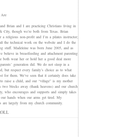
 Are
nd Brian and I are practicing Christians living in
 City, though we’re both from Texas. Brian
 a religious non-profit and I’m a pilates instructor;
all the technical work on the website and I do the
ing stuff. Madeleine was born June 2005, and as
e believe in breastfeeding and attachment parenting
we both wear her or hold her a good deal more
 parents’ generation did. We do not sleep in a
d, but respect every family’s choice as to what
t for them. We’ve seen that it certainly does take
 to raise a child, and our “village” is my mother
s two blocks away (thank heavens) and our church
y, who encourages and supports and simply takes
 our hands when our arms get tired. My
nds are largely from my church community.
ROLL