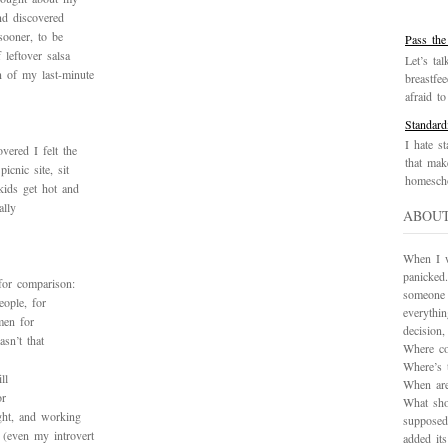
nd discovered
sooner, to be
Pass the
 leftover salsa
Let’s tal
n of my last-minute
breastfe
afraid to 
Standard
I hate st
vered I felt the
that mak
icnic site, sit
homescho
kids get hot and
ally
ABOU
When I wa
panicked.
for comparison:
someone 
eople, for
everythi
men for
decision
sn’t that
Where co
Where’s 
ll
When are
or
What sho
ght, and working
supposed
 (even my introvert
added it