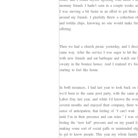
mommy friends I hadn’t seen in a couple weeks a
I was moving a bit faster in an effort to get there 
around my friends. I gleefully threw a collection of
and tortilla chips, knowing no one would make fu
offering.
Then we had a church picnic yesterday, and I disco
same way. After the service I was eager to hit the p
with new friends and eat barbeque and watch our 
sweaty in the bounce house. And I realized it’s fin
starting to feel like home.
In both instances, I had last year to look back on 
we’d been to the same pool party, with the same p
Labor Day last year, and while I’d known the wo
several months and enjoyed their company, there wa
sense of anticipation, that feeling of “I can’t wait
until I’m in their presence and can relax.” I was sti
feeling the “new kid” pressure and on my guard f
making some sort of social gaffe or unintended sli
to get to know people. This year my whole family