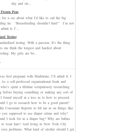
day and sle...
 Frozen Peas
k for a sec about what I’d like to call the big
eding lie: “Breastfeeding shouldn’t hurt!” I’m not
admit it; I’...
ized Testing
andardized testing. With a passion. It’s the thing
es me think the longest and hardest about
oling. My girls are bo...
T
s first pregnant with Madeleine, I’ll admit it: I
 As a self-professed organizational freak and
who’s spent a lifetime scrupulously researching
ng before buying something or making any sort of
, I found myself at a loss as to how to proceed.
uld I go to research how to be a good parent?
the Consumer Reports to fill me in on things like:
 you supposed to use diaper crème and why?
uld I look for in a diaper bag? Why are babies
 to wear hats? And living in New York City
s own problems: What kind of stroller should I get