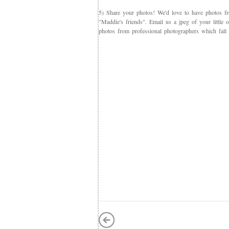
5) Share your photos! We'd love to have photos f
"Maddie's friends". Email us a jpeg of your little
photos from professional photographers which fall 