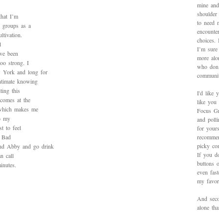
mine and
shoulder
that I’m
to need 
l groups as a
encounte
ltivation.
choices.
l
I’m sure 
ave been
more alo
oo strong. I
who don’
w York and long for
communit
intimate knowing
ting this
I'd like 
 comes at the
like you
, which makes me
Focus Gr
to my
and poll
st to feel
for yours
a Bad
recommen
picky con
nd Abby and go drink
If you d
n call
buttons o
inutes.
even fas
my favori
And secon
alone th