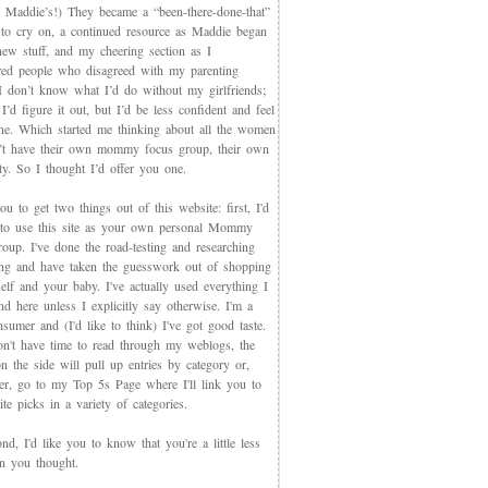
 Maddie’s!) They became a “been-there-done-that”
 to cry on, a continued resource as Maddie began
new stuff, and my cheering section as I
red people who disagreed with my parenting
 I don’t know what I’d do without my girlfriends;
I’d figure it out, but I’d be less confident and feel
ne. Which started me thinking about all the women
t have their own mommy focus group, their own
y. So I thought I’d offer you one.
you to get two things out of this website: first, I'd
 to use this site as your own personal Mommy
oup. I've done the road-testing and researching
ing and have taken the guesswork out of shopping
elf and your baby. I've actually used everything I
d here unless I explicitly say otherwise. I'm a
sumer and (I'd like to think) I've got good taste.
on't have time to read through my weblogs, the
n the side will pull up entries by category or,
ter, go to my Top 5s Page where I'll link you to
te picks in a variety of categories.
d, I'd like you to know that you're a little less
an you thought.