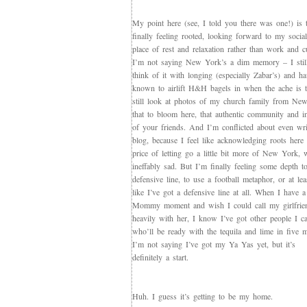
My point here (see, I told you there was one!) is 
finally feeling rooted, looking forward to my socia
place of rest and relaxation rather than work and cu
I’m not saying New York’s a dim memory – I stil
think of it with longing (especially Zabar’s) and h
known to airlift H&H bagels in when the ache is t
still look at photos of my church family from Ne
that to bloom here, that authentic community and 
of your friends. And I’m conflicted about even wri
blog, because I feel like acknowledging roots here
price of letting go a little bit more of New York
ineffably sad. But I’m finally feeling some depth 
defensive line, to use a football metaphor, or at lea
like I’ve got a defensive line at all. When I have 
Mommy moment and wish I could call my girlfrie
heavily with her, I know I’ve got other people I ca
who’ll be ready with the tequila and lime in five m
I’m not saying I’ve got my Ya Yas yet, but it’s
definitely a start.
Huh. I guess it’s getting to be my home.