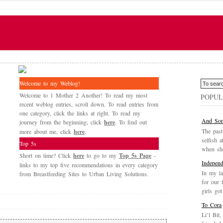
Welcome to my Weblog!
Welcome to 1 Mother 2 Another! To read my most
POPUL
recent weblog entries, scroll down. To read entries from
one category, click the links at right. To read my
And Som
journey from the beginning, click
here
. To find out
The past
more about me, click
here
.
selfish a
Top 5s
when she
Short on time? Click
here
to go to my
Top 5s Page
-
Independ
links to my top five recommendations in every category
In my la
from Breastfeeding Sites to Urban Living Solutions.
for our 
girls got
To Cora
Li’l Bit