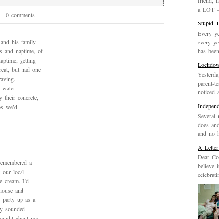
friend, 
a LOT – 
0 comments
9
Stupid 
Every ye
and his family.
every ye
has been 
ls and naptime, of
aptime, getting
Lockdo
reat, but had one
Yesterda
raving.
parent-t
 water
noticed 
 their concrete,
Indepen
aps we’d
Several 
does and
and no h
A Letter
Dear Cor
 remembered a
believe 
 our local
celebrat
e cream. I’d
 house and
e party up as a
rty sounded
thought about my