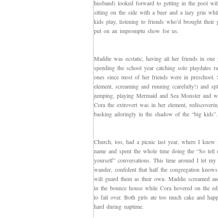
husband) looked forward to getting in the pool wit
sitting on the side with a beer and a lazy grin whi
kids play, listening to friends who’d brought their 
put on an impromptu show for us.
Maddie was ecstatic, having all her friends in one p
spending the school year catching solo playdates r
ones since most of her friends were in preschool.
element, screaming and running (carefully!) and sp
jumping, playing Mermaid and Sea Monster and w
Cora the extrovert was in her element, rediscoveri
basking adoringly in the shadow of the “big kids”.
Church, too, had a picnic last year, where I knew
name and spent the whole time doing the “So tell
yourself” conversations. This time around I let my
wander, confident that half the congregation know
will guard them as their own. Maddie screamed and
in the bounce house while Cora hovered on the edg
to fall over. Both girls ate too much cake and happ
hard during naptime.