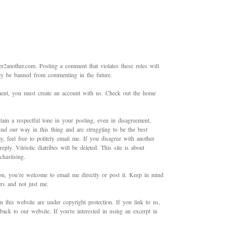
2another.com. Posting a comment that violates these rules will
bly be banned from commenting in the future.
mment, you must create an account with us. Check out the home
ain a respectful tone in your posting, even in disagreement,
ind our way in this thing and are struggling to be the best
 feel free to politely email me. If you disagree with another
ply. Vitriolic diatribes will be deleted. This site is about
hastising.
on, you’re welcome to email me directly or post it. Keep in mind
ers and not just me.
in this website are under copyright protection. If you link to us,
back to our website. If you're interested in using an excerpt in