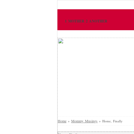
1 MOTHER 2 ANOTHER
Home
Mommy Musings
»
»
Home, Finally