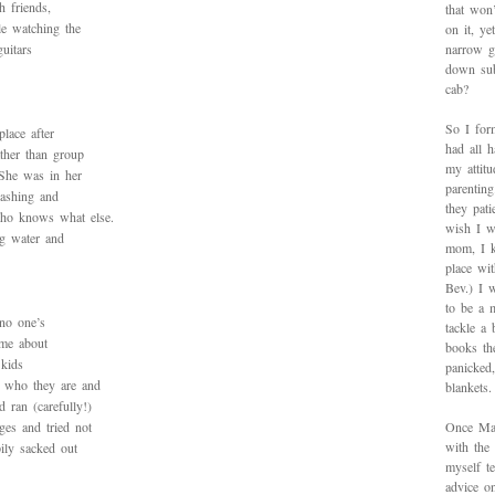
h friends,
that won’
le watching the
on it, y
guitars
narrow g
down sub
cab?
So I for
lace after
had all h
ather than group
my attitu
 She was in her
parentin
lashing and
they pat
ho knows what else.
wish I w
ng water and
mom, I k
place wi
Bev.) I 
to be a 
 no one’s
tackle a
 me about
books th
 kids
panicked
s who they are and
blankets.
 ran (carefully!)
es and tried not
Once Mad
with the
ily sacked out
myself te
advice on