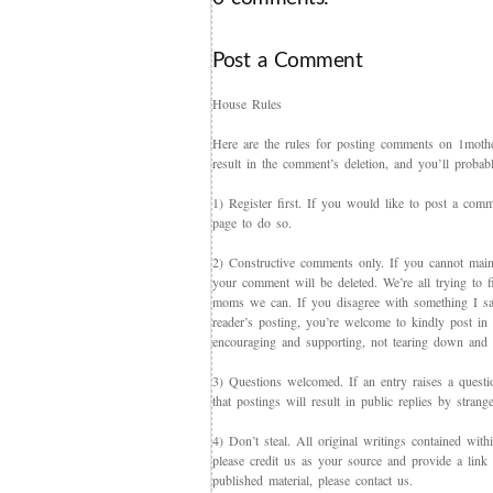
Post a Comment
House Rules
Here are the rules for posting comments on 1mother
result in the comment’s deletion, and you’ll proba
1) Register first. If you would like to post a co
page to do so.
2) Constructive comments only. If you cannot maint
your comment will be deleted. We’re all trying to f
moms we can. If you disagree with something I say,
reader’s posting, you’re welcome to kindly post in re
encouraging and supporting, not tearing down and c
3) Questions welcomed. If an entry raises a questi
that postings will result in public replies by strang
4) Don’t steal. All original writings contained with
please credit us as your source and provide a link 
published material, please contact us.