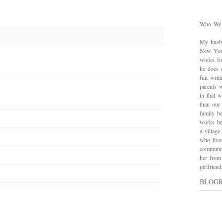
Who We
My husba
New York
works for
he does 
fun writ
parents w
in that 
than our
family be
works bes
a village
who live
communit
her from
girlfrie
BLOG