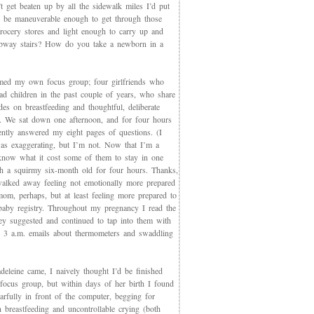
t get beaten up by all the sidewalk miles I’d put
et be maneuverable enough to get through those
rocery stores and light enough to carry up and
way stairs? How do you take a newborn in a
med my own focus group; four girlfriends who
ad children in the past couple of years, who share
des on breastfeeding and thoughtful, deliberate
g. We sat down one afternoon, and for four hours
iently answered my eight pages of questions. (I
as exaggerating, but I’m not. Now that I’m a
now what it cost some of them to stay in one
th a squirmy six-month old for four hours. Thanks,
walked away feeling not emotionally more prepared
mom, perhaps, but at least feeling more prepared to
 baby registry. Throughout my pregnancy I read the
ey suggested and continued to tap into them with
, 3 a.m. emails about thermometers and swaddling
eleine came, I naively thought I’d be finished
 focus group, but within days of her birth I found
arfully in front of the computer, begging for
 breastfeeding and uncontrollable crying (both