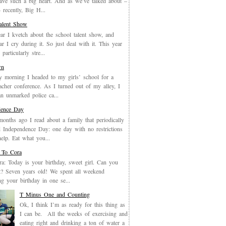
have such a big heart. And as we’ve talked about –
recently, Big H...
Talent Show
ar I kvetch about the school talent show, and
ar I cry during it. So just deal with it. This year
particularly stre...
wn
y morning I headed to my girls’ school for a
eacher conference. As I turned out of my alley, I
an unmarked police ca...
dence Day
months ago I read about a family that periodically
 Independence Day: one day with no restrictions
elp. Eat what you...
 To Cora
a: Today is your birthday, sweet girl. Can you
it? Seven years old! We spent all weekend
ing your birthday in one se...
T Minus One and Counting
Ok, I think I’m as ready for this thing as
I can be. All the weeks of exercising and
eating right and drinking a ton of water a