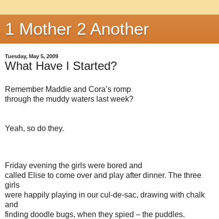
1 Mother 2 Another
Tuesday, May 5, 2009
What Have I Started?
Remember Maddie and Cora’s romp
through the muddy waters last week?
Yeah, so do they.
Friday evening the girls were bored and
called Elise to come over and play after dinner. The three
girls
were happily playing in our cul-de-sac, drawing with chalk
and
finding doodle bugs, when they spied – the puddles.