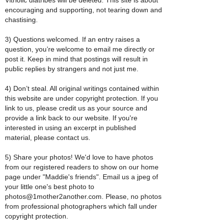
encouraging and supporting, not tearing down and
chastising.
3) Questions welcomed. If an entry raises a
question, you’re welcome to email me directly or
post it. Keep in mind that postings will result in
public replies by strangers and not just me.
4) Don’t steal. All original writings contained within
this website are under copyright protection. If you
link to us, please credit us as your source and
provide a link back to our website. If you're
interested in using an excerpt in published
material, please contact us.
5) Share your photos! We'd love to have photos
from our registered readers to show on our home
page under "Maddie's friends". Email us a jpeg of
your little one's best photo to
photos@1mother2another.com. Please, no photos
from professional photographers which fall under
copyright protection.