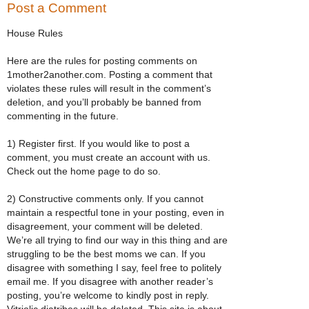
Post a Comment
House Rules
Here are the rules for posting comments on
1mother2another.com. Posting a comment that
violates these rules will result in the comment’s
deletion, and you’ll probably be banned from
commenting in the future.
1) Register first. If you would like to post a
comment, you must create an account with us.
Check out the home page to do so.
2) Constructive comments only. If you cannot
maintain a respectful tone in your posting, even in
disagreement, your comment will be deleted.
We’re all trying to find our way in this thing and are
struggling to be the best moms we can. If you
disagree with something I say, feel free to politely
email me. If you disagree with another reader’s
posting, you’re welcome to kindly post in reply.
Vitriolic diatribes will be deleted. This site is about