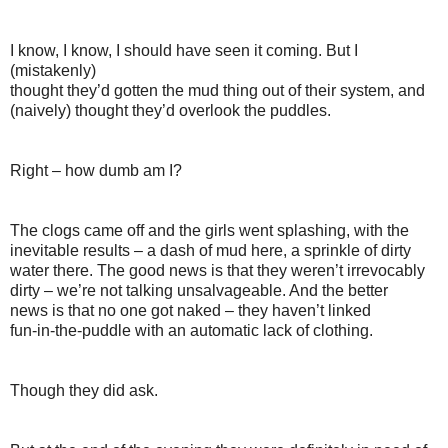
I know, I know, I should have seen it coming. But I
(mistakenly)
thought they’d gotten the mud thing out of their system, and
(naively) thought they’d overlook the puddles.
Right – how dumb am I?
The clogs came off and the girls went splashing, with the
inevitable results – a dash of mud here, a sprinkle of dirty
water there. The good news is that they weren’t irrevocably
dirty – we’re not talking unsalvageable. And the better
news is that no one got naked – they haven’t linked
fun-in-the-puddle with an automatic lack of clothing.
Though they did ask.