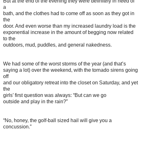
But at the end of the evening they were definitely in need of
a
bath, and the clothes had to come off as soon as they got in
the
door. And even worse than my increased laundry load is the
exponential increase in the amount of begging now related
to the
outdoors, mud, puddles, and general nakedness.
We had some of the worst storms of the year (and that’s
saying a lot) over the weekend, with the tornado sirens going
off
and our obligatory retreat into the closet on Saturday, and yet
the
girls’ first question was always: “But can we go
outside and play in the rain?”
“No, honey, the golf-ball sized hail will give you a
concussion.”