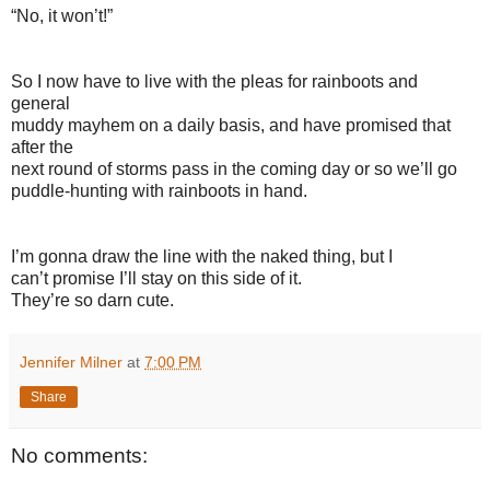
“No, it won’t!”
So I now have to live with the pleas for rainboots and
general
muddy mayhem on a daily basis, and have promised that
after the
next round of storms pass in the coming day or so we’ll go
puddle-hunting with rainboots in hand.
I’m gonna draw the line with the naked thing, but I
can’t promise I’ll stay on this side of it.
They’re so darn cute.
Jennifer Milner
at
7:00 PM
Share
No comments: