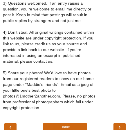
3) Questions welcomed. If an entry raises a
question, you’re welcome to email me directly or
post it. Keep in mind that postings will result in
public replies by strangers and not just me.
4) Don’t steal. All original writings contained within
this website are under copyright protection. If you
link to us, please credit us as your source and
provide a link back to our website. If you're
interested in using an excerpt in published
material, please contact us.
5) Share your photos! We'd love to have photos
from our registered readers to show on our home
page under "Maddie's friends". Email us a jpeg of
your little one's best photo to
photos@1mother2another.com. Please, no photos
from professional photographers which fall under
copyright protection.
‹
›
Home