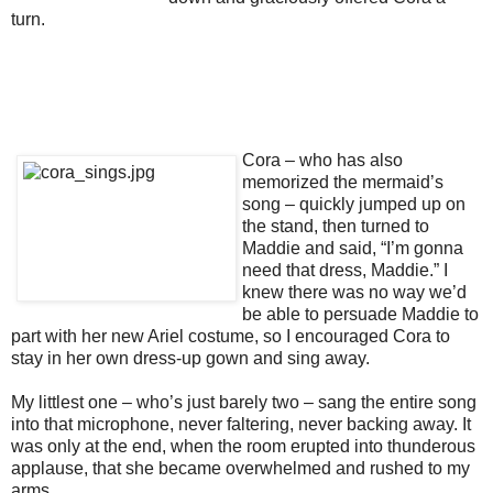
turn.
Cora – who has also
memorized the mermaid’s
song – quickly jumped up on
the stand, then turned to
Maddie and said, “I’m gonna
need that dress, Maddie.” I
knew there was no way we’d
be able to persuade Maddie to
part with her new Ariel costume, so I encouraged Cora to
stay in her own dress-up gown and sing away.
My littlest one – who’s just barely two – sang the entire song
into that microphone, never faltering, never backing away. It
was only at the end, when the room erupted into thunderous
applause, that she became overwhelmed and rushed to my
arms.