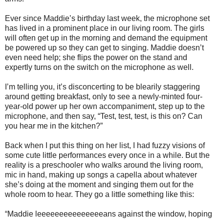
Ever since Maddie’s birthday last week, the microphone set
has lived in a prominent place in our living room. The girls
will often get up in the morning and demand the equipment
be powered up so they can get to singing. Maddie doesn’t
even need help; she flips the power on the stand and
expertly turns on the switch on the microphone as well.
I’m telling you, it’s disconcerting to be blearily staggering
around getting breakfast, only to see a newly-minted four-
year-old power up her own accompaniment, step up to the
microphone, and then say, “Test, test, test, is this on? Can
you hear me in the kitchen?”
Back when I put this thing on her list, I had fuzzy visions of
some cute little performances every once in a while. But the
reality is a preschooler who walks around the living room,
mic in hand, making up songs a capella about whatever
she’s doing at the moment and singing them out for the
whole room to hear. They go a little something like this:
“Maddie leeeeeeeeeeeeeeeans against the window, hoping