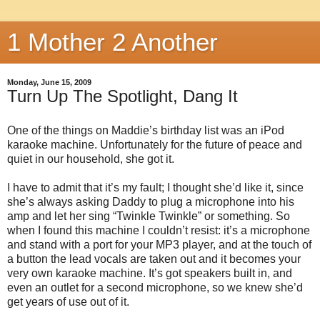
1 Mother 2 Another
Monday, June 15, 2009
Turn Up The Spotlight, Dang It
One of the things on Maddie’s birthday list was an iPod
karaoke machine. Unfortunately for the future of peace and
quiet in our household, she got it.
I have to admit that it’s my fault; I thought she’d like it, since
she’s always asking Daddy to plug a microphone into his
amp and let her sing “Twinkle Twinkle” or something. So
when I found this machine I couldn’t resist: it’s a microphone
and stand with a port for your MP3 player, and at the touch of
a button the lead vocals are taken out and it becomes your
very own karaoke machine. It’s got speakers built in, and
even an outlet for a second microphone, so we knew she’d
get years of use out of it.