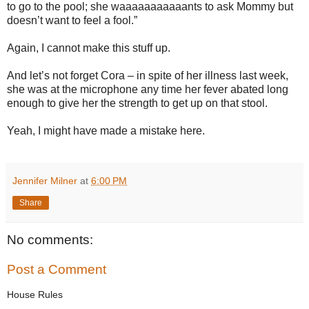
to go to the pool; she waaaaaaaaaaants to ask Mommy but
doesn’t want to feel a fool.”
Again, I cannot make this stuff up.
And let’s not forget Cora – in spite of her illness last week,
she was at the microphone any time her fever abated long
enough to give her the strength to get up on that stool.
Yeah, I might have made a mistake here.
Jennifer Milner
at
6:00 PM
Share
No comments:
Post a Comment
House Rules