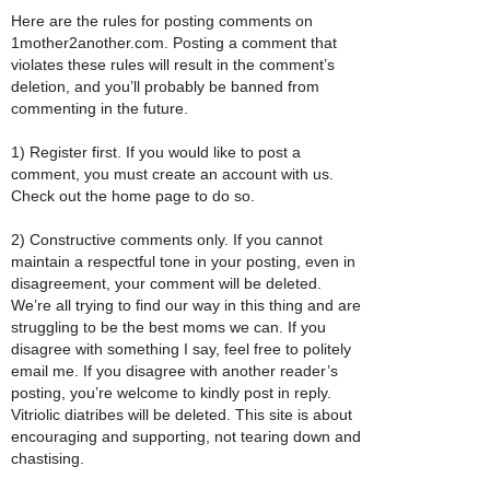
Here are the rules for posting comments on
1mother2another.com. Posting a comment that
violates these rules will result in the comment’s
deletion, and you’ll probably be banned from
commenting in the future.
1) Register first. If you would like to post a
comment, you must create an account with us.
Check out the home page to do so.
2) Constructive comments only. If you cannot
maintain a respectful tone in your posting, even in
disagreement, your comment will be deleted.
We’re all trying to find our way in this thing and are
struggling to be the best moms we can. If you
disagree with something I say, feel free to politely
email me. If you disagree with another reader’s
posting, you’re welcome to kindly post in reply.
Vitriolic diatribes will be deleted. This site is about
encouraging and supporting, not tearing down and
chastising.