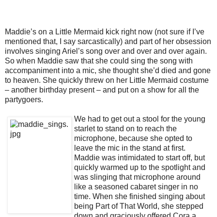
Maddie’s on a Little Mermaid kick right now (not sure if I’ve
mentioned that, I say sarcastically) and part of her obsession
involves singing Ariel’s song over and over and over again.
So when Maddie saw that she could sing the song with
accompaniment into a mic, she thought she’d died and gone
to heaven. She quickly threw on her Little Mermaid costume
– another birthday present – and put on a show for all the
partygoers.
We had to get out a stool for the young
starlet to stand on to reach the
microphone, because she opted to
leave the mic in the stand at first.
Maddie was intimidated to start off, but
quickly warmed up to the spotlight and
was slinging that microphone around
like a seasoned cabaret singer in no
time. When she finished singing about
being Part of That World, she stepped
down and graciously offered Cora a