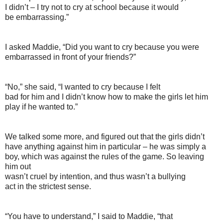
I didn’t – I try not to cry at school because it would
be embarrassing.”
I asked Maddie, “Did you want to cry because you were
embarrassed in front of your friends?”
“No,” she said, “I wanted to cry because I felt
bad for him and I didn’t know how to make the girls let him
play if he wanted to.”
We talked some more, and figured out that the girls didn’t
have anything against him in particular – he was simply a
boy, which was against the rules of the game. So leaving
him out
wasn’t cruel by intention, and thus wasn’t a bullying
act in the strictest sense.
“You have to understand,” I said to Maddie, “that