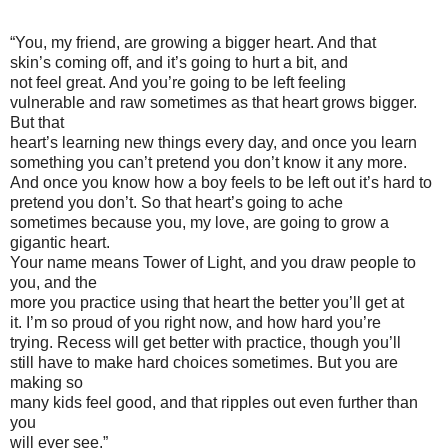
“You, my friend, are growing a bigger heart. And that
skin’s coming off, and it’s going to hurt a bit, and
not feel great. And you’re going to be left feeling
vulnerable and raw sometimes as that heart grows bigger.
But that
heart’s learning new things every day, and once you learn
something you can’t pretend you don’t know it any more.
And once you know how a boy feels to be left out it’s hard to
pretend you don’t. So that heart’s going to ache
sometimes because you, my love, are going to grow a
gigantic heart.
Your name means Tower of Light, and you draw people to
you, and the
more you practice using that heart the better you’ll get at
it. I’m so proud of you right now, and how hard you’re
trying. Recess will get better with practice, though you’ll
still have to make hard choices sometimes. But you are
making so
many kids feel good, and that ripples out even further than
you
will ever see.”