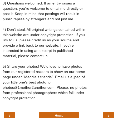
3) Questions welcomed. If an entry raises a
question, you’re welcome to email me directly or
post it. Keep in mind that postings will result in
public replies by strangers and not just me.
4) Don’t steal. All original writings contained within
this website are under copyright protection. If you
link to us, please credit us as your source and
provide a link back to our website. If you're
interested in using an excerpt in published
material, please contact us.
5) Share your photos! We'd love to have photos
from our registered readers to show on our home
page under "Maddie's friends". Email us a jpeg of
your little one's best photo to
photos@1mother2another.com. Please, no photos
from professional photographers which fall under
copyright protection.
‹
›
Home