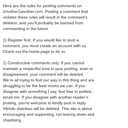
Here are the rules for posting comments on
1mother2another.com. Posting a comment that
violates these rules will result in the comment’s
deletion, and you’ll probably be banned from
commenting in the future.
1) Register first. If you would like to post a
comment, you must create an account with us.
Check out the home page to do so.
2) Constructive comments only. If you cannot
maintain a respectful tone in your posting, even in
disagreement, your comment will be deleted.
We’re all trying to find our way in this thing and are
struggling to be the best moms we can. If you
disagree with something I say, feel free to politely
email me. If you disagree with another reader’s
posting, you’re welcome to kindly post in reply.
Vitriolic diatribes will be deleted. This site is about
encouraging and supporting, not tearing down and
chastising.