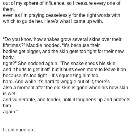
out of my sphere of influence, so I treasure every one of
them,
even as I’m praying ceaselessly for the right words with
which to guide her. Here’s what I came up with.
“Do you know how snakes grow several skins over their
lifetimes?” Maddie nodded. “It’s because their
bodies get bigger, and the skin gets too tight for their new
body,
right?” She nodded again. “The snake sheds his skin,
and it hurts to get it off, but it hurts even more to leave it on
because it’s too tight – it’s squeezing him too
hard. And while it’s hard to wriggle out of it, there’s
also a moment after the old skin is gone when his new skin
is wet,
and vulnerable, and tender, until it toughens up and protects
him
again.”
I continued on.