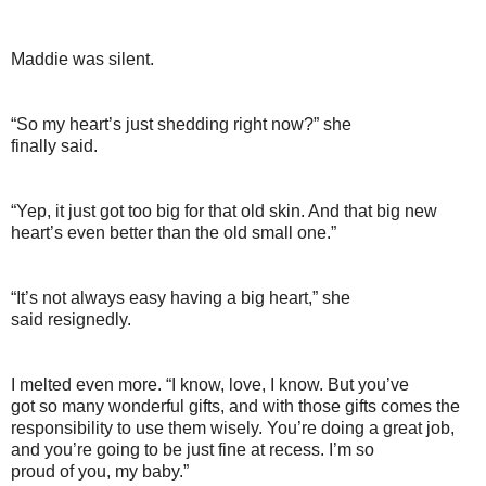
Maddie was silent.
“So my heart’s just shedding right now?” she
finally said.
“Yep, it just got too big for that old skin. And that big new
heart’s even better than the old small one.”
“It’s not always easy having a big heart,” she
said resignedly.
I melted even more. “I know, love, I know. But you’ve
got so many wonderful gifts, and with those gifts comes the
responsibility to use them wisely. You’re doing a great job,
and you’re going to be just fine at recess. I’m so
proud of you, my baby.”