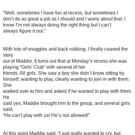
“Well, sometimes I have fun at recess, but sometimes I
don’t do as great a job as I should and I worry about that. I
know I’m not always doing the right thing but I can’t
always figure it out.”
With lots of snuggles and back rubbing, I finally coaxed the
story
out of Maddie. It turns out that at Monday’s recess she was
playing “Girls’ Club” with several of her
friends. All girls. She saw a boy she didn’t know sitting by
himself, wanting to play, clearly wanting to join in with them.
She
walked over to him and asked if he wanted to play with them.
He
said yes, Maddie brought him to the group, and several girls
said,
“He can’t play with us! He’s not allowed!”
At this point Maddie said, “I just really wanted to cry, but