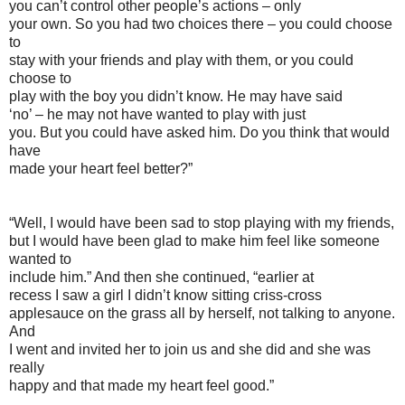
you can’t control other people’s actions – only
your own. So you had two choices there – you could choose
to
stay with your friends and play with them, or you could
choose to
play with the boy you didn’t know. He may have said
‘no’ – he may not have wanted to play with just
you. But you could have asked him. Do you think that would
have
made your heart feel better?”
“Well, I would have been sad to stop playing with my friends,
but I would have been glad to make him feel like someone
wanted to
include him.” And then she continued, “earlier at
recess I saw a girl I didn’t know sitting criss-cross
applesauce on the grass all by herself, not talking to anyone.
And
I went and invited her to join us and she did and she was
really
happy and that made my heart feel good.”