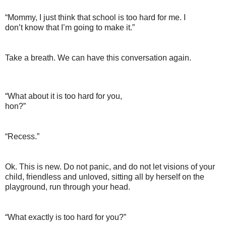
“Mommy, I just think that school is too hard for me. I
don’t know that I’m going to make it.”
Take a breath. We can have this conversation again.
“What about it is too hard for you,
hon?”
“Recess.”
Ok. This is new. Do not panic, and do not let visions of your
child, friendless and unloved, sitting all by herself on the
playground, run through your head.
“What exactly is too hard for you?”