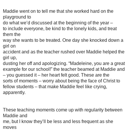
Maddie went on to tell me that she worked hard on the
playground to
do what we’d discussed at the beginning of the year –
to include everyone, be kind to the lonely kids, and treat
them the
way she wants to be treated. One day she knocked down a
girl on
accident and as the teacher rushed over Maddie helped the
girl up,
dusting her off and apologizing. “Madeleine, you are a great
example for our school!” the teacher beamed at Maddie and
– you guessed it – her heart felt good. These are the
sorts of moments – worry about being the face of Christ to
fellow students – that make Maddie feel like crying,
apparently.
These teaching moments come up with regularity between
Maddie and
me, but I know they’ll be less and less frequent as she
moves