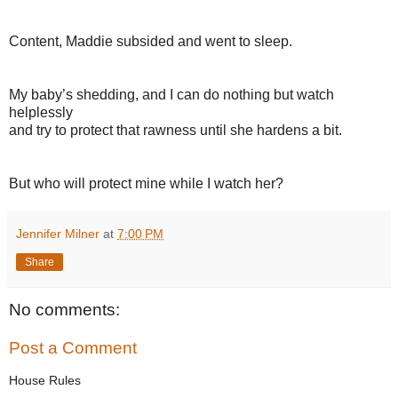
Content, Maddie subsided and went to sleep.
My baby’s shedding, and I can do nothing but watch
helplessly
and try to protect that rawness until she hardens a bit.
But who will protect mine while I watch her?
Jennifer Milner
at
7:00 PM
Share
No comments:
Post a Comment
House Rules