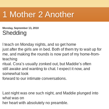
1 Mother 2 Another
Monday, September 13, 2010
Shedding
I teach on Monday nights, and so get home
just after the girls are in bed. Both of them try to wait up for
me, and making the rounds is now part of my home-from-
teaching
ritual. Cora’s usually zonked out, but Maddie’s often
still awake and wanting to chat. I expect it now, and
somewhat look
forward to our intimate conversations.
Last night was one such night, and Maddie plunged into
what was on
her heart with absolutely no preamble.