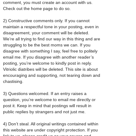
comment, you must create an account with us.
Check out the home page to do so.
2) Constructive comments only. If you cannot
maintain a respectful tone in your posting, even in
disagreement, your comment will be deleted.
We’re all trying to find our way in this thing and are
struggling to be the best moms we can. If you
disagree with something I say, feel free to politely
email me. If you disagree with another reader’s
posting, you’re welcome to kindly post in reply.
Vitriolic diatribes will be deleted. This site is about
encouraging and supporting, not tearing down and
chastising.
3) Questions welcomed. If an entry raises a
question, you’re welcome to email me directly or
post it. Keep in mind that postings will result in
public replies by strangers and not just me.
4) Don’t steal. All original writings contained within
this website are under copyright protection. If you
link to us, please credit us as your source and