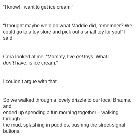
“I know! I want to get ice cream!”
“I thought maybe we’d do what Maddie did, remember? We
could go to a toy store and pick out a small toy for you!” I
said.
Cora looked at me. “Mommy, I’ve
got
toys. What I
don’t
have, is ice cream.”
I couldn’t argue with that.
So we walked through a lovely drizzle to our local Braums,
and
ended up spending a fun morning together – walking
through
the mud, splashing in puddles, pushing the street-signal
buttons.