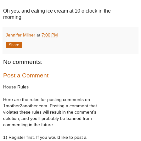
Oh yes, and eating ice cream at 10 o’clock in the
morning.
Jennifer Milner
at
7:00 PM
Share
No comments:
Post a Comment
House Rules
Here are the rules for posting comments on
1mother2another.com. Posting a comment that
violates these rules will result in the comment’s
deletion, and you’ll probably be banned from
commenting in the future.
1) Register first. If you would like to post a