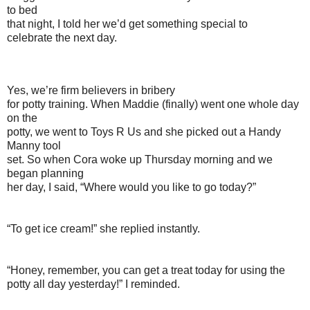
to bed
that night, I told her we’d get something special to
celebrate the next day.
Yes, we’re firm believers in bribery
for potty training. When Maddie (finally) went one whole day
on the
potty, we went to Toys R Us and she picked out a Handy
Manny tool
set. So when Cora woke up Thursday morning and we
began planning
her day, I said, “Where would you like to go today?”
“To get ice cream!” she replied instantly.
“Honey, remember, you can get a treat today for using the
potty all day yesterday!” I reminded.