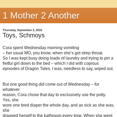
1 Mother 2 Another
Thursday, September 2, 2010
Toys, Schmoys
Cora spent Wednesday morning vomiting
– her usual MO, you know, when she’s got strep throat.
So I was kept busy doing loads of laundry and trying to pin a
fretful girl down to the bed – which I did with copious
episodes of Dragon Tales. I was, needless to say, wiped out.
But one good thing did come out of Wednesday – for
whatever
reason, Cora chose that day to exclusively use the potty.
Yes, she
wore one tired diaper the whole day, and as sick as she was,
she
dragged herself to the bathroom every time. When she went