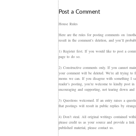
Post a Comment
House Rules
Here are the rules for posting comments on 1mother
result in the comment’s deletion, and you’ll proba
1) Register first. If you would like to post a co
page to do so.
2) Constructive comments only. If you cannot maint
your comment will be deleted. We’re all trying to f
moms we can. If you disagree with something I say,
reader’s posting, you’re welcome to kindly post in re
encouraging and supporting, not tearing down and c
3) Questions welcomed. If an entry raises a questi
that postings will result in public replies by strang
4) Don’t steal. All original writings contained with
please credit us as your source and provide a link 
published material, please contact us.