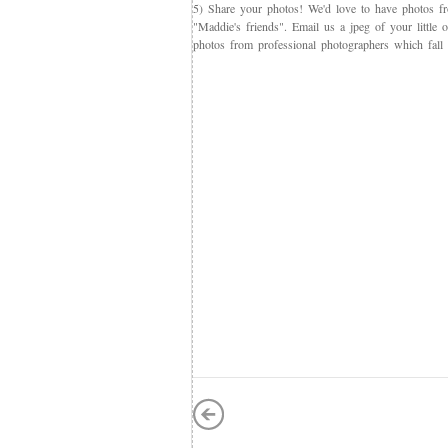
5) Share your photos! We'd love to have photos f
"Maddie's friends". Email us a jpeg of your little
photos from professional photographers which fall 