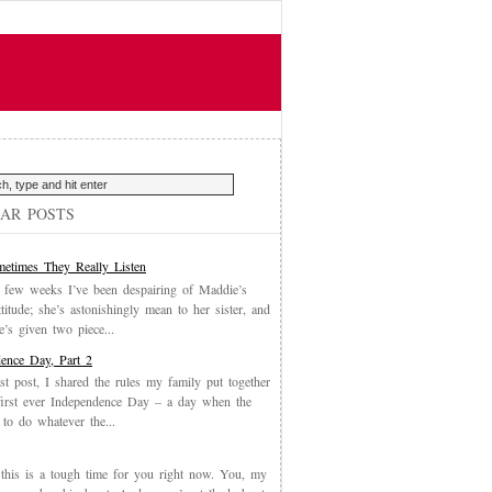
AR POSTS
etimes They Really Listen
 few weeks I’ve been despairing of Maddie’s
ttitude; she’s astonishingly mean to her sister, and
’s given two piece...
ence Day, Part 2
st post, I shared the rules my family put together
first ever Independence Day – a day when the
 to do whatever the...
, this is a tough time for you right now. You, my