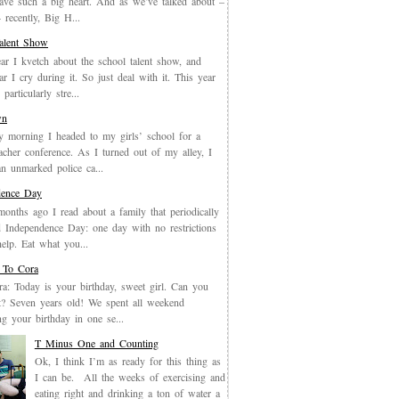
have such a big heart. And as we’ve talked about –
recently, Big H...
Talent Show
ar I kvetch about the school talent show, and
ar I cry during it. So just deal with it. This year
particularly stre...
wn
y morning I headed to my girls’ school for a
eacher conference. As I turned out of my alley, I
an unmarked police ca...
dence Day
months ago I read about a family that periodically
 Independence Day: one day with no restrictions
elp. Eat what you...
 To Cora
a: Today is your birthday, sweet girl. Can you
it? Seven years old! We spent all weekend
ing your birthday in one se...
T Minus One and Counting
Ok, I think I’m as ready for this thing as
I can be. All the weeks of exercising and
eating right and drinking a ton of water a