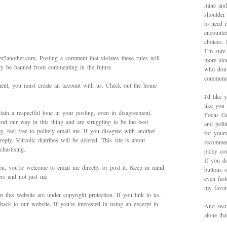
mine and
shoulder
to need 
encounte
choices.
I’m sure 
2another.com. Posting a comment that violates these rules will
more alo
bly be banned from commenting in the future.
who don’
communit
mment, you must create an account with us. Check out the home
I'd like 
like you
ain a respectful tone in your posting, even in disagreement,
Focus Gr
ind our way in this thing and are struggling to be the best
and poll
 feel free to politely email me. If you disagree with another
for yours
ply. Vitriolic diatribes will be deleted. This site is about
recommen
hastising.
picky con
If you d
on, you’re welcome to email me directly or post it. Keep in mind
buttons o
ers and not just me.
even fas
my favori
in this website are under copyright protection. If you link to us,
back to our website. If you're interested in using an excerpt in
And secon
alone th