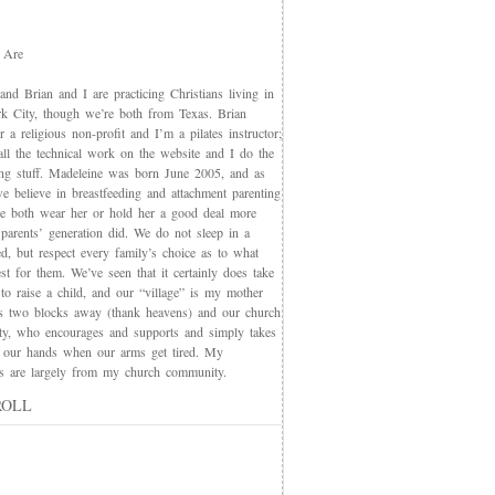
 Are
nd Brian and I are practicing Christians living in
 City, though we’re both from Texas. Brian
 a religious non-profit and I’m a pilates instructor;
all the technical work on the website and I do the
ing stuff. Madeleine was born June 2005, and as
e believe in breastfeeding and attachment parenting
we both wear her or hold her a good deal more
 parents’ generation did. We do not sleep in a
d, but respect every family’s choice as to what
t for them. We’ve seen that it certainly does take
 to raise a child, and our “village” is my mother
s two blocks away (thank heavens) and our church
y, who encourages and supports and simply takes
 our hands when our arms get tired. My
nds are largely from my church community.
ROLL