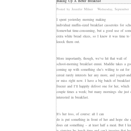
Baking Up A Better Breakfast
Posted by Jennifer Milner
Wednesday, September
I spent yesterday morning making
individual muffin-sized breakfast casseroles for sc
Somewhat time-consuming, but a good use of some
extra white bread slices, so I knew it was time t
knock them out.
More importantly, though, we’ve hit that wall of
school-morning breakfast ennui. Maddie takes a go
coming up with something she’s willing to eat for 
cereal rarely interests her any more, and yogurt-and
or miss right now. I have a big batch of breakfast 
freezer and I’ll happily defrost one for her, which
couple times a week; but many mornings she just 
interested in breakfast.
It’s her loss, of course: all I can
do is put something in front of her and hope she e
does eat something – at least half a meal. But I 
is starving by lunch time and can’t imagine that hu