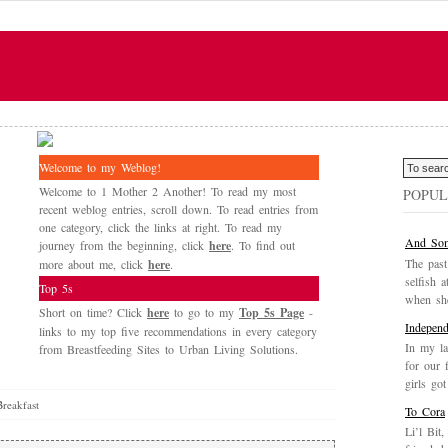
Welcome to my Weblog!
Welcome to 1 Mother 2 Another! To read my most
POPUL
recent weblog entries, scroll down. To read entries from
one category, click the links at right. To read my
And Som
journey from the beginning, click
here
. To find out
The past
more about me, click
here
.
selfish a
Top 5s
when she
Short on time? Click
here
to go to my
Top 5s Page
-
Independ
links to my top five recommendations in every category
In my la
from Breastfeeding Sites to Urban Living Solutions.
for our 
girls got
reakfast
To Cora
Li’l Bit