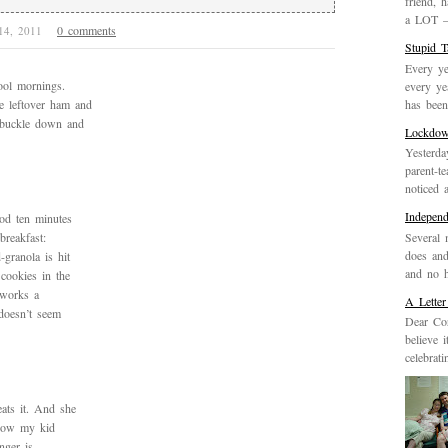
friend, 
a LOT – 
0 comments
 14, 2011
Stupid 
Every ye
hool mornings.
every ye
has been 
 leftover ham and
o buckle down and
Lockdo
Yesterda
parent-t
noticed 
Indepen
od ten minutes
Several 
breakfast:
does and
-granola is hit
and no h
cookies in the
 works a
A Letter
doesn’t seem
Dear Cor
believe 
celebrat
ats it. And she
know my kid
nger is