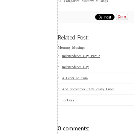
Mommy Musings
Categories
:
Related Post:
Mommy Musings
Independence Day, Part 2
Independence Day
A Letter To Cora
And Sometimes They Really Listen
To Cora
0 comments: