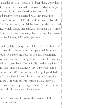
 Maddie’s!) They became a “been-there-done-that”
 to cry on, a continued resource as Maddie began
new stuff, and my cheering section as I
red people who disagreed with my parenting
 I don’t know what I’d do without my girlfriends;
I’d figure it out, but I’d be less confident and feel
ne. Which started me thinking about all the women
t have their own mommy focus group, their own
y. So I thought I’d offer you one.
you to get two things out of this website: first, I'd
 to use this site as your own personal Mommy
oup. I've done the road-testing and researching
ing and have taken the guesswork out of shopping
elf and your baby. I've actually used everything I
d here unless I explicitly say otherwise. I'm a
sumer and (I'd like to think) I've got good taste.
on't have time to read through my weblogs, the
n the side will pull up entries by category or,
ter, go to my Top 5s Page where I'll link you to
te picks in a variety of categories.
d, I'd like you to know that you're a little less
an you thought.