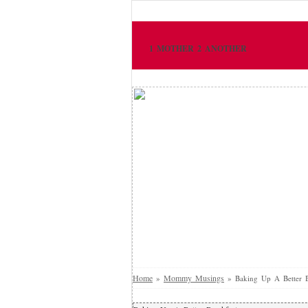
1 MOTHER 2 ANOTHER
Home
Mommy Musings
»
»
Baking Up A Better B