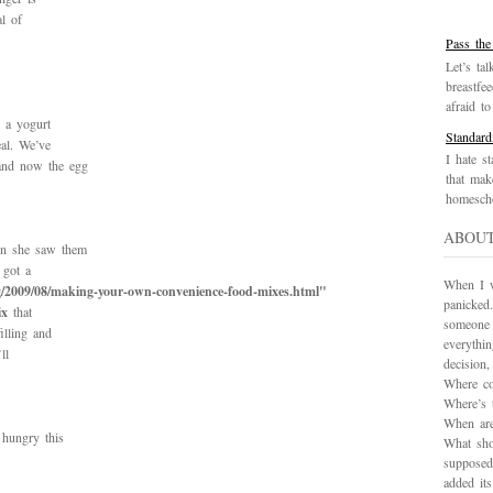
al of
Pass the
Let’s tal
breastfe
afraid to 
e a yogurt
Standard
eal. We’ve
I hate st
 and now the egg
that mak
homescho
ABOU
en she saw them
 got a
When I wa
/2009/08/making-your-own-convenience-food-mixes.html"
panicked.
ix
that
someone 
illing and
everythi
ll
decision
Where co
Where’s 
When are
 hungry this
What sho
supposed
added it