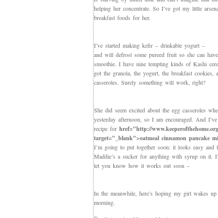
helping her concentrate. So I’ve got my little arsen
breakfast foods for her.
I’ve started making kefir – drinkable yogurt –
and will defrost some pureed fruit so she can hav
smoothie. I have nine tempting kinds of Kashi cer
got the granola, the yogurt, the breakfast cookies,
casseroles. Surely something will work, right?
She did seem excited about the egg casseroles wh
yesterday afternoon, so I am encouraged. And I’ve
recipe for
href="http://www.keeperofthehome.org
target="_blank">oatmeal cinnamon pancake m
I’m going to put together soon: it looks easy and f
Maddie’s a sucker for anything with syrup on it. I’
let you know how it works out soon –
In the meanwhile, here’s hoping my girl wakes up
morning.