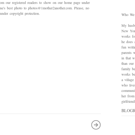
rom our registered readers to show on our home page under
 one's best photo to photos@1mother2another.com. Please, no
under copyright protection.
Who We
My husba
New York
works for
he does 
fun writ
parents w
in that 
than our
family be
works bes
a village
who live
communit
her from
girlfrie
BLOG