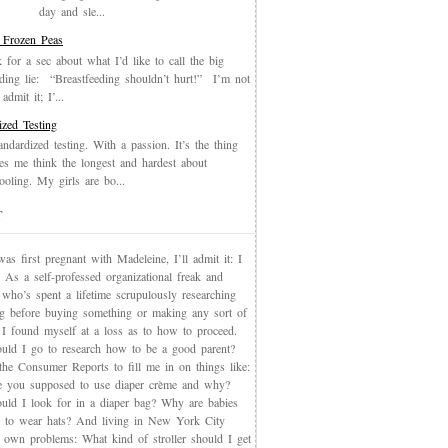
day and sle...
 Frozen Peas
k for a sec about what I’d like to call the big
eding lie: “Breastfeeding shouldn’t hurt!” I’m not
admit it; I’...
ized Testing
andardized testing. With a passion. It’s the thing
es me think the longest and hardest about
oling. My girls are bo...
T
s first pregnant with Madeleine, I’ll admit it: I
 As a self-professed organizational freak and
who’s spent a lifetime scrupulously researching
ng before buying something or making any sort of
, I found myself at a loss as to how to proceed.
uld I go to research how to be a good parent?
the Consumer Reports to fill me in on things like:
 you supposed to use diaper crème and why?
uld I look for in a diaper bag? Why are babies
 to wear hats? And living in New York City
s own problems: What kind of stroller should I get