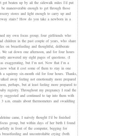
t get beaten up by all the sidewalk miles I’d put
et be maneuverable enough to get through those
rocery stores and light enough to carry up and
way stairs? How do you take a newborn in a
med my own focus group; four girlfriends who
ad children in the past couple of years, who share
des on breastfeeding and thoughtful, deliberate
g. We sat down one afternoon, and for four hours
iently answered my eight pages of questions. (I
as exaggerating, but I’m not. Now that I’m a
now what it cost some of them to stay in one
th a squirmy six-month old for four hours. Thanks,
walked away feeling not emotionally more prepared
mom, perhaps, but at least feeling more prepared to
 baby registry. Throughout my pregnancy I read the
ey suggested and continued to tap into them with
, 3 a.m. emails about thermometers and swaddling
eleine came, I naively thought I’d be finished
 focus group, but within days of her birth I found
arfully in front of the computer, begging for
 breastfeeding and uncontrollable crying (both