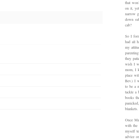
that won’
on it, y
narrow g
down sub
cab?
So I for
had all h
my attitu
parentin
they pat
wish I w
mom, I k
place wi
Bev.) I 
to be a 
tackle a
books th
panicked
blankets.
Once Mad
with the
myself te
advice on