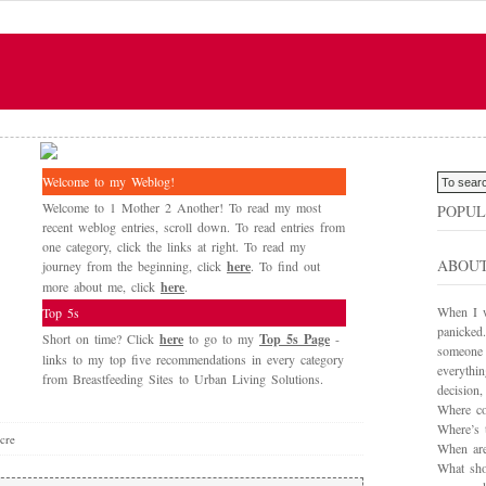
Welcome to my Weblog!
Welcome to 1 Mother 2 Another! To read my most
POPUL
recent weblog entries, scroll down. To read entries from
one category, click the links at right. To read my
ABOU
journey from the beginning, click
here
. To find out
more about me, click
here
.
When I wa
Top 5s
panicked.
Short on time? Click
here
to go to my
Top 5s Page
-
someone 
links to my top five recommendations in every category
everythi
from Breastfeeding Sites to Urban Living Solutions.
decision
Where co
Where’s 
cre
When are
What sho