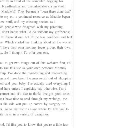
arfully in front of the computer, begging for
 breastfeeding and uncontrollable crying (both
 Maddie’s!) They became a “been-there-done-that”
 to cry on, a continued resource as Maddie began
new stuff, and my cheering section as I
red people who disagreed with my parenting
 I don’t know what I’d do without my girlfriends;
I’d figure it out, but I’d be less confident and feel
ne. Which started me thinking about all the women
t have their own mommy focus group, their own
y. So I thought I’d offer you one.
you to get two things out of this website: first, I'd
 to use this site as your own personal Mommy
oup. I've done the road-testing and researching
ing and have taken the guesswork out of shopping
elf and your baby. I've actually used everything I
d here unless I explicitly say otherwise. I'm a
sumer and (I'd like to think) I've got good taste.
on't have time to read through my weblogs, the
n the side will pull up entries by category or,
ter, go to my Top 5s Page where I'll link you to
te picks in a variety of categories.
d, I'd like you to know that you're a little less