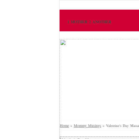
1 MOTHER 2 ANOTHER
Home
Mommy Musings
»
»
Valentine's Day Massa