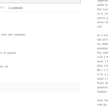
supposed
added it
0 comments
 2012
that won’
on it, y
narrow g
down sub
cab?
cards and sentiments
So I for
had all h
my attitu
parentin
they pat
es of anguish.
wish I w
mom, I k
place wi
eks off.
Bev.) I 
to be a 
tackle a
books th
panicked
blankets.
Once Mad
with the