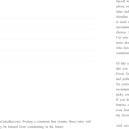
myself te
advice on
mine and
shoulder
to need 
encounte
choices.
I’m sure 
more alo
who don’
communit
I'd like 
like you
Focus Gr
and poll
for yours
recommen
picky con
If you d
buttons o
even fas
my favori
2another.com. Posting a comment that violates these rules will
And secon
bly be banned from commenting in the future.