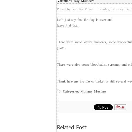
Valentine's Day Massacre
Posted by Jennifer Milner
Tuesday, February 14,
Let's just say that the day is over and
leave it at that.
There were some lovely moments, some wonderful 
given.
There were also some bloodbaths, screams, and cri
Thank heavens the Easter basket is still several we
Mommy Musings
Categories
:
Related Post: