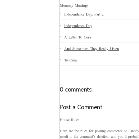
Mommy Musings
Independence Day, Part 2
Independence Day
A Letter To Cora
And Sometimes They Really Listen
To Cora
0 comments:
Post a Comment
House Rules
Here are the rules for posting comments on 1mother
result in the comment’s deletion, and you’ll proba