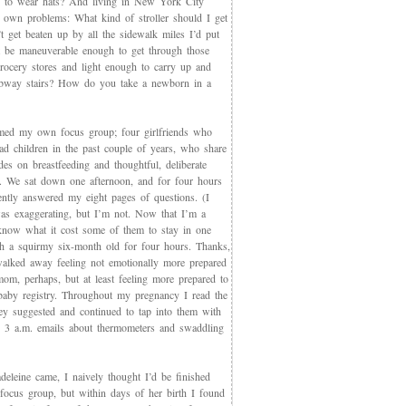
 to wear hats? And living in New York City
s own problems: What kind of stroller should I get
t get beaten up by all the sidewalk miles I’d put
et be maneuverable enough to get through those
rocery stores and light enough to carry up and
way stairs? How do you take a newborn in a
med my own focus group; four girlfriends who
ad children in the past couple of years, who share
des on breastfeeding and thoughtful, deliberate
g. We sat down one afternoon, and for four hours
iently answered my eight pages of questions. (I
as exaggerating, but I’m not. Now that I’m a
now what it cost some of them to stay in one
th a squirmy six-month old for four hours. Thanks,
walked away feeling not emotionally more prepared
mom, perhaps, but at least feeling more prepared to
 baby registry. Throughout my pregnancy I read the
ey suggested and continued to tap into them with
, 3 a.m. emails about thermometers and swaddling
eleine came, I naively thought I’d be finished
 focus group, but within days of her birth I found