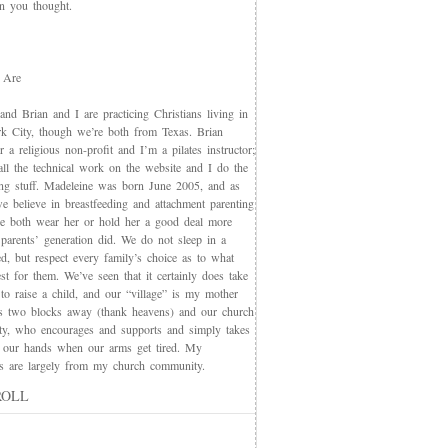
an you thought.
 Are
nd Brian and I are practicing Christians living in
 City, though we’re both from Texas. Brian
 a religious non-profit and I’m a pilates instructor;
all the technical work on the website and I do the
ing stuff. Madeleine was born June 2005, and as
e believe in breastfeeding and attachment parenting
we both wear her or hold her a good deal more
 parents’ generation did. We do not sleep in a
d, but respect every family’s choice as to what
t for them. We’ve seen that it certainly does take
 to raise a child, and our “village” is my mother
s two blocks away (thank heavens) and our church
y, who encourages and supports and simply takes
 our hands when our arms get tired. My
nds are largely from my church community.
ROLL