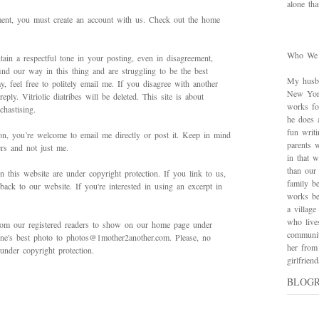
alone th
mment, you must create an account with us. Check out the home
Who We
ain a respectful tone in your posting, even in disagreement,
ind our way in this thing and are struggling to be the best
My husba
 feel free to politely email me. If you disagree with another
New York
ply. Vitriolic diatribes will be deleted. This site is about
works for
hastising.
he does 
fun writ
on, you’re welcome to email me directly or post it. Keep in mind
parents w
ers and not just me.
in that 
than our
in this website are under copyright protection. If you link to us,
family be
back to our website. If you're interested in using an excerpt in
works bes
a village
who live
rom our registered readers to show on our home page under
communit
 one's best photo to photos@1mother2another.com. Please, no
her from
under copyright protection.
girlfrie
BLOG