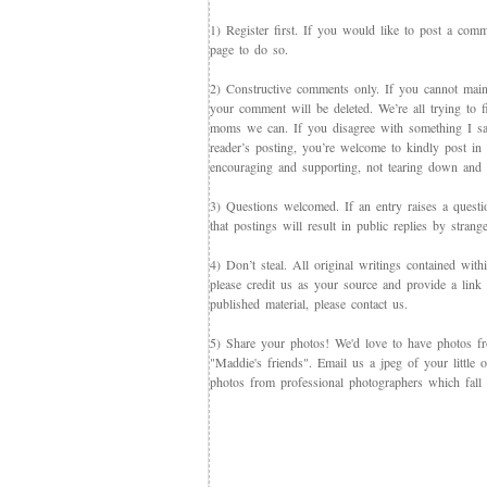
1) Register first. If you would like to post a co
page to do so.
2) Constructive comments only. If you cannot maint
your comment will be deleted. We’re all trying to f
moms we can. If you disagree with something I say,
reader’s posting, you’re welcome to kindly post in re
encouraging and supporting, not tearing down and c
3) Questions welcomed. If an entry raises a questi
that postings will result in public replies by strang
4) Don’t steal. All original writings contained with
please credit us as your source and provide a link 
published material, please contact us.
5) Share your photos! We'd love to have photos f
"Maddie's friends". Email us a jpeg of your little
photos from professional photographers which fall 