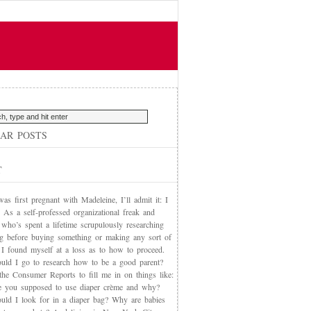
AR POSTS
T
s first pregnant with Madeleine, I’ll admit it: I
 As a self-professed organizational freak and
who’s spent a lifetime scrupulously researching
ng before buying something or making any sort of
, I found myself at a loss as to how to proceed.
uld I go to research how to be a good parent?
the Consumer Reports to fill me in on things like:
 you supposed to use diaper crème and why?
uld I look for in a diaper bag? Why are babies