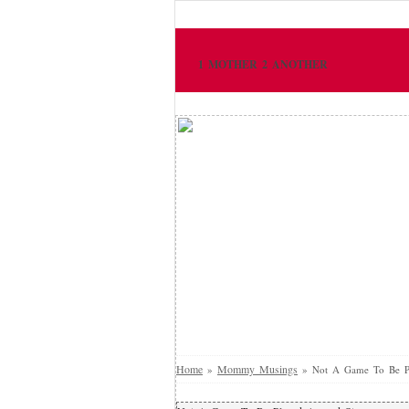
1 MOTHER 2 ANOTHER
Home
Mommy Musings
»
»
Not A Game To Be Pl