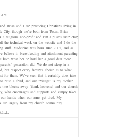
 Are
nd Brian and I are practicing Christians living in
 City, though we’re both from Texas. Brian
 a religious non-profit and I’m a pilates instructor;
all the technical work on the website and I do the
ing stuff. Madeleine was born June 2005, and as
e believe in breastfeeding and attachment parenting
we both wear her or hold her a good deal more
 parents’ generation did. We do not sleep in a
d, but respect every family’s choice as to what
t for them. We’ve seen that it certainly does take
 to raise a child, and our “village” is my mother
s two blocks away (thank heavens) and our church
y, who encourages and supports and simply takes
 our hands when our arms get tired. My
nds are largely from my church community.
ROLL