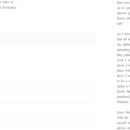
e rides to
that won’
 Protective
on it, y
narrow g
down sub
cab?
So I for
had all h
my attitu
parentin
they pat
wish I w
mom, I k
place wi
Bev.) I 
to be a 
tackle a
books th
panicked
blankets.
Once Mad
with the
myself te
advice on