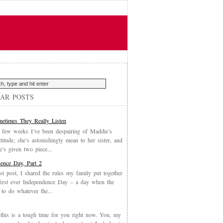
AR POSTS
etimes They Really Listen
 few weeks I’ve been despairing of Maddie’s
ttitude; she’s astonishingly mean to her sister, and
’s given two piece...
ence Day, Part 2
st post, I shared the rules my family put together
first ever Independence Day – a day when the
 to do whatever the...
, this is a tough time for you right now. You, my