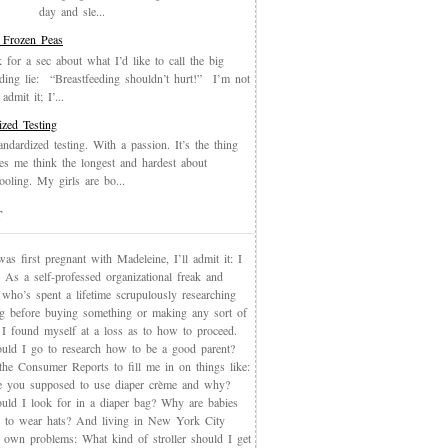
day and sle...
 Frozen Peas
k for a sec about what I’d like to call the big
eding lie: “Breastfeeding shouldn’t hurt!” I’m not
admit it; I’...
ized Testing
andardized testing. With a passion. It’s the thing
es me think the longest and hardest about
oling. My girls are bo...
T
s first pregnant with Madeleine, I’ll admit it: I
 As a self-professed organizational freak and
who’s spent a lifetime scrupulously researching
ng before buying something or making any sort of
, I found myself at a loss as to how to proceed.
uld I go to research how to be a good parent?
the Consumer Reports to fill me in on things like:
 you supposed to use diaper crème and why?
uld I look for in a diaper bag? Why are babies
 to wear hats? And living in New York City
s own problems: What kind of stroller should I get