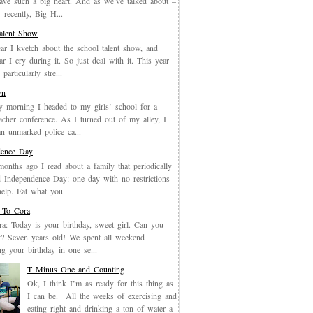
have such a big heart. And as we’ve talked about –
recently, Big H...
Talent Show
ar I kvetch about the school talent show, and
ar I cry during it. So just deal with it. This year
particularly stre...
wn
y morning I headed to my girls’ school for a
eacher conference. As I turned out of my alley, I
an unmarked police ca...
dence Day
months ago I read about a family that periodically
 Independence Day: one day with no restrictions
elp. Eat what you...
 To Cora
a: Today is your birthday, sweet girl. Can you
it? Seven years old! We spent all weekend
ing your birthday in one se...
T Minus One and Counting
Ok, I think I’m as ready for this thing as
I can be. All the weeks of exercising and
eating right and drinking a ton of water a