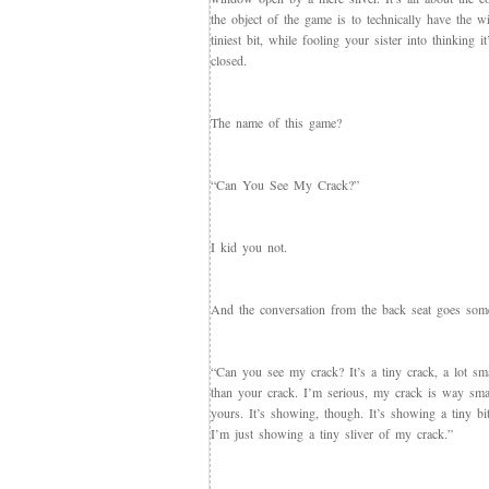
the object of the game is to technically have the 
tiniest bit, while fooling your sister into thinking it
closed.
The name of this game?
“Can You See My Crack?”
I kid you not.
And the conversation from the back seat goes somet
“Can you see my crack? It’s a tiny crack, a lot sma
than your crack. I’m serious, my crack is way sma
yours. It’s showing, though. It’s showing a tiny bit
I’m just showing a tiny sliver of my crack.”