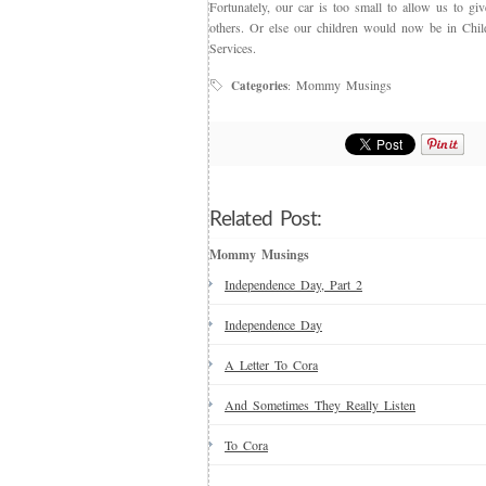
Fortunately, our car is too small to allow us to giv
others. Or else our children would now be in Child
Services.
Mommy Musings
Categories
:
Related Post:
Mommy Musings
Independence Day, Part 2
Independence Day
A Letter To Cora
And Sometimes They Really Listen
To Cora