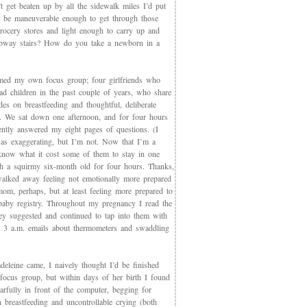
t get beaten up by all the sidewalk miles I’d put
et be maneuverable enough to get through those
rocery stores and light enough to carry up and
way stairs? How do you take a newborn in a
med my own focus group; four girlfriends who
ad children in the past couple of years, who share
des on breastfeeding and thoughtful, deliberate
g. We sat down one afternoon, and for four hours
iently answered my eight pages of questions. (I
as exaggerating, but I’m not. Now that I’m a
now what it cost some of them to stay in one
th a squirmy six-month old for four hours. Thanks,
walked away feeling not emotionally more prepared
mom, perhaps, but at least feeling more prepared to
 baby registry. Throughout my pregnancy I read the
ey suggested and continued to tap into them with
, 3 a.m. emails about thermometers and swaddling
eleine came, I naively thought I’d be finished
 focus group, but within days of her birth I found
arfully in front of the computer, begging for
 breastfeeding and uncontrollable crying (both