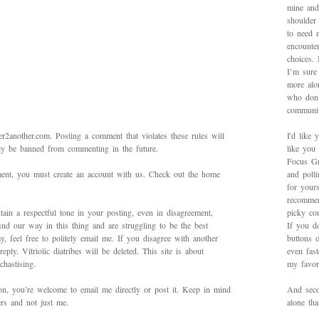
mine and
shoulder
to need 
encounte
choices.
I’m sure 
more alo
who don’
communit
2another.com. Posting a comment that violates these rules will
I'd like 
bly be banned from commenting in the future.
like you
Focus Gr
mment, you must create an account with us. Check out the home
and poll
for yours
recommen
ain a respectful tone in your posting, even in disagreement,
picky con
ind our way in this thing and are struggling to be the best
If you d
 feel free to politely email me. If you disagree with another
buttons o
ply. Vitriolic diatribes will be deleted. This site is about
even fas
hastising.
my favori
on, you’re welcome to email me directly or post it. Keep in mind
And secon
ers and not just me.
alone th