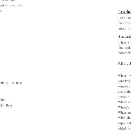
window open the
’s
Pass the
Let’s tal
breastfe
afraid to 
Standard
I hate st
that mak
homescho
ABOU
When I wa
panicked.
hing like this:
someone 
everythi
decision
ller
Where co
ller than
Where’s 
.
When are
What sho
supposed
added it