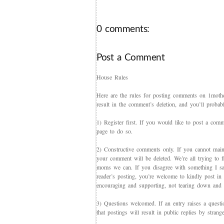
0 comments:
Post a Comment
House Rules
Here are the rules for posting comments on 1mother
result in the comment’s deletion, and you’ll proba
1) Register first. If you would like to post a co
page to do so.
2) Constructive comments only. If you cannot maint
your comment will be deleted. We’re all trying to f
moms we can. If you disagree with something I say,
reader’s posting, you’re welcome to kindly post in re
encouraging and supporting, not tearing down and c
3) Questions welcomed. If an entry raises a questi
that postings will result in public replies by strang