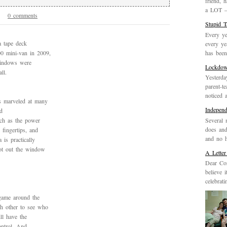
friend, 
a LOT – 
0 comments
2
Stupid 
Every ye
a tape deck
every ye
has been 
0 mini-van in 2009,
 windows were
Lockdo
ll.
Yesterda
parent-t
noticed 
s marveled at many
Indepen
d
Several 
uch as the power
does and
fingertips, and
and no h
is practically
oot out the window
A Letter
Dear Cor
believe 
celebrat
 game around the
h other to see who
ll have the
ontrol. And