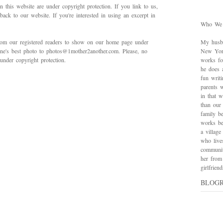
in this website are under copyright protection. If you link to us,
back to our website. If you're interested in using an excerpt in
Who We
rom our registered readers to show on our home page under
My husba
 one's best photo to photos@1mother2another.com. Please, no
New York
under copyright protection.
works for
he does 
fun writ
parents w
in that 
than our
family be
works bes
a village
who live
communit
her from
girlfrie
BLOG