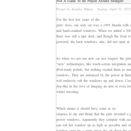
Not A Game To Be Played Around Strangers
Posted by Jennifer Milner
Sunday, April 22, 201
For the first few years of the
girls’ lives, our only car was a 1995 Mazda with 
and hand-cranked windows. When we added a 200
there was still a tape deck, and though the front
powered, the back windows, alas, did not open at a
So when we got our new car last August, the girl
“new” technologies, like touch-screen navigation an
iPod-ready portals, but nothing excited them as m
windows. They are entranced by the power at their 
will endlessly roll the windows up and down; Cora 
dog-like in her love of hanging an arm or even f
whilst traveling.
Which means it should have come as no
surprise to me and Brian that the girls invented a
power windows. Apparently they compete with eac
can roll her window up as high as possible and sti
window open by a mere sliver. It’s all about the c