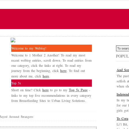
Welcome to my Weblog!
Welcome to 1 Mother 2 Another! To read my most
POPUL
recent weblog entries, scroll down. To read entries from
one category, click the links at right. To read my
And Som
journey from the beginning, click
here
. To find out
The past
more about me, click
here
.
selfish a
Top 5s
when she
Short on time? Click
here
to go to my
Top 5s Page
-
Independ
links to my top five recommendations in every category
In my la
from Breastfeeding Sites to Urban Living Solutions.
for our 
girls got
ayed Around Strangers
To Cora
Li’l Bit