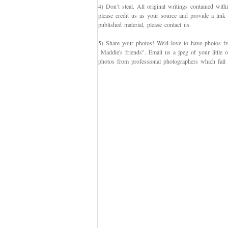
4) Don’t steal. All original writings contained with
please credit us as your source and provide a link 
published material, please contact us.
5) Share your photos! We'd love to have photos f
"Maddie's friends". Email us a jpeg of your little
photos from professional photographers which fall 