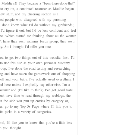
 Maddie’s!) They became a “been-there-done-that”
 to cry on, a continued resource as Maddie began
new stuff, and my cheering section as I
red people who disagreed with my parenting
 I don’t know what I’d do without my girlfriends;
I’d figure it out, but I’d be less confident and feel
ne. Which started me thinking about all the women
t have their own mommy focus group, their own
y. So I thought I’d offer you one.
you to get two things out of this website: first, I'd
 to use this site as your own personal Mommy
oup. I've done the road-testing and researching
ing and have taken the guesswork out of shopping
elf and your baby. I've actually used everything I
d here unless I explicitly say otherwise. I'm a
sumer and (I'd like to think) I've got good taste.
on't have time to read through my weblogs, the
n the side will pull up entries by category or,
ter, go to my Top 5s Page where I'll link you to
te picks in a variety of categories.
d, I'd like you to know that you're a little less
an you thought.