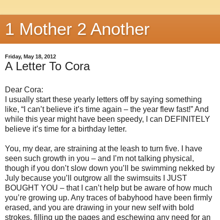
1 Mother 2 Another
Friday, May 18, 2012
A Letter To Cora
Dear Cora:
I usually start these yearly letters off by saying something
like, “I can’t believe it’s time again – the year flew fast!” And
while this year might have been speedy, I can DEFINITELY
believe it’s time for a birthday letter.
You, my dear, are straining at the leash to turn five. I have
seen such growth in you – and I’m not talking physical,
though if you don’t slow down you’ll be swimming nekked by
July because you’ll outgrow all the swimsuits I JUST
BOUGHT YOU – that I can’t help but be aware of how much
you’re growing up. Any traces of babyhood have been firmly
erased, and you are drawing in your new self with bold
strokes, filling up the pages and eschewing any need for an