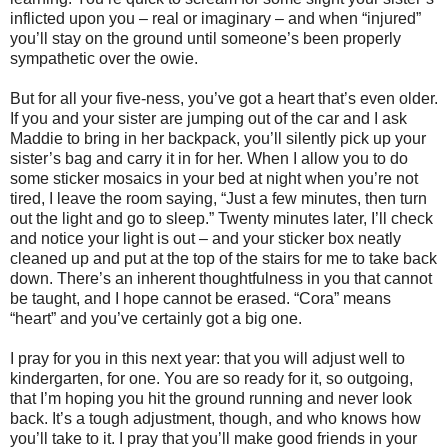
inflicted upon you – real or imaginary – and when “injured”
you’ll stay on the ground until someone’s been properly
sympathetic over the owie.
But for all your five-ness, you’ve got a heart that’s even older.
If you and your sister are jumping out of the car and I ask
Maddie to bring in her backpack, you’ll silently pick up your
sister’s bag and carry it in for her. When I allow you to do
some sticker mosaics in your bed at night when you’re not
tired, I leave the room saying, “Just a few minutes, then turn
out the light and go to sleep.” Twenty minutes later, I’ll check
and notice your light is out – and your sticker box neatly
cleaned up and put at the top of the stairs for me to take back
down. There’s an inherent thoughtfulness in you that cannot
be taught, and I hope cannot be erased. “Cora” means
“heart” and you’ve certainly got a big one.
I pray for you in this next year: that you will adjust well to
kindergarten, for one. You are so ready for it, so outgoing,
that I’m hoping you hit the ground running and never look
back. It’s a tough adjustment, though, and who knows how
you’ll take to it. I pray that you’ll make good friends in your