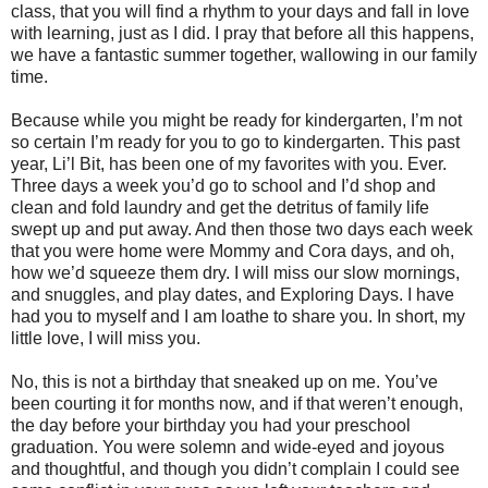
class, that you will find a rhythm to your days and fall in love
with learning, just as I did. I pray that before all this happens,
we have a fantastic summer together, wallowing in our family
time.
Because while you might be ready for kindergarten, I’m not
so certain I’m ready for you to go to kindergarten. This past
year, Li’l Bit, has been one of my favorites with you. Ever.
Three days a week you’d go to school and I’d shop and
clean and fold laundry and get the detritus of family life
swept up and put away. And then those two days each week
that you were home were Mommy and Cora days, and oh,
how we’d squeeze them dry. I will miss our slow mornings,
and snuggles, and play dates, and Exploring Days. I have
had you to myself and I am loathe to share you. In short, my
little love, I will miss you.
No, this is not a birthday that sneaked up on me. You’ve
been courting it for months now, and if that weren’t enough,
the day before your birthday you had your preschool
graduation. You were solemn and wide-eyed and joyous
and thoughtful, and though you didn’t complain I could see