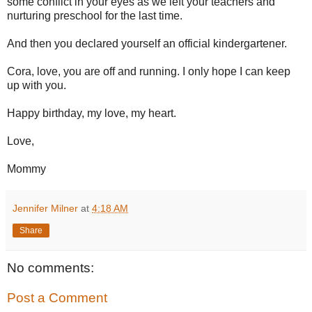
some conflict in your eyes as we left your teachers and
nurturing preschool for the last time.
And then you declared yourself an official kindergartener.
Cora, love, you are off and running. I only hope I can keep
up with you.
Happy birthday, my love, my heart.
Love,
Mommy
Jennifer Milner
at
4:18 AM
Share
No comments:
Post a Comment