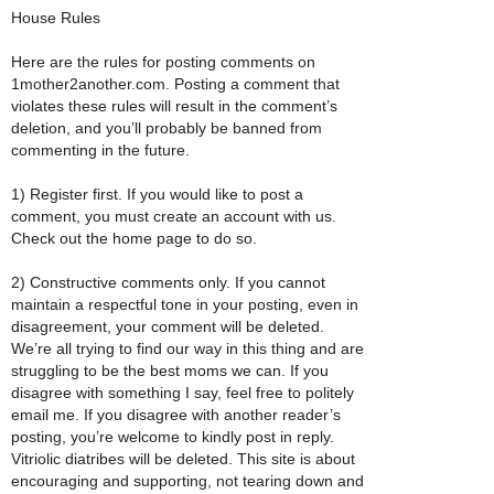
House Rules
Here are the rules for posting comments on
1mother2another.com. Posting a comment that
violates these rules will result in the comment’s
deletion, and you’ll probably be banned from
commenting in the future.
1) Register first. If you would like to post a
comment, you must create an account with us.
Check out the home page to do so.
2) Constructive comments only. If you cannot
maintain a respectful tone in your posting, even in
disagreement, your comment will be deleted.
We’re all trying to find our way in this thing and are
struggling to be the best moms we can. If you
disagree with something I say, feel free to politely
email me. If you disagree with another reader’s
posting, you’re welcome to kindly post in reply.
Vitriolic diatribes will be deleted. This site is about
encouraging and supporting, not tearing down and