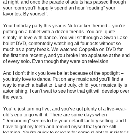
at night, and once the parade of adults has passed through
your room you’ll happily spend an hour “reading” your
favorites. By yourself.
Your birthday party this year is Nutcracker themed – you’re
putting on a ballet with a dozen friends. You are, quite
simply, in love with dance. You will sit through a Swan Lake
ballet DVD, contentedly watching all four acts without so
much as a potty break. We watched Coppelia on DVD for
the first time recently, and you broke into applause at the end
of every solo. Even though they were on television.
And I don’t think you love ballet because of the spotlight –
you truly love to dance. Put on any music and you’ll find a
way to match a ballet to it, and truly, child, your musicality is
astonishing. I can’t wait to see how that gift will develop over
the years.
You’re just turning five, and you’ve got plenty of a five-year-
old’s ego to go with it. There are some days when
“Demanding” seems to be your default factory setting, and I
have to grit my teeth and remind myself that you’re still
learning. You’re quick to scream for some slight your sister’s