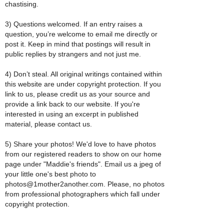
chastising.
3) Questions welcomed. If an entry raises a
question, you’re welcome to email me directly or
post it. Keep in mind that postings will result in
public replies by strangers and not just me.
4) Don’t steal. All original writings contained within
this website are under copyright protection. If you
link to us, please credit us as your source and
provide a link back to our website. If you're
interested in using an excerpt in published
material, please contact us.
5) Share your photos! We'd love to have photos
from our registered readers to show on our home
page under "Maddie's friends". Email us a jpeg of
your little one's best photo to
photos@1mother2another.com. Please, no photos
from professional photographers which fall under
copyright protection.