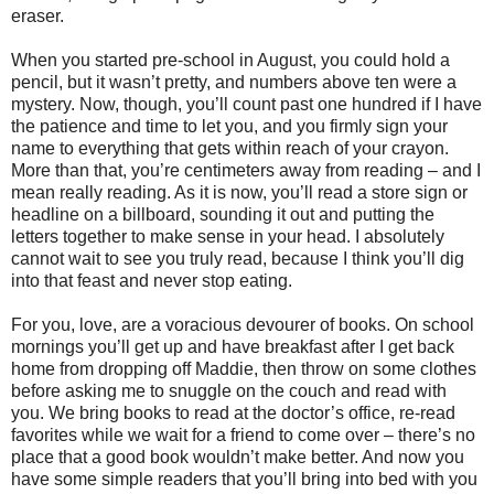
eraser.
When you started pre-school in August, you could hold a
pencil, but it wasn’t pretty, and numbers above ten were a
mystery. Now, though, you’ll count past one hundred if I have
the patience and time to let you, and you firmly sign your
name to everything that gets within reach of your crayon.
More than that, you’re centimeters away from reading – and I
mean really reading. As it is now, you’ll read a store sign or
headline on a billboard, sounding it out and putting the
letters together to make sense in your head. I absolutely
cannot wait to see you truly read, because I think you’ll dig
into that feast and never stop eating.
For you, love, are a voracious devourer of books. On school
mornings you’ll get up and have breakfast after I get back
home from dropping off Maddie, then throw on some clothes
before asking me to snuggle on the couch and read with
you. We bring books to read at the doctor’s office, re-read
favorites while we wait for a friend to come over – there’s no
place that a good book wouldn’t make better. And now you
have some simple readers that you’ll bring into bed with you