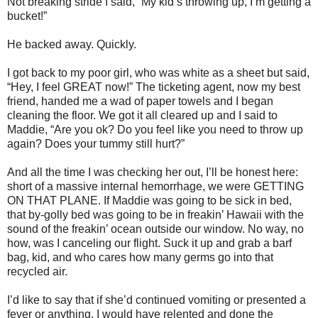
Not breaking stride I said, “My kid’s throwing up, I’m getting a
bucket!”
He backed away. Quickly.
I got back to my poor girl, who was white as a sheet but said,
“Hey, I feel GREAT now!” The ticketing agent, now my best
friend, handed me a wad of paper towels and I began
cleaning the floor. We got it all cleared up and I said to
Maddie, “Are you ok? Do you feel like you need to throw up
again? Does your tummy still hurt?”
And all the time I was checking her out, I’ll be honest here:
short of a massive internal hemorrhage, we were GETTING
ON THAT PLANE. If Maddie was going to be sick in bed,
that by-golly bed was going to be in freakin’ Hawaii with the
sound of the freakin’ ocean outside our window. No way, no
how, was I canceling our flight. Suck it up and grab a barf
bag, kid, and who cares how many germs go into that
recycled air.
I’d like to say that if she’d continued vomiting or presented a
fever or anything, I would have relented and done the