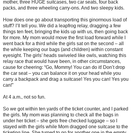
mother, three HUGE suitcases, two car seats, four back
packs, and three wheeling carry-ons. And two sleepy kids.
How does one go about transporting this ginormous load of
stuff? I’ll tell you. We did a leapfrog relay, dragging a few
things ten feet, bringing the kids up with us, then going back
for more. My mom would move the first load forward while I
went back for a third while the girls sat on the second – all
the while keeping our bags (and children) within constant
eyesight. The girls’ heads swiveled like owls, watching this
relay race that would have been, in other circumstances,
cause for cheering: “Go, Mommy! You can do it! Don’t drop
the car seat – you can balance it on your head while you
carry a backpack and drag a suitcase! Yes you can! Yes you
can!”
At 4 a.m., not so fun.
So we got within ten yards of the ticket counter, and I parked
the girls. My mom was planning to check all the bags in
under her ticket – she gets free checked luggage – so I
stayed with the girls while Mom dragged one suitcase to the
ticketing line. She turned to go for another one in the empty