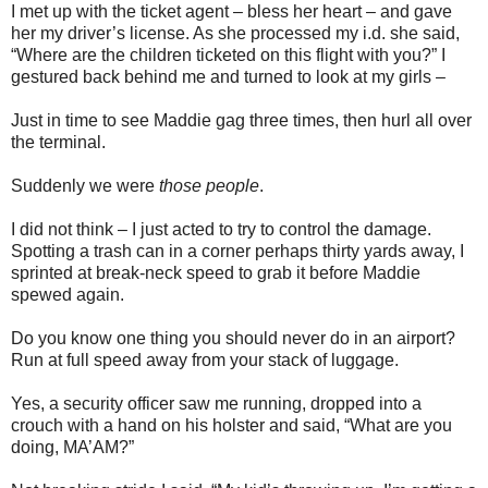
I met up with the ticket agent – bless her heart – and gave
her my driver’s license. As she processed my i.d. she said,
“Where are the children ticketed on this flight with you?” I
gestured back behind me and turned to look at my girls –
Just in time to see Maddie gag three times, then hurl all over
the terminal.
Suddenly we were
those people
.
I did not think – I just acted to try to control the damage.
Spotting a trash can in a corner perhaps thirty yards away, I
sprinted at break-neck speed to grab it before Maddie
spewed again.
Do you know one thing you should never do in an airport?
Run at full speed away from your stack of luggage.
Yes, a security officer saw me running, dropped into a
crouch with a hand on his holster and said, “What are you
doing, MA’AM?”