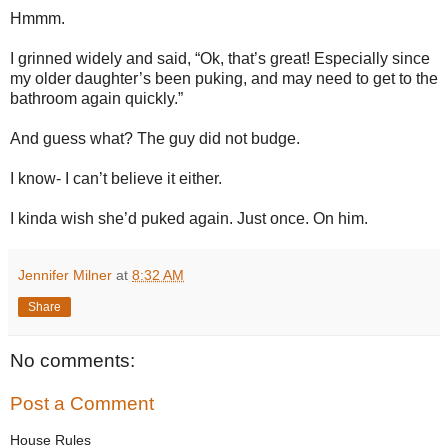
Hmmm.
I grinned widely and said, “Ok, that’s great! Especially since
my older daughter’s been puking, and may need to get to the
bathroom again quickly.”
And guess what? The guy did not budge.
I know- I can’t believe it either.
I kinda wish she’d puked again. Just once. On him.
Jennifer Milner
at
8:32 AM
Share
No comments:
Post a Comment
House Rules