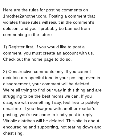
Here are the rules for posting comments on
1mother2another.com. Posting a comment that
violates these rules will result in the comment’s
deletion, and you’ll probably be banned from
commenting in the future.
1) Register first. If you would like to post a
comment, you must create an account with us.
Check out the home page to do so.
2) Constructive comments only. If you cannot
maintain a respectful tone in your posting, even in
disagreement, your comment will be deleted.
We’re all trying to find our way in this thing and are
struggling to be the best moms we can. If you
disagree with something I say, feel free to politely
email me. If you disagree with another reader’s
posting, you’re welcome to kindly post in reply.
Vitriolic diatribes will be deleted. This site is about
encouraging and supporting, not tearing down and
chastising.