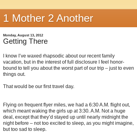
1 Mother 2 Another
Monday, August 13, 2012
Getting There
I know I’ve waxed rhapsodic about our recent family
vacation, but in the interest of full disclosure I feel honor-
bound to tell you about the worst part of our trip – just to even
things out.
That would be our first travel day.
Flying on frequent flyer miles, we had a 6:30 A.M. flight out,
which meant waking the girls up at 3:30. A.M. Not a huge
deal, except that they’d stayed up until nearly midnight the
night before – not too excited to sleep, as you might imagine,
but too sad to sleep.