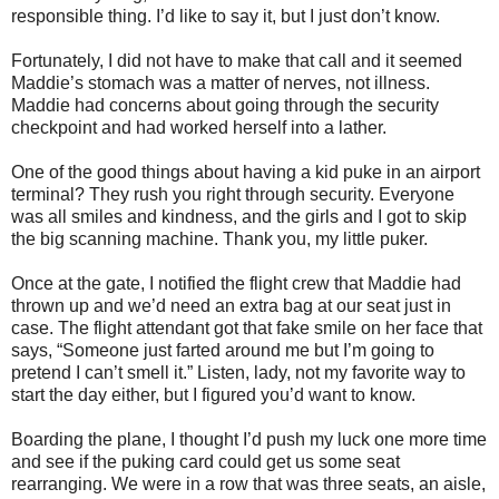
responsible thing. I’d like to say it, but I just don’t know.
Fortunately, I did not have to make that call and it seemed
Maddie’s stomach was a matter of nerves, not illness.
Maddie had concerns about going through the security
checkpoint and had worked herself into a lather.
One of the good things about having a kid puke in an airport
terminal? They rush you right through security. Everyone
was all smiles and kindness, and the girls and I got to skip
the big scanning machine. Thank you, my little puker.
Once at the gate, I notified the flight crew that Maddie had
thrown up and we’d need an extra bag at our seat just in
case. The flight attendant got that fake smile on her face that
says, “Someone just farted around me but I’m going to
pretend I can’t smell it.” Listen, lady, not my favorite way to
start the day either, but I figured you’d want to know.
Boarding the plane, I thought I’d push my luck one more time
and see if the puking card could get us some seat
rearranging. We were in a row that was three seats, an aisle,