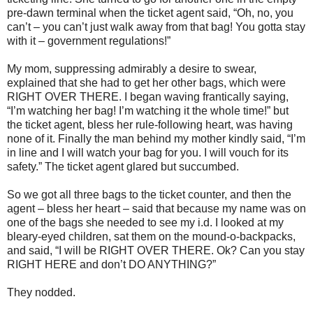
pre-dawn terminal when the ticket agent said, “Oh, no, you
can’t – you can’t just walk away from that bag! You gotta stay
with it – government regulations!”
My mom, suppressing admirably a desire to swear,
explained that she had to get her other bags, which were
RIGHT OVER THERE. I began waving frantically saying,
“I’m watching her bag! I’m watching it the whole time!” but
the ticket agent, bless her rule-following heart, was having
none of it. Finally the man behind my mother kindly said, “I’m
in line and I will watch your bag for you. I will vouch for its
safety.” The ticket agent glared but succumbed.
So we got all three bags to the ticket counter, and then the
agent – bless her heart – said that because my name was on
one of the bags she needed to see my i.d. I looked at my
bleary-eyed children, sat them on the mound-o-backpacks,
and said, “I will be RIGHT OVER THERE. Ok? Can you stay
RIGHT HERE and don’t DO ANYTHING?”
They nodded.