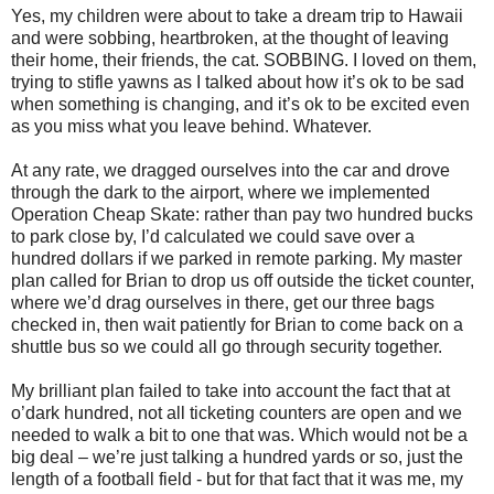
Yes, my children were about to take a dream trip to Hawaii
and were sobbing, heartbroken, at the thought of leaving
their home, their friends, the cat. SOBBING. I loved on them,
trying to stifle yawns as I talked about how it’s ok to be sad
when something is changing, and it’s ok to be excited even
as you miss what you leave behind. Whatever.
At any rate, we dragged ourselves into the car and drove
through the dark to the airport, where we implemented
Operation Cheap Skate: rather than pay two hundred bucks
to park close by, I’d calculated we could save over a
hundred dollars if we parked in remote parking. My master
plan called for Brian to drop us off outside the ticket counter,
where we’d drag ourselves in there, get our three bags
checked in, then wait patiently for Brian to come back on a
shuttle bus so we could all go through security together.
My brilliant plan failed to take into account the fact that at
o’dark hundred, not all ticketing counters are open and we
needed to walk a bit to one that was. Which would not be a
big deal – we’re just talking a hundred yards or so, just the
length of a football field - but for that fact that it was me, my