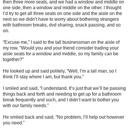
then three more seats, and we had a window and middle on
one side, then a window and middle on the other. I thought
I’d try to get all three seats on one side and the aisle on the
next so we didn’t have to worry about bothering strangers
with bathroom breaks, dvd sharing, snack passing, and so
on.
“Excuse me,” I said to the tall businessman on the aisle of
my row. “Would you and your friend consider trading your
aisle seats for a window and middle, so my family can be
together?”
He looked up and said politely, “Well, I’m a tall man, so I
think I’ll stay where I am, but thank you.”
I smiled and said, “I understand. It’s just that we’ll be passing
things back and forth and needing to get up for a bathroom
break frequently and such, and I didn’t want to bother you
with our family needs.”
He smiled back and said, “No problem, I’ll help out however
you need.”