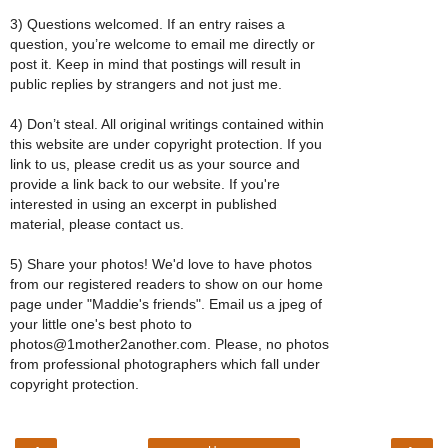
3) Questions welcomed. If an entry raises a
question, you’re welcome to email me directly or
post it. Keep in mind that postings will result in
public replies by strangers and not just me.
4) Don’t steal. All original writings contained within
this website are under copyright protection. If you
link to us, please credit us as your source and
provide a link back to our website. If you're
interested in using an excerpt in published
material, please contact us.
5) Share your photos! We'd love to have photos
from our registered readers to show on our home
page under "Maddie's friends". Email us a jpeg of
your little one's best photo to
photos@1mother2another.com. Please, no photos
from professional photographers which fall under
copyright protection.