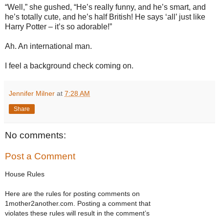
“Well,” she gushed, “He’s really funny, and he’s smart, and
he’s totally cute, and he’s half British! He says ‘all’ just like
Harry Potter – it’s so adorable!”
Ah. An international man.
I feel a background check coming on.
Jennifer Milner
at
7:28 AM
Share
No comments:
Post a Comment
House Rules
Here are the rules for posting comments on
1mother2another.com. Posting a comment that
violates these rules will result in the comment’s