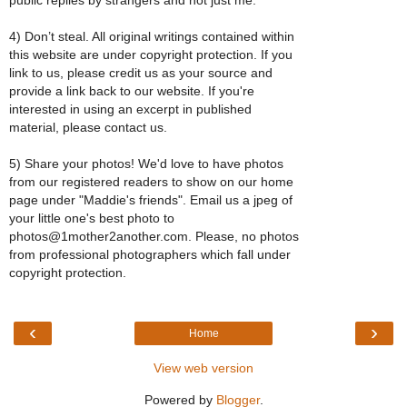
4) Don’t steal. All original writings contained within
this website are under copyright protection. If you
link to us, please credit us as your source and
provide a link back to our website. If you're
interested in using an excerpt in published
material, please contact us.
5) Share your photos! We'd love to have photos
from our registered readers to show on our home
page under "Maddie's friends". Email us a jpeg of
your little one's best photo to
photos@1mother2another.com. Please, no photos
from professional photographers which fall under
copyright protection.
‹
›
Home
View web version
Powered by
Blogger
.