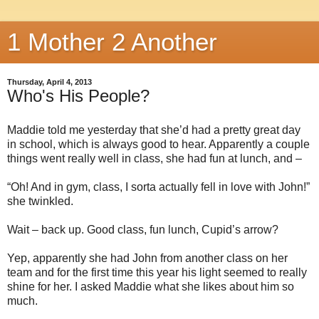
1 Mother 2 Another
Thursday, April 4, 2013
Who's His People?
Maddie told me yesterday that she’d had a pretty great day
in school, which is always good to hear. Apparently a couple
things went really well in class, she had fun at lunch, and –
“Oh! And in gym, class, I sorta actually fell in love with John!”
she twinkled.
Wait – back up. Good class, fun lunch, Cupid’s arrow?
Yep, apparently she had John from another class on her
team and for the first time this year his light seemed to really
shine for her. I asked Maddie what she likes about him so
much.