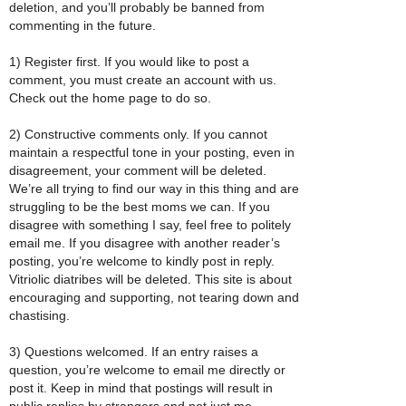
deletion, and you’ll probably be banned from
commenting in the future.
1) Register first. If you would like to post a
comment, you must create an account with us.
Check out the home page to do so.
2) Constructive comments only. If you cannot
maintain a respectful tone in your posting, even in
disagreement, your comment will be deleted.
We’re all trying to find our way in this thing and are
struggling to be the best moms we can. If you
disagree with something I say, feel free to politely
email me. If you disagree with another reader’s
posting, you’re welcome to kindly post in reply.
Vitriolic diatribes will be deleted. This site is about
encouraging and supporting, not tearing down and
chastising.
3) Questions welcomed. If an entry raises a
question, you’re welcome to email me directly or
post it. Keep in mind that postings will result in
public replies by strangers and not just me.