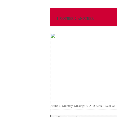
1 MOTHER 2 ANOTHER
Home
Mommy Musings
»
»
A Different Point of