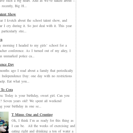
have such a big heart. And as we’ve talked about –
recently, Big H...
Talent Show
ar I kvetch about the school talent show, and
ar I cry during it. So just deal with it. This year
particularly stre...
wn
y morning I headed to my girls’ school for a
eacher conference. As I turned out of my alley, I
an unmarked police ca...
dence Day
months ago I read about a family that periodically
 Independence Day: one day with no restrictions
elp. Eat what you...
 To Cora
a: Today is your birthday, sweet girl. Can you
it? Seven years old! We spent all weekend
ing your birthday in one se...
T Minus One and Counting
Ok, I think I’m as ready for this thing as
I can be. All the weeks of exercising and
eating right and drinking a ton of water a