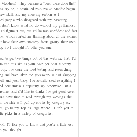
 Maddie’s!) They became a “been-there-done-that”
 to cry on, a continued resource as Maddie began
new stuff, and my cheering section as I
red people who disagreed with my parenting
 I don’t know what I’d do without my girlfriends;
I’d figure it out, but I’d be less confident and feel
ne. Which started me thinking about all the women
t have their own mommy focus group, their own
y. So I thought I’d offer you one.
you to get two things out of this website: first, I'd
 to use this site as your own personal Mommy
oup. I've done the road-testing and researching
ing and have taken the guesswork out of shopping
elf and your baby. I've actually used everything I
d here unless I explicitly say otherwise. I'm a
sumer and (I'd like to think) I've got good taste.
on't have time to read through my weblogs, the
n the side will pull up entries by category or,
ter, go to my Top 5s Page where I'll link you to
te picks in a variety of categories.
d, I'd like you to know that you're a little less
an you thought.