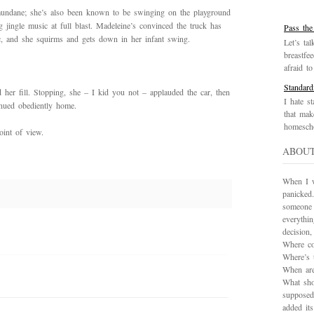
e mundane; she’s also been known to be swinging on the playground
 jingle music at full blast. Madeleine’s convinced the truck has
Pass the
ic, and she squirms and gets down in her infant swing.
Let’s tal
breastfe
afraid to 
Standard
her fill. Stopping, she – I kid you not – applauded the car, then
I hate st
nued obediently home.
that mak
homescho
point of view.
ABOU
When I wa
panicked.
someone 
everythi
decision
Where co
Where’s 
When are
What sho
supposed
added it