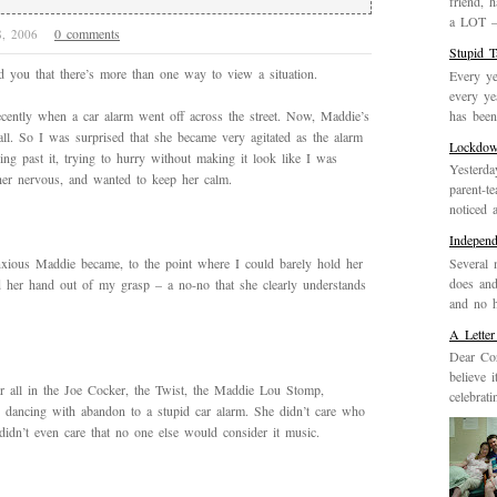
friend, 
a LOT – 
0 comments
28, 2006
Stupid 
nd you that there’s more than one way to view a situation.
Every ye
every ye
has been 
ently when a car alarm went off across the street. Now, Maddie’s
all. So I was surprised that she became very agitated as the alarm
Lockdo
ng past it, trying to hurry without making it look like I was
Yesterda
er nervous, and wanted to keep her calm.
parent-t
noticed 
Indepen
Several 
xious Maddie became, to the point where I could barely hold her
does and
d her hand out of my grasp – a no-no that she clearly understands
and no h
A Letter
Dear Cor
believe 
 all in the Joe Cocker, the Twist, the Maddie Lou Stomp,
celebrat
, dancing with abandon to a stupid car alarm. She didn’t care who
didn’t even care that no one else would consider it music.