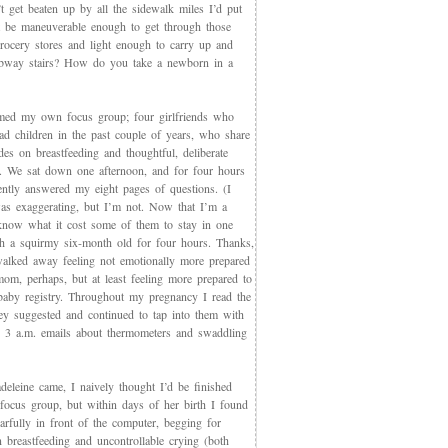
t get beaten up by all the sidewalk miles I’d put
et be maneuverable enough to get through those
rocery stores and light enough to carry up and
way stairs? How do you take a newborn in a
med my own focus group; four girlfriends who
ad children in the past couple of years, who share
des on breastfeeding and thoughtful, deliberate
g. We sat down one afternoon, and for four hours
iently answered my eight pages of questions. (I
as exaggerating, but I’m not. Now that I’m a
now what it cost some of them to stay in one
th a squirmy six-month old for four hours. Thanks,
walked away feeling not emotionally more prepared
mom, perhaps, but at least feeling more prepared to
 baby registry. Throughout my pregnancy I read the
ey suggested and continued to tap into them with
, 3 a.m. emails about thermometers and swaddling
eleine came, I naively thought I’d be finished
 focus group, but within days of her birth I found
arfully in front of the computer, begging for
 breastfeeding and uncontrollable crying (both