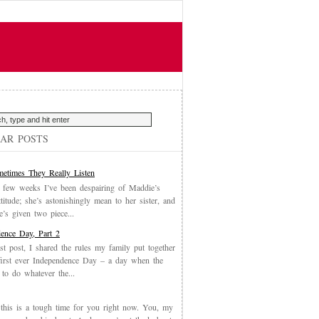
AR POSTS
etimes They Really Listen
 few weeks I’ve been despairing of Maddie’s
ttitude; she’s astonishingly mean to her sister, and
’s given two piece...
ence Day, Part 2
st post, I shared the rules my family put together
first ever Independence Day – a day when the
 to do whatever the...
, this is a tough time for you right now. You, my