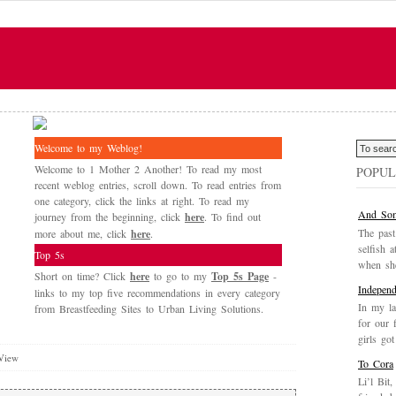
Welcome to my Weblog!
Welcome to 1 Mother 2 Another! To read my most
POPUL
recent weblog entries, scroll down. To read entries from
one category, click the links at right. To read my
And Som
journey from the beginning, click
here
. To find out
The past
more about me, click
here
.
selfish a
Top 5s
when she
Short on time? Click
here
to go to my
Top 5s Page
-
Independ
links to my top five recommendations in every category
In my la
from Breastfeeding Sites to Urban Living Solutions.
for our 
girls got
 View
To Cora
Li’l Bit