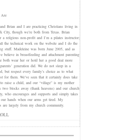
 Are
nd Brian and I are practicing Christians living in
 City, though we’re both from Texas. Brian
 a religious non-profit and I’m a pilates instructor;
all the technical work on the website and I do the
ing stuff. Madeleine was born June 2005, and as
e believe in breastfeeding and attachment parenting
we both wear her or hold her a good deal more
 parents’ generation did. We do not sleep in a
d, but respect every family’s choice as to what
t for them. We’ve seen that it certainly does take
 to raise a child, and our “village” is my mother
s two blocks away (thank heavens) and our church
y, who encourages and supports and simply takes
 our hands when our arms get tired. My
nds are largely from my church community.
ROLL