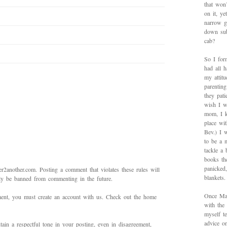
that won’
on it, y
narrow g
down sub
cab?
So I for
had all h
my attitu
parentin
they pat
wish I w
mom, I k
place wi
Bev.) I 
to be a 
tackle a
books th
panicked
2another.com. Posting a comment that violates these rules will
blankets.
bly be banned from commenting in the future.
Once Mad
mment, you must create an account with us. Check out the home
with the
myself te
advice on
ain a respectful tone in your posting, even in disagreement,