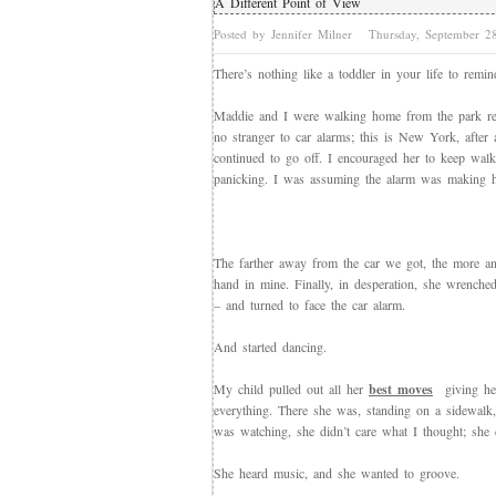
A Different Point of View
Posted by Jennifer Milner
Thursday, September 
There’s nothing like a toddler in your life to remi
Maddie and I were walking home from the park rec
no stranger to car alarms; this is New York, after 
continued to go off. I encouraged her to keep walki
panicking. I was assuming the alarm was making h
The farther away from the car we got, the more an
hand in mine. Finally, in desperation, she wrenche
– and turned to face the car alarm.
And started dancing.
My child pulled out all her
best moves
giving her
everything. There she was, standing on a sidewalk
was watching, she didn’t care what I thought; she 
She heard music, and she wanted to groove.