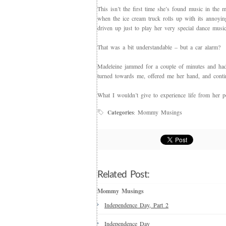
This isn’t the first time she’s found music in th
when the ice cream truck rolls up with its annoying
driven up just to play her very special dance mus
That was a bit understandable – but a car alarm?
Madeleine jammed for a couple of minutes and had 
turned towards me, offered me her hand, and conti
What I wouldn’t give to experience life from her 
Mommy Musings
Categories
:
Related Post:
Mommy Musings
Independence Day, Part 2
Independence Day