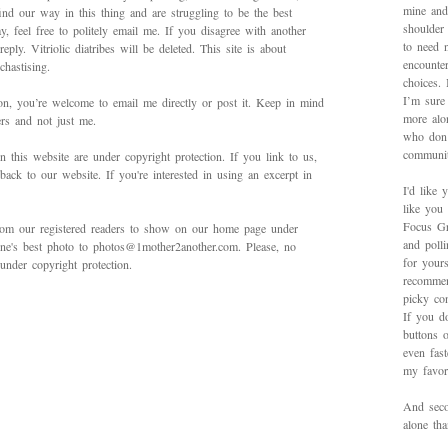
mine and
ind our way in this thing and are struggling to be the best
shoulder
 feel free to politely email me. If you disagree with another
to need 
ply. Vitriolic diatribes will be deleted. This site is about
encounte
hastising.
choices.
I’m sure 
on, you’re welcome to email me directly or post it. Keep in mind
more alo
ers and not just me.
who don’
communit
in this website are under copyright protection. If you link to us,
back to our website. If you're interested in using an excerpt in
I'd like 
like you
Focus Gr
rom our registered readers to show on our home page under
and poll
 one's best photo to photos@1mother2another.com. Please, no
for yours
under copyright protection.
recommen
picky con
If you d
buttons o
even fas
my favori
And secon
alone th