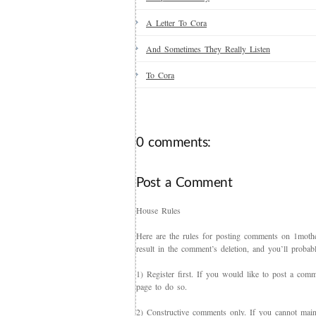
A Letter To Cora
And Sometimes They Really Listen
To Cora
0 comments:
Post a Comment
House Rules
Here are the rules for posting comments on 1mother
result in the comment’s deletion, and you’ll proba
1) Register first. If you would like to post a co
page to do so.
2) Constructive comments only. If you cannot maint