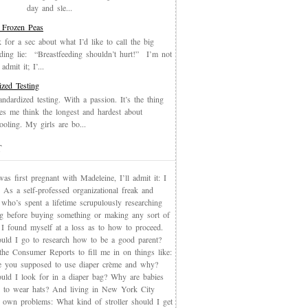
day and sle...
 Frozen Peas
k for a sec about what I’d like to call the big
eding lie: “Breastfeeding shouldn’t hurt!” I’m not
admit it; I’...
ized Testing
andardized testing. With a passion. It’s the thing
es me think the longest and hardest about
oling. My girls are bo...
T
s first pregnant with Madeleine, I’ll admit it: I
 As a self-professed organizational freak and
who’s spent a lifetime scrupulously researching
ng before buying something or making any sort of
, I found myself at a loss as to how to proceed.
uld I go to research how to be a good parent?
the Consumer Reports to fill me in on things like:
 you supposed to use diaper crème and why?
uld I look for in a diaper bag? Why are babies
 to wear hats? And living in New York City
s own problems: What kind of stroller should I get