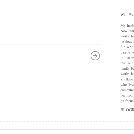
Who We
My husba
New York
works for
he does 
fun writ
parents w
in that 
than our
family be
works bes
a village
who live
communit
her from
girlfrie
BLOG