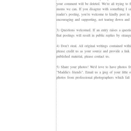
your comment will be deleted. We’re all trying to f
moms we can. If you disagree with something I say,
reader’s posting, you’re welcome to kindly post in re
encouraging and supporting, not tearing down and c
3) Questions welcomed. If an entry raises a questi
that postings will result in public replies by strang
4) Don’t steal. All original writings contained with
please credit us as your source and provide a link 
published material, please contact us.
5) Share your photos! We'd love to have photos f
"Maddie's friends". Email us a jpeg of your little
photos from professional photographers which fall 