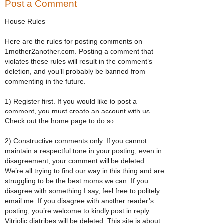
Post a Comment
House Rules
Here are the rules for posting comments on
1mother2another.com. Posting a comment that
violates these rules will result in the comment’s
deletion, and you’ll probably be banned from
commenting in the future.
1) Register first. If you would like to post a
comment, you must create an account with us.
Check out the home page to do so.
2) Constructive comments only. If you cannot
maintain a respectful tone in your posting, even in
disagreement, your comment will be deleted.
We’re all trying to find our way in this thing and are
struggling to be the best moms we can. If you
disagree with something I say, feel free to politely
email me. If you disagree with another reader’s
posting, you’re welcome to kindly post in reply.
Vitriolic diatribes will be deleted. This site is about