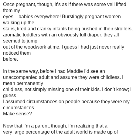
Once pregnant, though, it’s as if there was some veil lifted
from my
eyes – babies everywhere! Burstingly pregnant women
walking up the
stairs, tired and cranky infants being pushed in their strollers,
aromatic toddlers with an obviously full diaper; they all
seemed to jump
out of the woodwork at me. I guess I had just never really
noticed them
before.
In the same way, before I had Maddie I’d see an
unaccompanied adult and assume they were childless. I
mean permanently
childless, not simply missing one of their kids. I don’t know; I
guess
I assumed circumstances on people because they were my
circumstances.
Make sense?
Now that I’m a parent, though, I’m realizing that a
very large percentage of the adult world is made up of