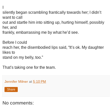
I
silently began scrambling frantically towards her; I didn’t
want to call
out and startle him into sitting up, hurting himself, possibly
her, and
frankly, embarrassing me by what he’d see.
Before I could
reach her, the disembodied lips said, “It’s ok. My daughter
likes to
stand on my belly, too.”
That’s taking one for the team.
Jennifer Milner
at
5:10 PM
Share
No comments: