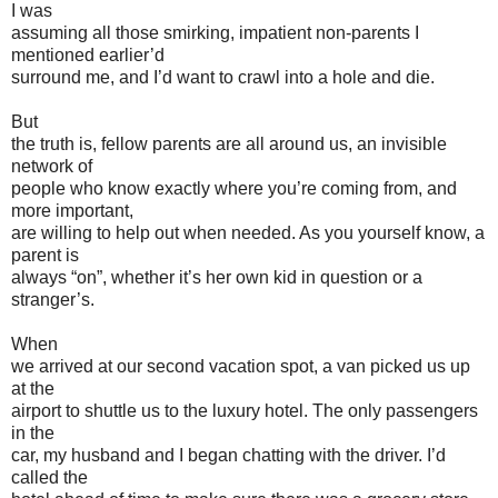
I was
assuming all those smirking, impatient non-parents I
mentioned earlier’d
surround me, and I’d want to crawl into a hole and die.
But
the truth is, fellow parents are all around us, an invisible
network of
people who know exactly where you’re coming from, and
more important,
are willing to help out when needed. As you yourself know, a
parent is
always “on”, whether it’s her own kid in question or a
stranger’s.
When
we arrived at our second vacation spot, a van picked us up
at the
airport to shuttle us to the luxury hotel. The only passengers
in the
car, my husband and I began chatting with the driver. I’d
called the