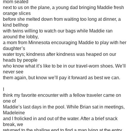
mom seated
next to us on the plane, a young dad bringing Maddie fresh
orange slices
before she melted down from waiting too long at dinner, a
kind bellhop
with twins willing to watch our bags while Maddie ran
around the lobby,
a mom from Minnesota encouraging Maddie to play with her
daughter’s
water toys; kindness after kindness was heaped on our
heads by people
who know what it’s like to be in our travel-worn shoes. We’ll
never see
them again, but know we’ll pay it forward as best we can.
I
think my favorite encounter with a fellow traveler came on
one of
Maddie’s last days in the pool. While Brian sat in meetings,
Madeleine
and I frolicked in and out of the water. After a brief snack
break, we
returned to the shallow end to find a man lying at the entry