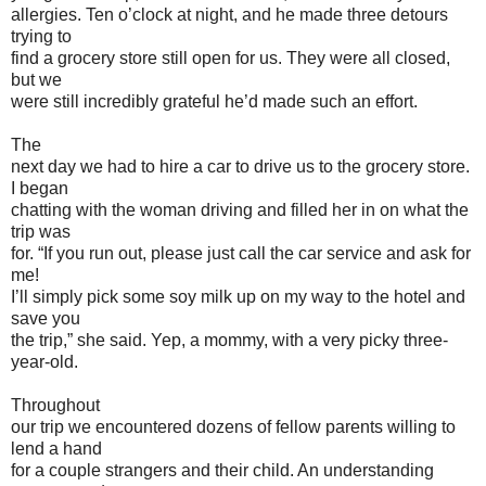
allergies. Ten o’clock at night, and he made three detours
trying to
find a grocery store still open for us. They were all closed,
but we
were still incredibly grateful he’d made such an effort.
The
next day we had to hire a car to drive us to the grocery store.
I began
chatting with the woman driving and filled her in on what the
trip was
for. “If you run out, please just call the car service and ask for
me!
I’ll simply pick some soy milk up on my way to the hotel and
save you
the trip,” she said. Yep, a mommy, with a very picky three-
year-old.
Throughout
our trip we encountered dozens of fellow parents willing to
lend a hand
for a couple strangers and their child. An understanding