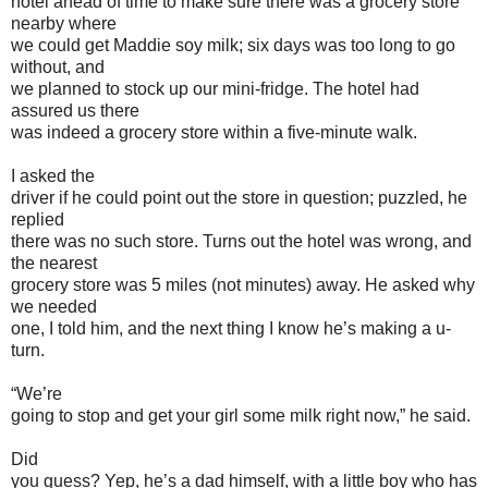
hotel ahead of time to make sure there was a grocery store
nearby where
we could get Maddie soy milk; six days was too long to go
without, and
we planned to stock up our mini-fridge. The hotel had
assured us there
was indeed a grocery store within a five-minute walk.
I asked the
driver if he could point out the store in question; puzzled, he
replied
there was no such store. Turns out the hotel was wrong, and
the nearest
grocery store was 5 miles (not minutes) away. He asked why
we needed
one, I told him, and the next thing I know he’s making a u-
turn.
“We’re
going to stop and get your girl some milk right now,” he said.
Did
you guess? Yep, he’s a dad himself, with a little boy who has