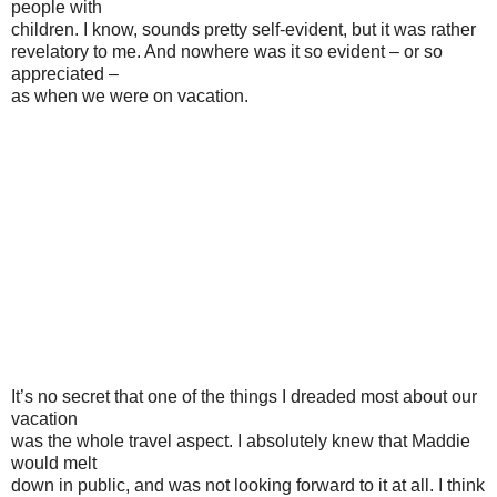
people with
children. I know, sounds pretty self-evident, but it was rather
revelatory to me. And nowhere was it so evident – or so
appreciated –
as when we were on vacation.
It’s no secret that one of the things I dreaded most about our
vacation
was the whole travel aspect. I absolutely knew that Maddie
would melt
down in public, and was not looking forward to it at all. I think