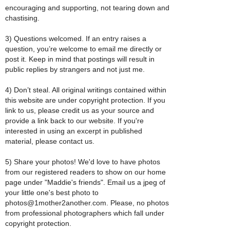
encouraging and supporting, not tearing down and
chastising.
3) Questions welcomed. If an entry raises a
question, you’re welcome to email me directly or
post it. Keep in mind that postings will result in
public replies by strangers and not just me.
4) Don’t steal. All original writings contained within
this website are under copyright protection. If you
link to us, please credit us as your source and
provide a link back to our website. If you're
interested in using an excerpt in published
material, please contact us.
5) Share your photos! We'd love to have photos
from our registered readers to show on our home
page under "Maddie's friends". Email us a jpeg of
your little one's best photo to
photos@1mother2another.com. Please, no photos
from professional photographers which fall under
copyright protection.