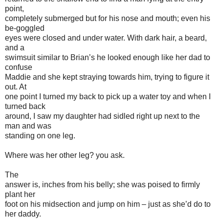
point,
completely submerged but for his nose and mouth; even his
be-goggled
eyes were closed and under water. With dark hair, a beard,
and a
swimsuit similar to Brian’s he looked enough like her dad to
confuse
Maddie and she kept straying towards him, trying to figure it
out. At
one point I turned my back to pick up a water toy and when I
turned back
around, I saw my daughter had sidled right up next to the
man and was
standing on one leg.
Where was her other leg? you ask.
The
answer is, inches from his belly; she was poised to firmly
plant her
foot on his midsection and jump on him – just as she’d do to
her daddy.