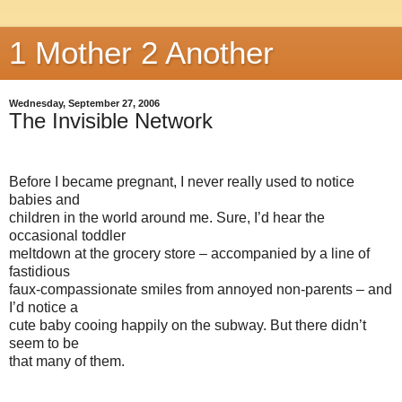
1 Mother 2 Another
Wednesday, September 27, 2006
The Invisible Network
Before I became pregnant, I never really used to notice
babies and
children in the world around me. Sure, I’d hear the
occasional toddler
meltdown at the grocery store – accompanied by a line of
fastidious
faux-compassionate smiles from annoyed non-parents – and
I’d notice a
cute baby cooing happily on the subway. But there didn’t
seem to be
that many of them.