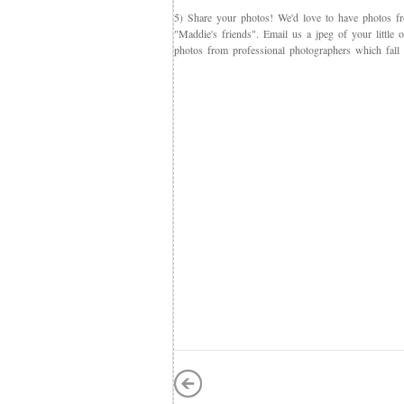
5) Share your photos! We'd love to have photos f
"Maddie's friends". Email us a jpeg of your little
photos from professional photographers which fall 