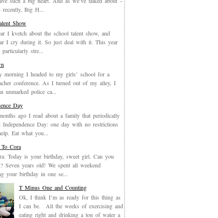
have such a big heart. And as we’ve talked about –
recently, Big H...
Talent Show
ar I kvetch about the school talent show, and
ar I cry during it. So just deal with it. This year
particularly stre...
wn
y morning I headed to my girls’ school for a
eacher conference. As I turned out of my alley, I
an unmarked police ca...
dence Day
months ago I read about a family that periodically
 Independence Day: one day with no restrictions
elp. Eat what you...
 To Cora
a: Today is your birthday, sweet girl. Can you
it? Seven years old! We spent all weekend
ing your birthday in one se...
T Minus One and Counting
Ok, I think I’m as ready for this thing as
I can be. All the weeks of exercising and
eating right and drinking a ton of water a