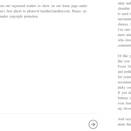
mine and
rom our registered readers to show on our home page under
shoulder
 one's best photo to photos@1mother2another.com. Please, no
to need 
under copyright protection.
encounte
choices.
I’m sure 
more alo
who don’
communit
I'd like 
like you
Focus Gr
and poll
for yours
recommen
picky con
If you d
buttons o
even fas
my favori
And secon
alone th