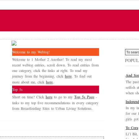
Welcome to my Weblog!
Welcome to 1 Mother 2 Another! To read my most
POPUL
recent weblog entries, scroll down. To read entries from
one category, click the links at right. To read my
And Som
journey from the beginning, click
here
. To find out
The past
more about me, click
here
.
selfish a
Top 5s
when she
Short on time? Click
here
to go to my
Top 5s Page
-
Independ
links to my top five recommendations in every category
In my la
from Breastfeeding Sites to Urban Living Solutions.
for our 
girls got
To Cora
Li’l Bit