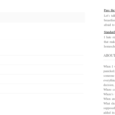
Pass the
Let’s tal
breastfe
afraid to 
Standard
I hate st
that mak
homescho
ABOU
When I wa
panicked.
someone 
everythi
decision
Where co
Where’s 
When are
What sho
supposed
added it