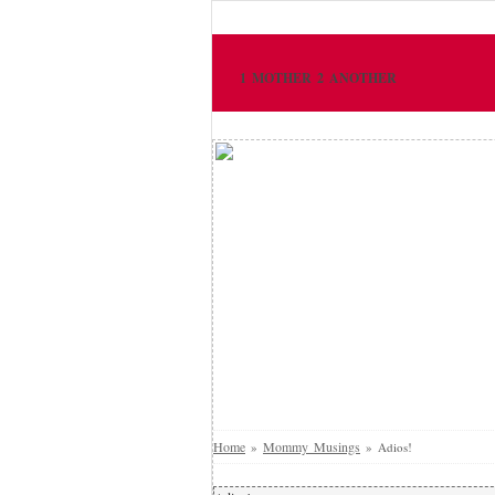
1 MOTHER 2 ANOTHER
Home
Mommy Musings
»
»
Adios!