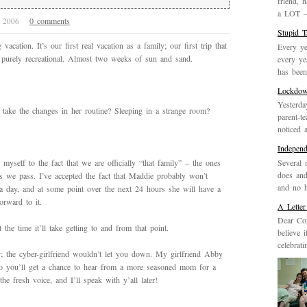
friend, 
a LOT – 
0 comments
7, 2006
Stupid 
acation. It’s our first real vacation as a family; our first trip that
Every ye
s purely recreational. Almost two weeks of sun and sand.
every ye
has been 
Lockdo
Yesterda
take the changes in her routine? Sleeping in a strange room?
parent-t
noticed 
Indepen
Several 
yself to the fact that we are officially “that family” – the ones
does and
 as we pass. I’ve accepted the fact that Maddie probably won’t
and no h
a day, and at some point over the next 24 hours she will have a
rward to it.
A Letter
Dear Cor
the time it’ll take getting to and from that point.
believe 
celebrat
; the cyber-girlfriend wouldn’t let you down. My girlfriend Abby
o you’ll get a chance to hear from a more seasoned mom for a
 fresh voice, and I’ll speak with y’all later!