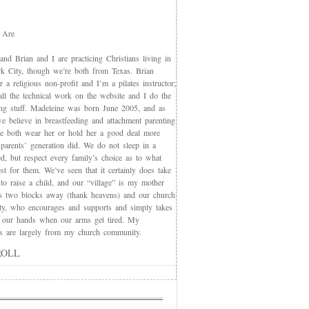
 Are
nd Brian and I are practicing Christians living in
 City, though we’re both from Texas. Brian
 a religious non-profit and I’m a pilates instructor;
all the technical work on the website and I do the
ing stuff. Madeleine was born June 2005, and as
e believe in breastfeeding and attachment parenting
we both wear her or hold her a good deal more
 parents’ generation did. We do not sleep in a
d, but respect every family’s choice as to what
t for them. We’ve seen that it certainly does take
 to raise a child, and our “village” is my mother
s two blocks away (thank heavens) and our church
y, who encourages and supports and simply takes
 our hands when our arms get tired. My
nds are largely from my church community.
ROLL