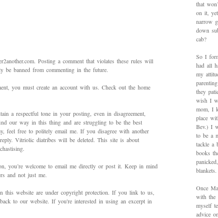
that won’
on it, y
narrow g
down sub
cab?
So I for
2another.com. Posting a comment that violates these rules will
had all h
bly be banned from commenting in the future.
my attitu
parentin
mment, you must create an account with us. Check out the home
they pat
wish I w
mom, I k
ain a respectful tone in your posting, even in disagreement,
place wi
ind our way in this thing and are struggling to be the best
Bev.) I 
 feel free to politely email me. If you disagree with another
to be a 
ply. Vitriolic diatribes will be deleted. This site is about
tackle a
hastising.
books th
panicked
on, you’re welcome to email me directly or post it. Keep in mind
blankets.
ers and not just me.
Once Mad
in this website are under copyright protection. If you link to us,
with the
back to our website. If you're interested in using an excerpt in
myself te
advice on