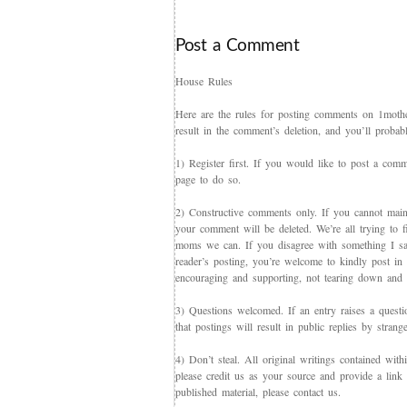
Post a Comment
House Rules
Here are the rules for posting comments on 1mother
result in the comment’s deletion, and you’ll proba
1) Register first. If you would like to post a co
page to do so.
2) Constructive comments only. If you cannot maint
your comment will be deleted. We’re all trying to f
moms we can. If you disagree with something I say,
reader’s posting, you’re welcome to kindly post in re
encouraging and supporting, not tearing down and c
3) Questions welcomed. If an entry raises a questi
that postings will result in public replies by strang
4) Don’t steal. All original writings contained with
please credit us as your source and provide a link 
published material, please contact us.