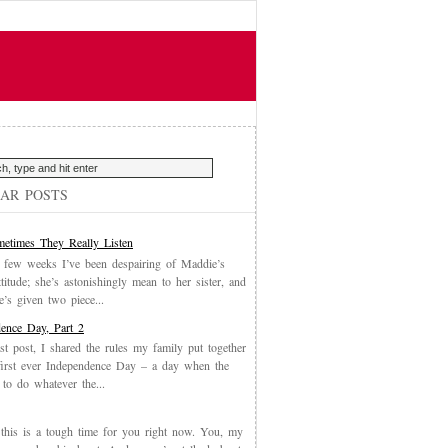
AR POSTS
etimes They Really Listen
 few weeks I’ve been despairing of Maddie’s
ttitude; she’s astonishingly mean to her sister, and
’s given two piece...
ence Day, Part 2
st post, I shared the rules my family put together
first ever Independence Day – a day when the
 to do whatever the...
, this is a tough time for you right now. You, my