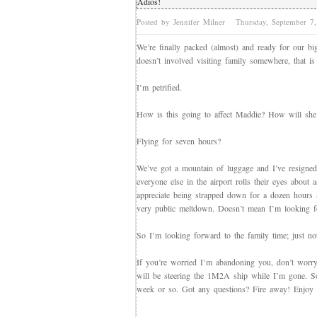
Adios!
Posted by Jennifer Milner
Thursday, September 
We’re finally packed (almost) and ready for our big v
doesn’t involved visiting family somewhere, that i
I’m petrified.
How is this going to affect Maddie? How will she 
Flying for seven hours?
We’ve got a mountain of luggage and I’ve resigned m
everyone else in the airport rolls their eyes about
appreciate being strapped down for a dozen hours 
very public meltdown. Doesn’t mean I’m looking fo
So I’m looking forward to the family time; just not 
If you’re worried I’m abandoning you, don’t worry
will be steering the 1M2A ship while I’m gone. S
week or so. Got any questions? Fire away! Enjoy the