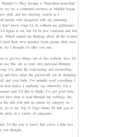
 Maddie’s!) They became a “been-there-done-that”
 to cry on, a continued resource as Maddie began
new stuff, and my cheering section as I
red people who disagreed with my parenting
 I don’t know what I’d do without my girlfriends;
I’d figure it out, but I’d be less confident and feel
ne. Which started me thinking about all the women
t have their own mommy focus group, their own
y. So I thought I’d offer you one.
you to get two things out of this website: first, I'd
 to use this site as your own personal Mommy
oup. I've done the road-testing and researching
ing and have taken the guesswork out of shopping
elf and your baby. I've actually used everything I
d here unless I explicitly say otherwise. I'm a
sumer and (I'd like to think) I've got good taste.
on't have time to read through my weblogs, the
n the side will pull up entries by category or,
ter, go to my Top 5s Page where I'll link you to
te picks in a variety of categories.
d, I'd like you to know that you're a little less
an you thought.