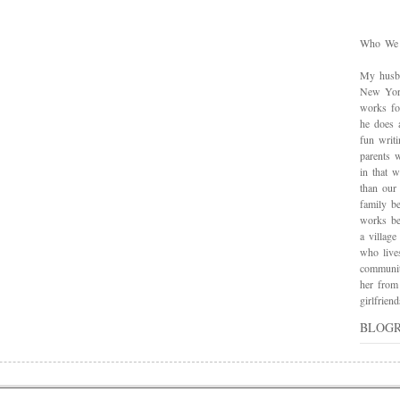
Who We
My husba
New York
works for
he does 
fun writ
parents w
in that 
than our
family be
works bes
a village
who live
communit
her from
girlfrie
BLOG