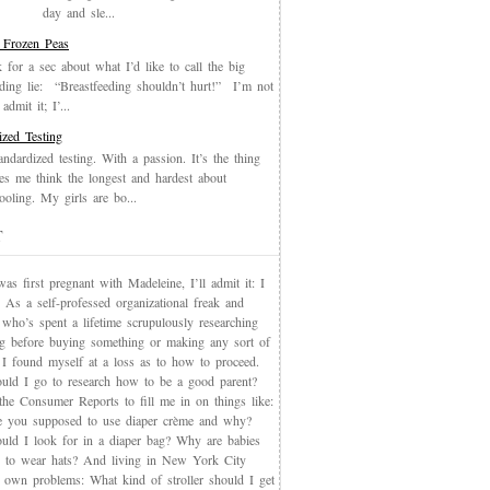
day and sle...
 Frozen Peas
k for a sec about what I’d like to call the big
eding lie: “Breastfeeding shouldn’t hurt!” I’m not
admit it; I’...
ized Testing
andardized testing. With a passion. It’s the thing
es me think the longest and hardest about
oling. My girls are bo...
T
s first pregnant with Madeleine, I’ll admit it: I
 As a self-professed organizational freak and
who’s spent a lifetime scrupulously researching
ng before buying something or making any sort of
, I found myself at a loss as to how to proceed.
uld I go to research how to be a good parent?
the Consumer Reports to fill me in on things like:
 you supposed to use diaper crème and why?
uld I look for in a diaper bag? Why are babies
 to wear hats? And living in New York City
s own problems: What kind of stroller should I get