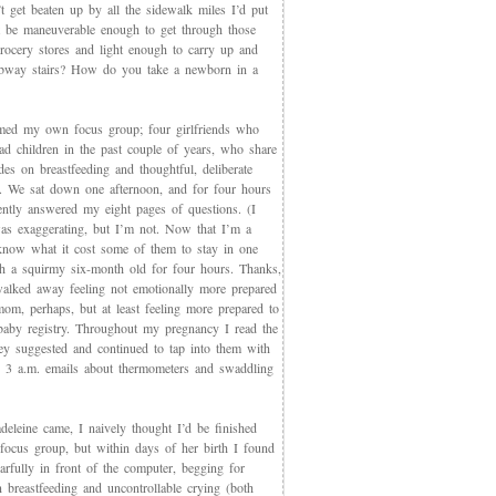
t get beaten up by all the sidewalk miles I’d put
et be maneuverable enough to get through those
rocery stores and light enough to carry up and
way stairs? How do you take a newborn in a
med my own focus group; four girlfriends who
ad children in the past couple of years, who share
des on breastfeeding and thoughtful, deliberate
g. We sat down one afternoon, and for four hours
iently answered my eight pages of questions. (I
as exaggerating, but I’m not. Now that I’m a
now what it cost some of them to stay in one
th a squirmy six-month old for four hours. Thanks,
walked away feeling not emotionally more prepared
mom, perhaps, but at least feeling more prepared to
 baby registry. Throughout my pregnancy I read the
ey suggested and continued to tap into them with
, 3 a.m. emails about thermometers and swaddling
eleine came, I naively thought I’d be finished
 focus group, but within days of her birth I found
arfully in front of the computer, begging for
 breastfeeding and uncontrollable crying (both