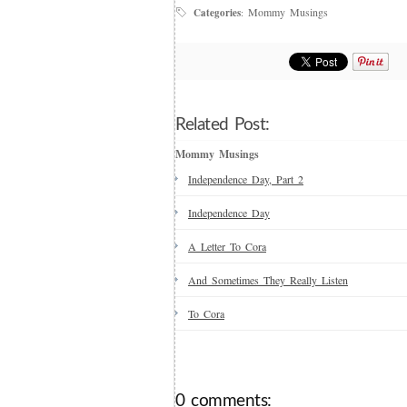
Mommy Musings
Categories
:
Related Post:
Mommy Musings
Independence Day, Part 2
Independence Day
A Letter To Cora
And Sometimes They Really Listen
To Cora
0 comments: