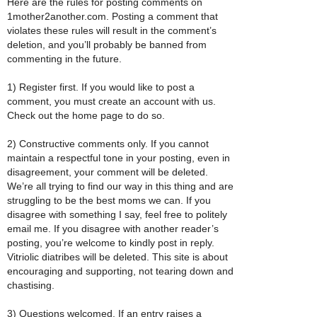
Here are the rules for posting comments on
1mother2another.com. Posting a comment that
violates these rules will result in the comment’s
deletion, and you’ll probably be banned from
commenting in the future.
1) Register first. If you would like to post a
comment, you must create an account with us.
Check out the home page to do so.
2) Constructive comments only. If you cannot
maintain a respectful tone in your posting, even in
disagreement, your comment will be deleted.
We’re all trying to find our way in this thing and are
struggling to be the best moms we can. If you
disagree with something I say, feel free to politely
email me. If you disagree with another reader’s
posting, you’re welcome to kindly post in reply.
Vitriolic diatribes will be deleted. This site is about
encouraging and supporting, not tearing down and
chastising.
3) Questions welcomed. If an entry raises a