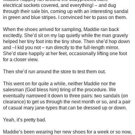
electrical sockets covered, and everything! – and dug
through their sale bin, coming up with an interesting sandal
in green and blue stripes. I convinced her to pass on them.
When the shoes arrived for sampling, Maddie ran back
excitedly. She’d sit on my lap quietly while the man gravely
helped her tiny foot into the tiny shoe. Then she’d hop down
and –I kid you not – run directly to the full-length mirror.
She’d stare happily at her feet, occasionally lifting one foot
for a closer view.
Then she’d run around the store to test them out.
This went on for quite a while, neither Maddie nor the
salesman (God bless him) tiring of the procedure. We
eventually narrowed it down to three pairs: two sandals (on
clearance) to get us through the next month or so, and a pair
of casual mary jane-types that can be dressed up or down.
Yeah, it’s pretty bad.
Maddie’s been wearing her new shoes for a week or so now,