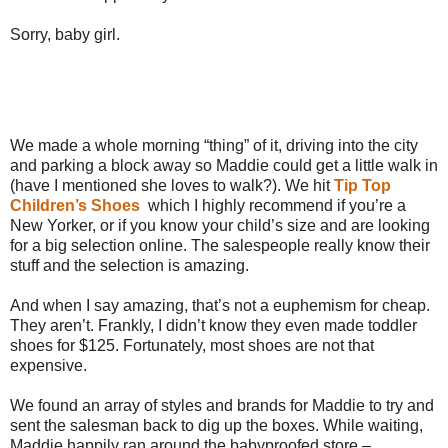
Sorry, baby girl.
We made a whole morning “thing” of it, driving into the city
and parking a block away so Maddie could get a little walk in
(have I mentioned she loves to walk?). We hit
Tip Top
Children’s Shoes
which I highly recommend if you’re a
New Yorker, or if you know your child’s size and are looking
for a big selection online. The salespeople really know their
stuff and the selection is amazing.
And when I say amazing, that’s not a euphemism for cheap.
They aren’t. Frankly, I didn’t know they even made toddler
shoes for $125. Fortunately, most shoes are not that
expensive.
We found an array of styles and brands for Maddie to try and
sent the salesman back to dig up the boxes. While waiting,
Maddie happily ran around the babyproofed store –