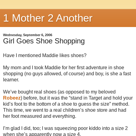
1 Mother 2 Another
Wednesday, September 6, 2006
Girl Goes Shoe Shopping
Have I mentioned Maddie likes shoes?
My mom and I took Maddie for her first adventure in shoe
shopping (no guys allowed, of course) and boy, is she a fast
learner.
We’ve bought real shoes (as opposed to my beloved
Robeez
) before, but it was the “stand in Target and hold your
kid’s foot to the bottom of a shoe to guess the size” method.
This time, we went to a real children’s shoe store and had
her foot measured and everything.
I’m glad I did, too; I was squeezing poor kiddo into a size 2
when she’s apparently now a size 4.