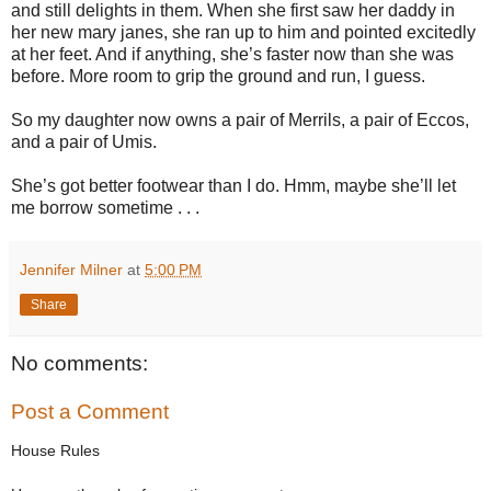
and still delights in them. When she first saw her daddy in
her new mary janes, she ran up to him and pointed excitedly
at her feet. And if anything, she’s faster now than she was
before. More room to grip the ground and run, I guess.
So my daughter now owns a pair of Merrils, a pair of Eccos,
and a pair of Umis.
She’s got better footwear than I do. Hmm, maybe she’ll let
me borrow sometime . . .
Jennifer Milner
at
5:00 PM
Share
No comments:
Post a Comment
House Rules