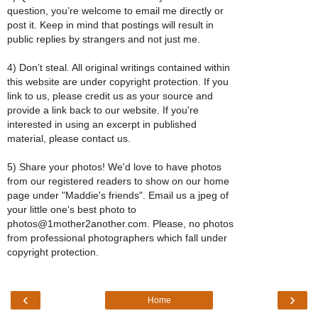
question, you’re welcome to email me directly or
post it. Keep in mind that postings will result in
public replies by strangers and not just me.
4) Don’t steal. All original writings contained within
this website are under copyright protection. If you
link to us, please credit us as your source and
provide a link back to our website. If you're
interested in using an excerpt in published
material, please contact us.
5) Share your photos! We'd love to have photos
from our registered readers to show on our home
page under "Maddie's friends". Email us a jpeg of
your little one's best photo to
photos@1mother2another.com. Please, no photos
from professional photographers which fall under
copyright protection.
‹
›
Home