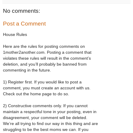
No comments:
Post a Comment
House Rules
Here are the rules for posting comments on
1mother2another.com. Posting a comment that
violates these rules will result in the comment’s
deletion, and you’ll probably be banned from
commenting in the future.
1) Register first. If you would like to post a
comment, you must create an account with us.
Check out the home page to do so.
2) Constructive comments only. If you cannot
maintain a respectful tone in your posting, even in
disagreement, your comment will be deleted.
We’re all trying to find our way in this thing and are
struggling to be the best moms we can. If you