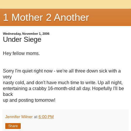
1 Mother 2 Another
Wednesday, November 1, 2006
Under Siege
Hey fellow moms.
Sorry I'm quiet right now - we're all three down sick with a
very
nasty cold, and don't have much time to write. Up all night,
entertaining a crabby 16-month-old all day. Hopefully I'll be
back
up and posting tomorrow!
Jennifer Milner
at
6:00 PM
Share