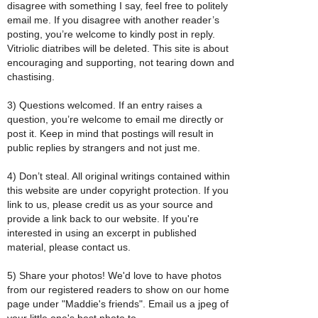
disagree with something I say, feel free to politely
email me. If you disagree with another reader’s
posting, you’re welcome to kindly post in reply.
Vitriolic diatribes will be deleted. This site is about
encouraging and supporting, not tearing down and
chastising.
3) Questions welcomed. If an entry raises a
question, you’re welcome to email me directly or
post it. Keep in mind that postings will result in
public replies by strangers and not just me.
4) Don’t steal. All original writings contained within
this website are under copyright protection. If you
link to us, please credit us as your source and
provide a link back to our website. If you're
interested in using an excerpt in published
material, please contact us.
5) Share your photos! We'd love to have photos
from our registered readers to show on our home
page under "Maddie's friends". Email us a jpeg of
your little one's best photo to