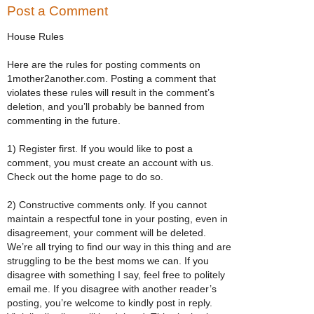
Post a Comment
House Rules
Here are the rules for posting comments on
1mother2another.com. Posting a comment that
violates these rules will result in the comment’s
deletion, and you’ll probably be banned from
commenting in the future.
1) Register first. If you would like to post a
comment, you must create an account with us.
Check out the home page to do so.
2) Constructive comments only. If you cannot
maintain a respectful tone in your posting, even in
disagreement, your comment will be deleted.
We’re all trying to find our way in this thing and are
struggling to be the best moms we can. If you
disagree with something I say, feel free to politely
email me. If you disagree with another reader’s
posting, you’re welcome to kindly post in reply.