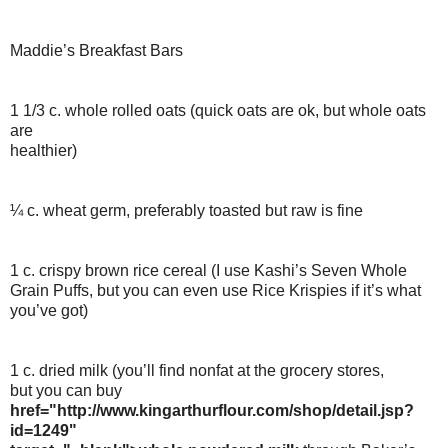
Maddie’s Breakfast Bars
1 1/3 c. whole rolled oats (quick oats are ok, but whole oats
are
healthier)
¼ c. wheat germ, preferably toasted but raw is fine
1 c. crispy brown rice cereal (I use Kashi’s Seven Whole
Grain Puffs, but you can even use Rice Krispies if it’s what
you’ve got)
1 c. dried milk (you’ll find nonfat at the grocery stores,
but you can buy
href="http://www.kingarthurflour.com/shop/detail.jsp?
id=1249"