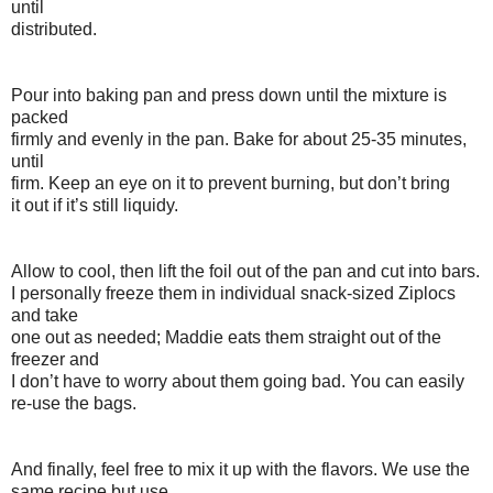
until
distributed.
Pour into baking pan and press down until the mixture is
packed
firmly and evenly in the pan. Bake for about 25-35 minutes,
until
firm. Keep an eye on it to prevent burning, but don’t bring
it out if it’s still liquidy.
Allow to cool, then lift the foil out of the pan and cut into bars.
I personally freeze them in individual snack-sized Ziplocs
and take
one out as needed; Maddie eats them straight out of the
freezer and
I don’t have to worry about them going bad. You can easily
re-use the bags.
And finally, feel free to mix it up with the flavors. We use the
same recipe but use