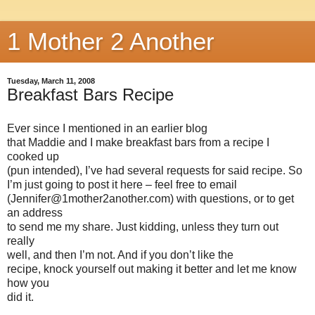
1 Mother 2 Another
Tuesday, March 11, 2008
Breakfast Bars Recipe
Ever since I mentioned in an earlier blog
that Maddie and I make breakfast bars from a recipe I
cooked up
(pun intended), I’ve had several requests for said recipe. So
I’m just going to post it here – feel free to email
(Jennifer@1mother2another.com) with questions, or to get
an address
to send me my share. Just kidding, unless they turn out
really
well, and then I’m not. And if you don’t like the
recipe, knock yourself out making it better and let me know
how you
did it.