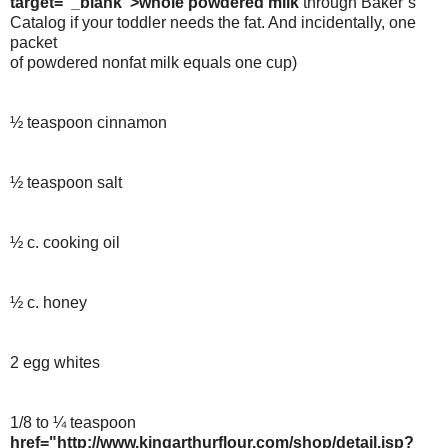
target="_blank">whole powdered milk
through Baker’s
Catalog if your toddler needs the fat. And incidentally, one
packet
of powdered nonfat milk equals one cup)
½ teaspoon cinnamon
½ teaspoon salt
½ c. cooking oil
½ c. honey
2 egg whites
1/8 to ¼ teaspoon
href="http://www.kingarthurflour.com/shop/detail.jsp?