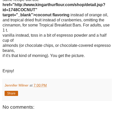
href="http://www.kingarthurflour.com/shop/detail.jsp?
id=1748COCNUT"
target="_blank">coconut flavoring
instead of orange oil,
and tropical dried fruit instead of cranberries, omitting the
cinnamon, for some Tropical Breakfast Bars. For adults, use
1 t.
vanilla instead, toss in a bit of espresso powder and a half
cup of
almonds (or chocolate chips, or chocolate-covered espresso
beans,
if it's that kind of morning). You get the picture.
Enjoy!
Jennifer Milner
at
7:00 PM
Share
No comments: