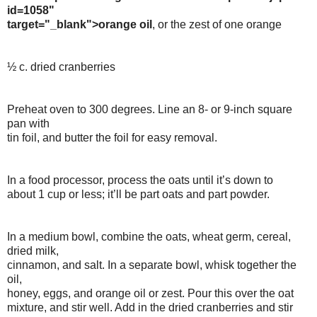
id=1058"
target="_blank">orange oil
, or the zest of one orange
½ c. dried cranberries
Preheat oven to 300 degrees. Line an 8- or 9-inch square
pan with
tin foil, and butter the foil for easy removal.
In a food processor, process the oats until it’s down to
about 1 cup or less; it’ll be part oats and part powder.
In a medium bowl, combine the oats, wheat germ, cereal,
dried milk,
cinnamon, and salt. In a separate bowl, whisk together the
oil,
honey, eggs, and orange oil or zest. Pour this over the oat
mixture, and stir well. Add in the dried cranberries and stir