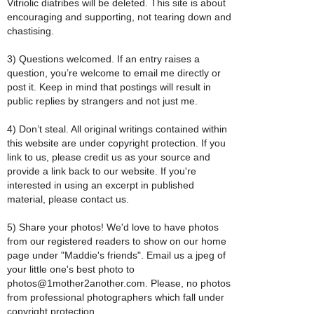
Vitriolic diatribes will be deleted. This site is about
encouraging and supporting, not tearing down and
chastising.
3) Questions welcomed. If an entry raises a
question, you’re welcome to email me directly or
post it. Keep in mind that postings will result in
public replies by strangers and not just me.
4) Don’t steal. All original writings contained within
this website are under copyright protection. If you
link to us, please credit us as your source and
provide a link back to our website. If you're
interested in using an excerpt in published
material, please contact us.
5) Share your photos! We'd love to have photos
from our registered readers to show on our home
page under "Maddie's friends". Email us a jpeg of
your little one's best photo to
photos@1mother2another.com. Please, no photos
from professional photographers which fall under
copyright protection.