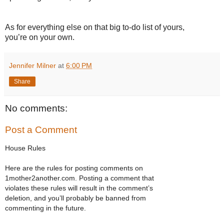
As for everything else on that big to-do list of yours,
you’re on your own.
Jennifer Milner
at
6:00 PM
Share
No comments:
Post a Comment
House Rules
Here are the rules for posting comments on
1mother2another.com. Posting a comment that
violates these rules will result in the comment’s
deletion, and you’ll probably be banned from
commenting in the future.