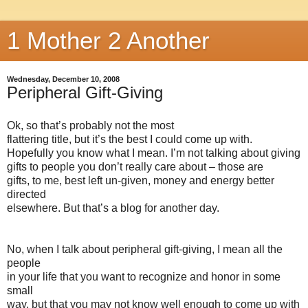
1 Mother 2 Another
Wednesday, December 10, 2008
Peripheral Gift-Giving
Ok, so that’s probably not the most
flattering title, but it’s the best I could come up with.
Hopefully you know what I mean. I’m not talking about giving
gifts to people you don’t really care about – those are
gifts, to me, best left un-given, money and energy better
directed
elsewhere. But that’s a blog for another day.
No, when I talk about peripheral gift-giving, I mean all the
people
in your life that you want to recognize and honor in some
small
way, but that you may not know well enough to come up with