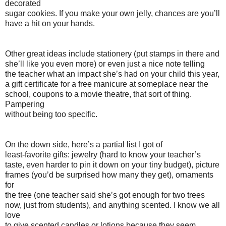
decorated
sugar cookies. If you make your own jelly, chances are you’ll
have a hit on your hands.
Other great ideas include stationery (put stamps in there and
she’ll like you even more) or even just a nice note telling
the teacher what an impact she’s had on your child this year,
a gift certificate for a free manicure at someplace near the
school, coupons to a movie theatre, that sort of thing.
Pampering
without being too specific.
On the down side, here’s a partial list I got of
least-favorite gifts: jewelry (hard to know your teacher’s
taste, even harder to pin it down on your tiny budget), picture
frames (you’d be surprised how many they get), ornaments
for
the tree (one teacher said she’s got enough for two trees
now, just from students), and anything scented. I know we all
love
to give scented candles or lotions because they seem