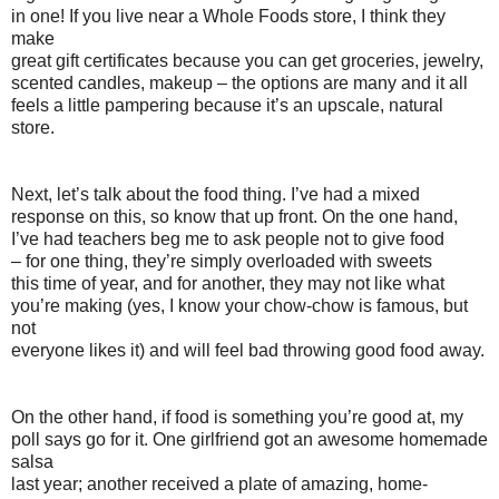
in one! If you live near a Whole Foods store, I think they
make
great gift certificates because you can get groceries, jewelry,
scented candles, makeup – the options are many and it all
feels a little pampering because it’s an upscale, natural
store.
Next, let’s talk about the food thing. I’ve had a mixed
response on this, so know that up front. On the one hand,
I’ve had teachers beg me to ask people not to give food
– for one thing, they’re simply overloaded with sweets
this time of year, and for another, they may not like what
you’re making (yes, I know your chow-chow is famous, but
not
everyone likes it) and will feel bad throwing good food away.
On the other hand, if food is something you’re good at, my
poll says go for it. One girlfriend got an awesome homemade
salsa
last year; another received a plate of amazing, home-