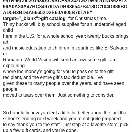
991B96C00291984AC8ACE8A242C63DB9DD2A852F13
96A0A30A47BC34979DADB886547B418DC104D889BD
AD5B3BD4A66652D3E60A805B701AE"
target="_blank">gift catalog
” for Christmas time.
Thirty bucks will buy school supplies for an underprivileged
child
here in the U.S. for a whole school year; twenty bucks brings
art
and music education to children in countries like El Salvador
or
Romania. World Vision will send an awesome gift card
explaining
where the money’s going for you to pass on to the gift
recipient, and the entire gift’s tax deductible. I’ve
given these to many people over the years, and have seen
people
moved to tears over them. Just something to consider.
So hopefully now you feel a little bit better about the fact that
school’s ending next week and you’re not quite prepared
to say thank-you to the staff - just stop at a favorite store, pick
up a few gift cards, and you're done.