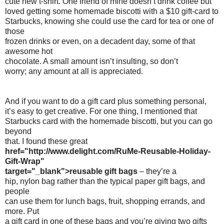
cute new t-shirt. One friend of mine doesn’t drink coffee but
loved getting some homemade biscotti with a $10 gift-card to
Starbucks, knowing she could use the card for tea or one of
those
frozen drinks or even, on a decadent day, some of that
awesome hot
chocolate. A small amount isn’t insulting, so don’t
worry; any amount at all is appreciated.
And if you want to do a gift card plus something personal,
it’s easy to get creative. For one thing, I mentioned that
Starbucks card with the homemade biscotti, but you can go
beyond
that. I found these great
href="http://www.delight.com/RuMe-Reusable-Holiday-
Gift-Wrap"
target="_blank">reusable gift bags
– they’re a
hip, nylon bag rather than the typical paper gift bags, and
people
can use them for lunch bags, fruit, shopping errands, and
more. Put
a gift card in one of these bags and you’re giving two gifts