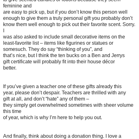
feminine and
are easy to pick up, but if you don’t know this person well
enough to give them a truly personal gift you probably don’t
know them well enough to pick out their favorite scent. Sorry.
I
was also asked to include small decorative items on the
least-favorite list – items like figurines or statues or
somesuch. They do say “thinking of you”, and
that’s nice, but I think the ten bucks on a Ben and Jerrys
gift certificate will probably fit into their house décor
better.
If you’ve given a teacher one of these gifts already this
year, please don’t despair. Teachers are thrilled with any
gift at all, and don’t “hate” any of them –
they simply get overwhelmed sometimes with sheer volume
this time
of year, which is why I’m here to help you out.
And finally, think about doing a donation thing. I love a