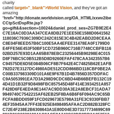
charity
called
target="_blank">World Vision
, and they’ve got an
amazing
“
href="http://donate.worldvision.org/OA_HTML/xxwv2ibe
CCtpSctDspRte.jsp?
go=gift&&section=10024&daniel_prod_ses=ZG7B9E2E4
C7E16AC0D3AA347CEA8DB27E1EE50E1588D0641562
118036C7936C309DC242C815E3C4B42EABD2D8CEAA
C8E04F8EED57B6C100E5AA4EFEE31478EA0F1799D0
E4FFE56E453F50BF1CD725B960C716B7748CCBFB116
02BD257E93D1AA65B878EBC23256445B90298E4C015
D8F76BC5C0B512B5D8D9260EFAF478CAA3423557B6
C94575DE6D5E084B06CF8B7F642E4C74825B62E1AFB
792D27E3127DC4980ADE512CDD866BD118CBF0BE2A
C00B337983309D101A6E9F67B1D4B7856D357DDFAC
C9A5053991EA7D3A298D9CDC6BD44B66BEFB132C19
4D41D1B32F9D8498FBC857545D48F414E3934251A857
F428D6FE4EDA9E1447AC9DD30A3E2A8EBCF31ADA7
9949740C7542215AF62EB25F8BA6B6F6F094AC9C65B
FCFA8BDD059F1FCD029673E5798A31FE3C9330FBB7
4EF35945AA7FF43E925E8498495AFAAC2D882B328FC
C72E4F238E2B6308643A1E80D04E3D73177734699C69