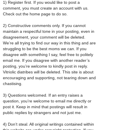
1) Register first. If you would like to post a
comment, you must create an account with us.
Check out the home page to do so.
2) Constructive comments only. If you cannot
maintain a respectful tone in your posting, even in
disagreement, your comment will be deleted.
We’re all trying to find our way in this thing and are
struggling to be the best moms we can. If you
disagree with something I say, feel free to politely
email me. If you disagree with another reader’s
posting, you’re welcome to kindly post in reply.
Vitriolic diatribes will be deleted. This site is about
encouraging and supporting, not tearing down and
chastising.
3) Questions welcomed. If an entry raises a
question, you’re welcome to email me directly or
post it. Keep in mind that postings will result in
public replies by strangers and not just me.
4) Don’t steal. All original writings contained within
this website are under copyright protection. If you