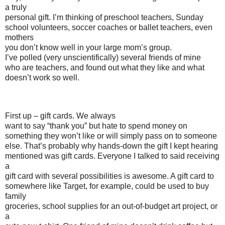
a truly
personal gift. I’m thinking of preschool teachers, Sunday
school volunteers, soccer coaches or ballet teachers, even
mothers
you don’t know well in your large mom’s group.
I’ve polled (very unscientifically) several friends of mine
who are teachers, and found out what they like and what
doesn’t work so well.
First up – gift cards. We always
want to say “thank you” but hate to spend money on
something they won’t like or will simply pass on to someone
else. That’s probably why hands-down the gift I kept hearing
mentioned was gift cards. Everyone I talked to said receiving
a
gift card with several possibilities is awesome. A gift card to
somewhere like Target, for example, could be used to buy
family
groceries, school supplies for an out-of-budget art project, or
a