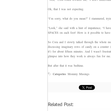
Ok, that I was not expecting.
“I’m sorry, what do you mean?” I stammered, tryin
“Look,” she said with a hint of impatience, “I ha
SPACES on each foot! How is it possible to have l
So Cora and I slowly talked through the whole mo
discussing imaginary rows of candy on a counter (I
it!) for about fifteen minutes. And I wasn’t frustra
glimpse into how they work is always fun for me.
But after that it was bedtime.
Mommy Musings
Categories
:
Related Post: