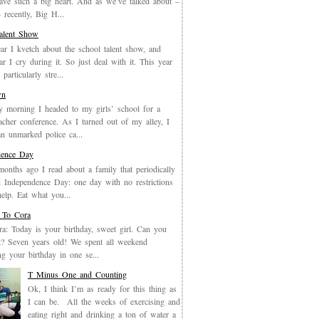
have such a big heart. And as we’ve talked about –
recently, Big H...
Talent Show
ar I kvetch about the school talent show, and
ar I cry during it. So just deal with it. This year
particularly stre...
wn
y morning I headed to my girls’ school for a
eacher conference. As I turned out of my alley, I
an unmarked police ca...
dence Day
months ago I read about a family that periodically
 Independence Day: one day with no restrictions
elp. Eat what you...
 To Cora
a: Today is your birthday, sweet girl. Can you
it? Seven years old! We spent all weekend
ing your birthday in one se...
T Minus One and Counting
Ok, I think I’m as ready for this thing as
I can be. All the weeks of exercising and
eating right and drinking a ton of water a