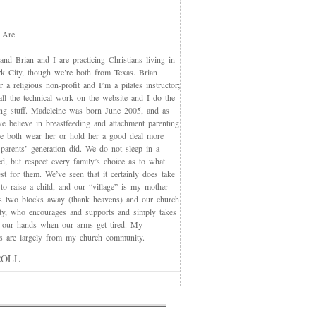
 Are
nd Brian and I are practicing Christians living in
 City, though we’re both from Texas. Brian
 a religious non-profit and I’m a pilates instructor;
all the technical work on the website and I do the
ing stuff. Madeleine was born June 2005, and as
e believe in breastfeeding and attachment parenting
we both wear her or hold her a good deal more
 parents’ generation did. We do not sleep in a
d, but respect every family’s choice as to what
t for them. We’ve seen that it certainly does take
 to raise a child, and our “village” is my mother
s two blocks away (thank heavens) and our church
y, who encourages and supports and simply takes
 our hands when our arms get tired. My
nds are largely from my church community.
ROLL