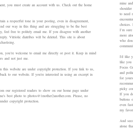
mine and
mment, you must create an account with us. Check out the home
shoulder
to need 
encounte
ain a respectful tone in your posting, even in disagreement,
choices.
ind our way in this thing and are struggling to be the best
I’m sure 
 feel free to politely email me. If you disagree with another
more alo
ply. Vitriolic diatribes will be deleted. This site is about
who don’
hastising.
communit
on, you’re welcome to email me directly or post it. Keep in mind
I'd like 
ers and not just me.
like you
Focus Gr
in this website are under copyright protection. If you link to us,
and poll
back to our website. If you're interested in using an excerpt in
for yours
recommen
picky con
rom our registered readers to show on our home page under
If you d
 one's best photo to photos@1mother2another.com. Please, no
buttons o
under copyright protection.
even fas
my favori
And secon
alone th