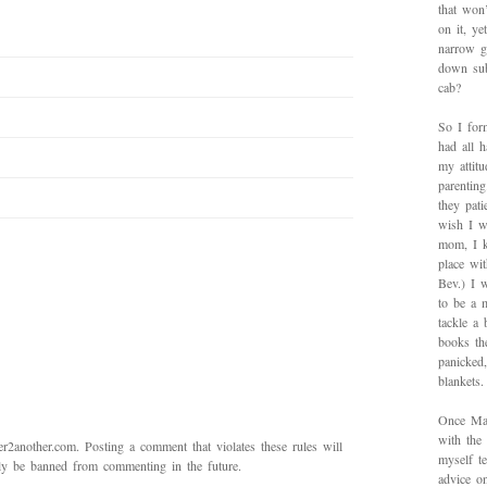
that won’
on it, y
narrow g
down sub
cab?
So I for
had all h
my attitu
parentin
they pat
wish I w
mom, I k
place wi
Bev.) I 
to be a 
tackle a
books th
panicked
blankets.
Once Mad
with the
2another.com. Posting a comment that violates these rules will
myself te
bly be banned from commenting in the future.
advice on