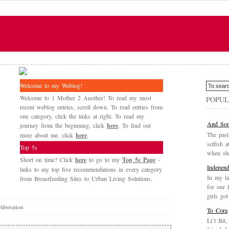
Welcome to my Weblog!
Welcome to 1 Mother 2 Another! To read my most
POPUL
recent weblog entries, scroll down. To read entries from
one category, click the links at right. To read my
And Som
journey from the beginning, click
here
. To find out
The past
more about me, click
here
.
selfish a
Top 5s
when she
Short on time? Click
here
to go to my
Top 5s Page
-
Independ
links to my top five recommendations in every category
In my la
from Breastfeeding Sites to Urban Living Solutions.
for our 
girls got
liberation
To Cora
Li’l Bit