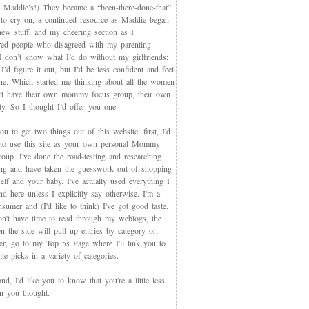
 Maddie’s!) They became a “been-there-done-that”
 to cry on, a continued resource as Maddie began
new stuff, and my cheering section as I
red people who disagreed with my parenting
 I don’t know what I’d do without my girlfriends;
I’d figure it out, but I’d be less confident and feel
ne. Which started me thinking about all the women
t have their own mommy focus group, their own
y. So I thought I’d offer you one.
you to get two things out of this website: first, I'd
 to use this site as your own personal Mommy
oup. I've done the road-testing and researching
ing and have taken the guesswork out of shopping
elf and your baby. I've actually used everything I
d here unless I explicitly say otherwise. I'm a
sumer and (I'd like to think) I've got good taste.
on't have time to read through my weblogs, the
n the side will pull up entries by category or,
ter, go to my Top 5s Page where I'll link you to
te picks in a variety of categories.
d, I'd like you to know that you're a little less
an you thought.