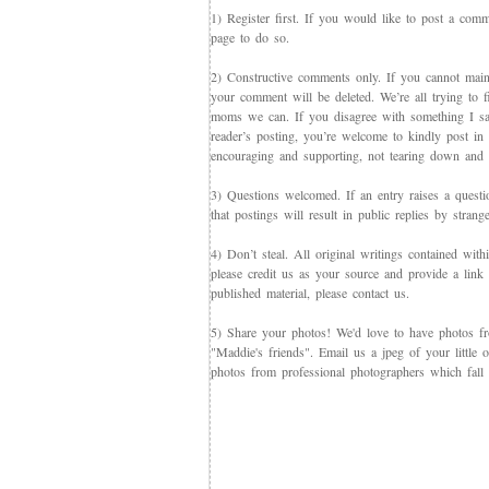
1) Register first. If you would like to post a co
page to do so.
2) Constructive comments only. If you cannot maint
your comment will be deleted. We’re all trying to f
moms we can. If you disagree with something I say,
reader’s posting, you’re welcome to kindly post in re
encouraging and supporting, not tearing down and c
3) Questions welcomed. If an entry raises a questi
that postings will result in public replies by strang
4) Don’t steal. All original writings contained with
please credit us as your source and provide a link 
published material, please contact us.
5) Share your photos! We'd love to have photos f
"Maddie's friends". Email us a jpeg of your little
photos from professional photographers which fall 