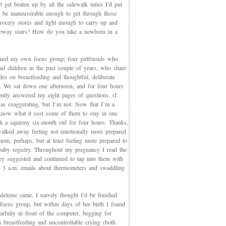
t get beaten up by all the sidewalk miles I’d put
et be maneuverable enough to get through those
rocery stores and light enough to carry up and
way stairs? How do you take a newborn in a
med my own focus group; four girlfriends who
ad children in the past couple of years, who share
des on breastfeeding and thoughtful, deliberate
g. We sat down one afternoon, and for four hours
iently answered my eight pages of questions. (I
as exaggerating, but I’m not. Now that I’m a
now what it cost some of them to stay in one
th a squirmy six-month old for four hours. Thanks,
walked away feeling not emotionally more prepared
mom, perhaps, but at least feeling more prepared to
 baby registry. Throughout my pregnancy I read the
ey suggested and continued to tap into them with
, 3 a.m. emails about thermometers and swaddling
eleine came, I naively thought I’d be finished
 focus group, but within days of her birth I found
arfully in front of the computer, begging for
 breastfeeding and uncontrollable crying (both