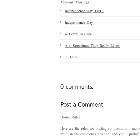
Mommy Musings
Independence Day, Part 2
Independence Day
A Letter To Cora
And Sometimes They Really Listen
To Cora
0 comments:
Post a Comment
House Rules
Here are the rules for posting comments on 1mother
result in the comment’s deletion, and you’ll proba