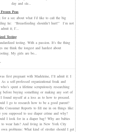
day and sle...
 Frozen Peas
k for a sec about what I’d like to call the big
eding lie: “Breastfeeding shouldn’t hurt!” I’m not
admit it; I’...
ized Testing
andardized testing. With a passion. It’s the thing
es me think the longest and hardest about
oling. My girls are bo...
T
s first pregnant with Madeleine, I’ll admit it: I
 As a self-professed organizational freak and
who’s spent a lifetime scrupulously researching
ng before buying something or making any sort of
, I found myself at a loss as to how to proceed.
uld I go to research how to be a good parent?
the Consumer Reports to fill me in on things like:
 you supposed to use diaper crème and why?
uld I look for in a diaper bag? Why are babies
 to wear hats? And living in New York City
s own problems: What kind of stroller should I get