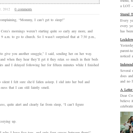
friend, 
a LOT – 
0 comments
9, 2012
Stupid 
omplaining, “Mommy, I can’t get to sleep!”
Every ye
every ye
has been 
, Cora’s mornings weren’t starting quite so early any more, and
9 a.m. to go to church. So I wasn’t surprised that at 7:30 p.m.,
Lockdo
Yesterda
parent-t
to give you another snuggle,” I said, sending her on her way.
noticed 
 and when they hear they’ll get it they relax so much in their beds
Indepen
irs and I delayed following her for fifteen minutes while I finished
Several 
does and
and no h
ilent I felt sure she’d fallen asleep. I slid into her bed and
ess that I can still faintly smell.
A Letter
Dear Cor
believe 
, quite alert and clearly far from sleep, “I can’t figure
celebrat
 cozying up.
nd why I have five toes, and only four spaces between them!”