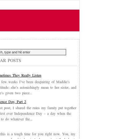
AR POSTS
etimes They Really Listen
 few weeks I’ve been despairing of Maddie’s
ttitude; she’s astonishingly mean to her sister, and
’s given two piece...
ence Day, Part 2
st post, I shared the rules my family put together
first ever Independence Day – a day when the
 to do whatever the...
, this is a tough time for you right now. You, my