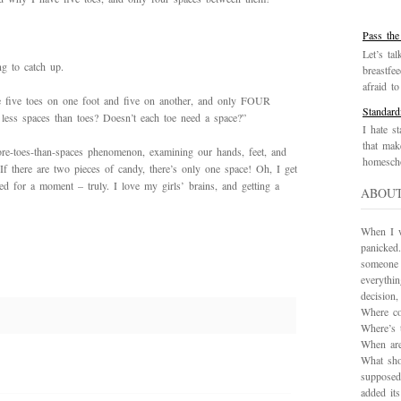
Pass the
Let’s tal
g to catch up.
breastfe
afraid to 
ve five toes on one foot and five on another, and only FOUR
Standard
ess spaces than toes? Doesn’t each toe need a space?”
I hate st
that mak
re-toes-than-spaces phenomenon, examining our hands, feet, and
homescho
f there are two pieces of candy, there’s only one space! Oh, I get
ted for a moment – truly. I love my girls’ brains, and getting a
ABOU
When I wa
panicked.
someone 
everythi
decision
Where co
Where’s 
When are
What sho
supposed
added it