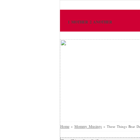
1 MOTHER 2 ANOTHER
Home
Mommy Musings
»
»
These Things Bear De