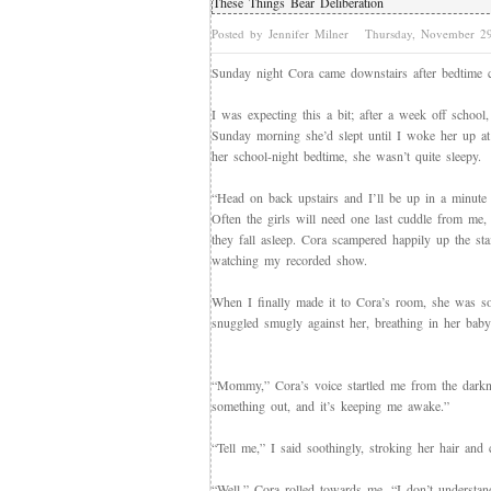
These Things Bear Deliberation
Posted by Jennifer Milner
Thursday, November 2
Sunday night Cora came downstairs after bedtime c
I was expecting this a bit; after a week off school
Sunday morning she’d slept until I woke her up at 
her school-night bedtime, she wasn’t quite sleepy.
“Head on back upstairs and I’ll be up in a minute 
Often the girls will need one last cuddle from me,
they fall asleep. Cora scampered happily up the sta
watching my recorded show.
When I finally made it to Cora’s room, she was so s
snuggled smugly against her, breathing in her baby-n
“Mommy,” Cora’s voice startled me from the darkness
something out, and it’s keeping me awake.”
“Tell me,” I said soothingly, stroking her hair and
“Well,” Cora rolled towards me, “I don’t understa