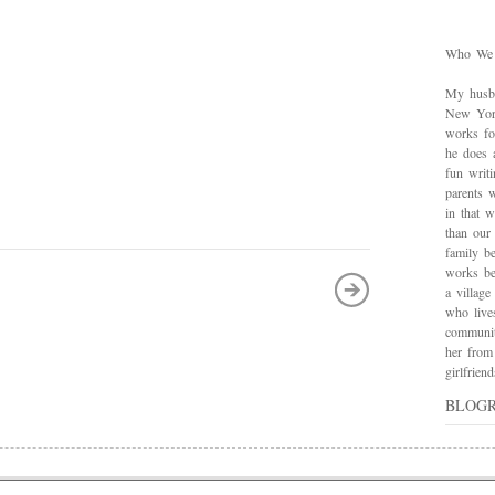
Who We
My husba
New York
works for
he does 
fun writ
parents w
in that 
than our
family be
works bes
a village
who live
communit
her from
girlfrie
BLOG