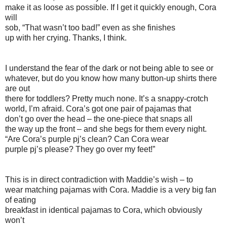
make it as loose as possible. If I get it quickly enough, Cora
will
sob, “That wasn’t too bad!” even as she finishes
up with her crying. Thanks, I think.
I understand the fear of the dark or not being able to see or
whatever, but do you know how many button-up shirts there
are out
there for toddlers? Pretty much none. It’s a snappy-crotch
world, I’m afraid. Cora’s got one pair of pajamas that
don’t go over the head – the one-piece that snaps all
the way up the front – and she begs for them every night.
“Are Cora’s purple pj’s clean? Can Cora wear
purple pj’s please? They go over my feet!”
This is in direct contradiction with Maddie’s wish – to
wear matching pajamas with Cora. Maddie is a very big fan
of eating
breakfast in identical pajamas to Cora, which obviously
won’t