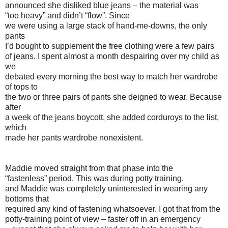
announced she disliked blue jeans – the material was
“too heavy” and didn’t “flow”. Since
we were using a large stack of hand-me-downs, the only
pants
I’d bought to supplement the free clothing were a few pairs
of jeans. I spent almost a month despairing over my child as
we
debated every morning the best way to match her wardrobe
of tops to
the two or three pairs of pants she deigned to wear. Because
after
a week of the jeans boycott, she added corduroys to the list,
which
made her pants wardrobe nonexistent.
Maddie moved straight from that phase into the
“fastenless” period. This was during potty training,
and Maddie was completely uninterested in wearing any
bottoms that
required any kind of fastening whatsoever. I got that from the
potty-training point of view – faster off in an emergency