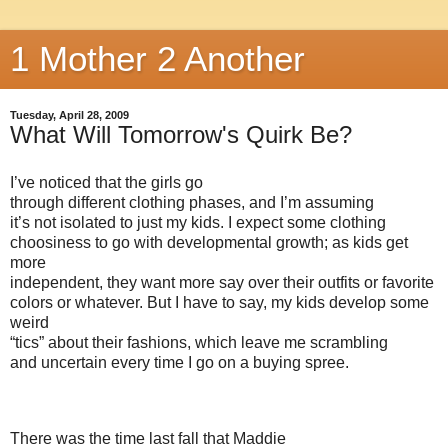
1 Mother 2 Another
Tuesday, April 28, 2009
What Will Tomorrow's Quirk Be?
I’ve noticed that the girls go
through different clothing phases, and I’m assuming
it’s not isolated to just my kids. I expect some clothing
choosiness to go with developmental growth; as kids get
more
independent, they want more say over their outfits or favorite
colors or whatever. But I have to say, my kids develop some
weird
“tics” about their fashions, which leave me scrambling
and uncertain every time I go on a buying spree.
There was the time last fall that Maddie