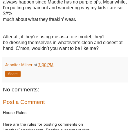
always happen since Maddie has no purple pj’s. Meanwhile,
I’m pulling my hair out and wondering why my kids care so
$#%
much about what they freakin’ wear.
After all, if they’re using me as a role model, they’ll
be dressing themselves in whatever’s clean and closest at
hand. C’mon, wouldn’t you want to be like me?
Jennifer Milner
at
7:00 PM
Share
No comments:
Post a Comment
House Rules
Here are the rules for posting comments on
1mother2another.com. Posting a comment that