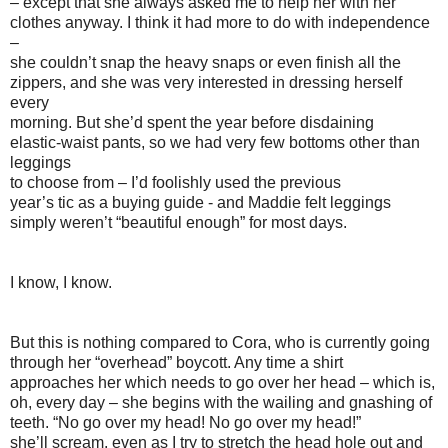
– except that she always asked me to help her with her
clothes anyway. I think it had more to do with independence
–
she couldn’t snap the heavy snaps or even finish all the
zippers, and she was very interested in dressing herself
every
morning. But she’d spent the year before disdaining
elastic-waist pants, so we had very few bottoms other than
leggings
to choose from – I’d foolishly used the previous
year’s tic as a buying guide - and Maddie felt leggings
simply weren’t “beautiful enough” for most days.
I know, I know.
But this is nothing compared to Cora, who is currently going
through her “overhead” boycott. Any time a shirt
approaches her which needs to go over her head – which is,
oh, every day – she begins with the wailing and gnashing of
teeth. “No go over my head! No go over my head!”
she’ll scream, even as I try to stretch the head hole out and