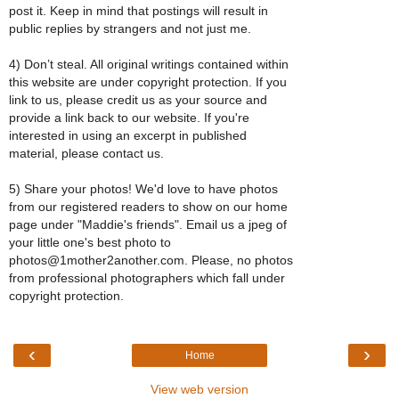
post it. Keep in mind that postings will result in
public replies by strangers and not just me.
4) Don’t steal. All original writings contained within
this website are under copyright protection. If you
link to us, please credit us as your source and
provide a link back to our website. If you're
interested in using an excerpt in published
material, please contact us.
5) Share your photos! We'd love to have photos
from our registered readers to show on our home
page under "Maddie's friends". Email us a jpeg of
your little one's best photo to
photos@1mother2another.com. Please, no photos
from professional photographers which fall under
copyright protection.
‹
›
Home
View web version