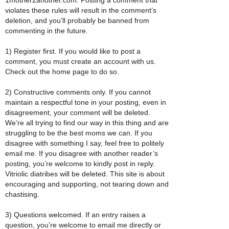
violates these rules will result in the comment’s
deletion, and you’ll probably be banned from
commenting in the future.
1) Register first. If you would like to post a
comment, you must create an account with us.
Check out the home page to do so.
2) Constructive comments only. If you cannot
maintain a respectful tone in your posting, even in
disagreement, your comment will be deleted.
We’re all trying to find our way in this thing and are
struggling to be the best moms we can. If you
disagree with something I say, feel free to politely
email me. If you disagree with another reader’s
posting, you’re welcome to kindly post in reply.
Vitriolic diatribes will be deleted. This site is about
encouraging and supporting, not tearing down and
chastising.
3) Questions welcomed. If an entry raises a
question, you’re welcome to email me directly or